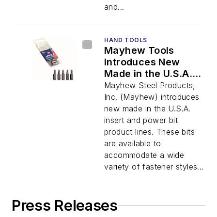
and...
HAND TOOLS
Mayhew Tools
Introduces New
Made in the U.S.A.
Insert and Power Bit
Mayhew Steel Products,
Product Lines
Inc. (Mayhew) introduces
new made in the U.S.A.
insert and power bit
product lines. These bits
are available to
accommodate a wide
variety of fastener styles...
Press Releases