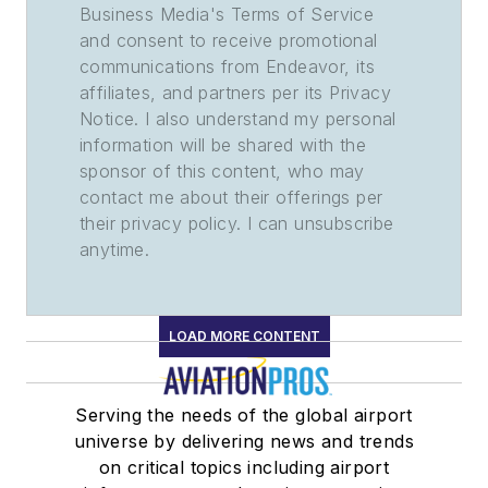
Business Media's Terms of Service
and consent to receive promotional
communications from Endeavor, its
affiliates, and partners per its Privacy
Notice. I also understand my personal
information will be shared with the
sponsor of this content, who may
contact me about their offerings per
their privacy policy. I can unsubscribe
anytime.
LOAD MORE CONTENT
Serving the needs of the global airport
universe by delivering news and trends
on critical topics including airport