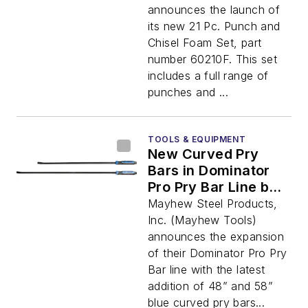
announces the launch of
its new 21 Pc. Punch and
Chisel Foam Set, part
number 60210F. This set
includes a full range of
punches and ...
TOOLS & EQUIPMENT
New Curved Pry
Bars in Dominator
Pro Pry Bar Line by
Mayhew Tools
Mayhew Steel Products,
Inc. (Mayhew Tools)
announces the expansion
of their Dominator Pro Pry
Bar line with the latest
addition of 48” and 58”
blue curved pry bars...