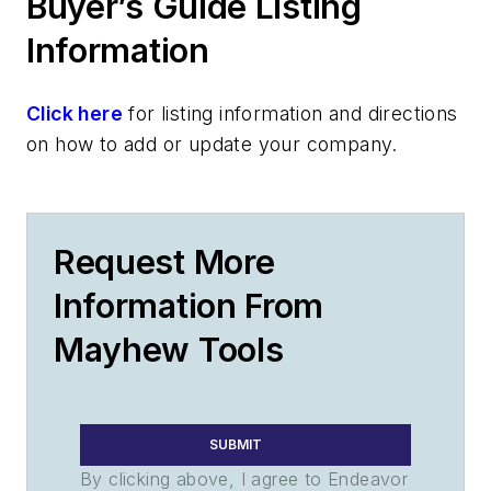
Buyer’s Guide Listing
Information
Click here
for listing information and directions
on how to add or update your company.
Request More
Information From
Mayhew Tools
SUBMIT
By clicking above, I agree to Endeavor