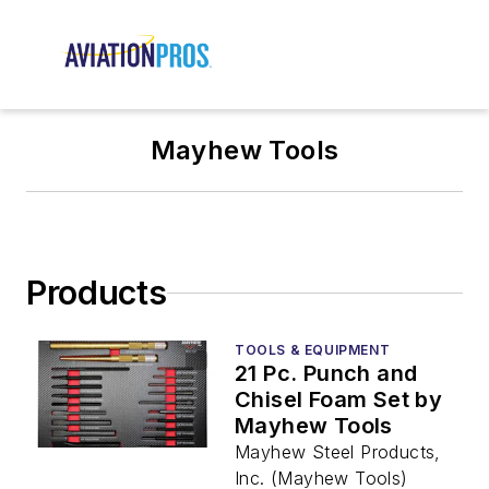
Mayhew Tools
Products
TOOLS & EQUIPMENT
21 Pc. Punch and
Chisel Foam Set by
Mayhew Tools
Mayhew Steel Products,
Inc. (Mayhew Tools)