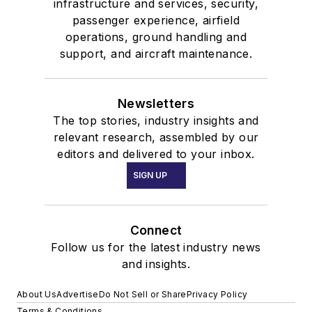
infrastructure and services, security,
passenger experience, airfield
operations, ground handling and
support, and aircraft maintenance.
Newsletters
The top stories, industry insights and
relevant research, assembled by our
editors and delivered to your inbox.
SIGN UP
Connect
Follow us for the latest industry news
and insights.
About Us
Advertise
Do Not Sell or Share
Privacy Policy
Terms & Conditions