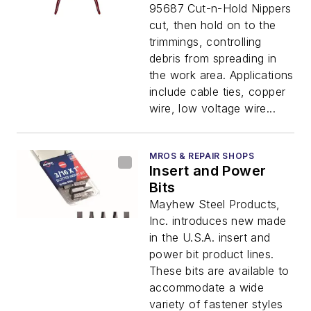
95687 Cut-n-Hold Nippers
cut, then hold on to the
trimmings, controlling
debris from spreading in
the work area. Applications
include cable ties, copper
wire, low voltage wire...
MROS & REPAIR SHOPS
Insert and Power
Bits
Mayhew Steel Products,
Inc. introduces new made
in the U.S.A. insert and
power bit product lines.
These bits are available to
accommodate a wide
variety of fastener styles