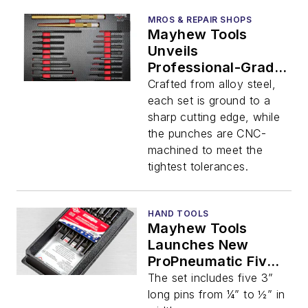
MROS & REPAIR SHOPS
Mayhew Tools
Unveils
Professional-Grade
21 Pc. Punch and
Crafted from alloy steel,
Chisel Foam Set
each set is ground to a
sharp cutting edge, while
the punches are CNC-
machined to meet the
tightest tolerances.
HAND TOOLS
Mayhew Tools
Launches New
ProPneumatic Five
Piece Pin/Draft
The set includes five 3”
Punch Set
long pins from ¼” to ½” in