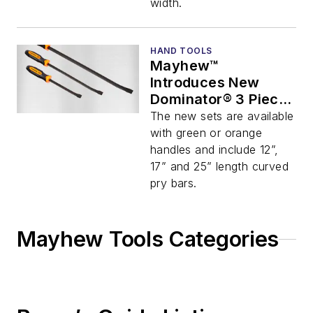
width.
HAND TOOLS
Mayhew™
Introduces New
Dominator® 3 Piece
Curved Pry Bar Set
The new sets are available
with green or orange
handles and include 12”,
17” and 25” length curved
pry bars.
Mayhew Tools Categories