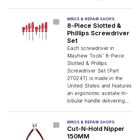
MROS & REPAIR SHOPS
8-Piece Slotted &
Phillips Screwdriver
Set
Each screwdriver in
Mayhew Tools’ 8-Piece
Slotted & Phillips
Screwdriver Set (Part
27024T) is made in the
United States and features
an ergonomic acetate tri-
lobular handle delivering...
MROS & REPAIR SHOPS
Cut-N-Hold Nipper
150MM