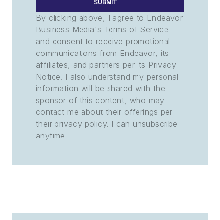
SUBMIT
By clicking above, I agree to Endeavor
Business Media's Terms of Service
and consent to receive promotional
communications from Endeavor, its
affiliates, and partners per its Privacy
Notice. I also understand my personal
information will be shared with the
sponsor of this content, who may
contact me about their offerings per
their privacy policy. I can unsubscribe
anytime.