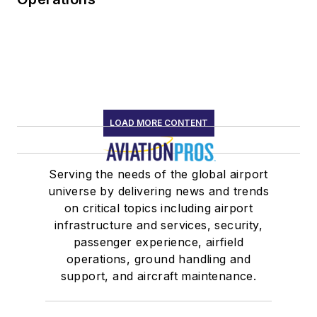
LOAD MORE CONTENT
Serving the needs of the global airport
universe by delivering news and trends
on critical topics including airport
infrastructure and services, security,
passenger experience, airfield
operations, ground handling and
support, and aircraft maintenance.