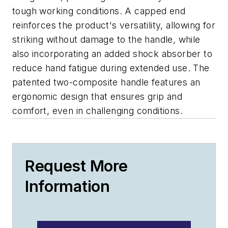
tough working conditions. A capped end
reinforces the product's versatility, allowing for
striking without damage to the handle, while
also incorporating an added shock absorber to
reduce hand fatigue during extended use. The
patented two-composite handle features an
ergonomic design that ensures grip and
comfort, even in challenging conditions.
Request More
Information