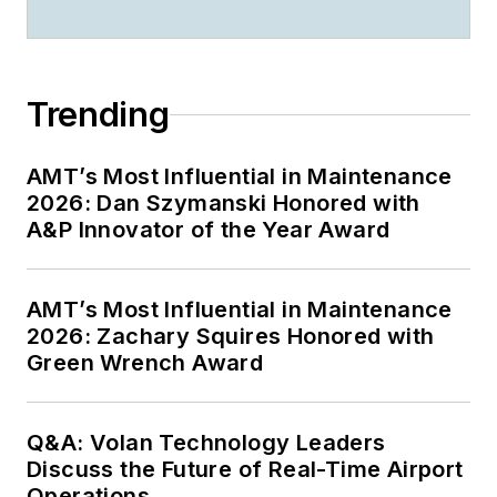
Trending
AMT’s Most Influential in Maintenance
2026: Dan Szymanski Honored with
A&P Innovator of the Year Award
AMT’s Most Influential in Maintenance
2026: Zachary Squires Honored with
Green Wrench Award
Q&A: Volan Technology Leaders
Discuss the Future of Real-Time Airport
Operations