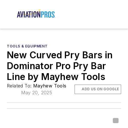
TOOLS & EQUIPMENT
New Curved Pry Bars in
Dominator Pro Pry Bar
Line by Mayhew Tools
Related To:
Mayhew Tools
ADD US ON GOOGLE
May 20, 2025