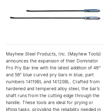
Mayhew Steel Products, Inc. (Mayhew Tools)
announces the expansion of their Dominator
Pro Pry Bar line with the latest addition of 48”
and 58” blue curved pry bars in blue, part
numbers 14119BL and 14120BL. Crafted from
hardened and tempered alloy steel, the bar’s
shaft runs from the cutting edge through the
handle. These tools are ideal for prying or
lifting tasks, providing the reliability needed in