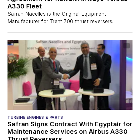
A330 Fleet
Safran Nacelles is the Original Equipment
Manufacturer for Trent 700 thrust reversers.
TURBINE ENGINES & PARTS
Safran Signs Contract With Egyptair for
Maintenance Services on Airbus A330
Thrust Reversers