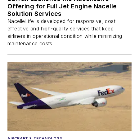
Offering for Full Jet Engine Nacelle
Solution Services
NacelleLife is developed for responsive, cost
effective and high-quality services that keep
airliners in operational condition while minimizing
maintenance costs.
AIRCRAFT & TECHNOLOGY