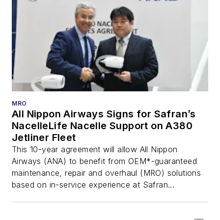
MRO
All Nippon Airways Signs for Safran’s
NacelleLife Nacelle Support on A380
Jetliner Fleet
This 10-year agreement will allow All Nippon
Airways (ANA) to benefit from OEM*-guaranteed
maintenance, repair and overhaul (MRO) solutions
based on in-service experience at Safran...