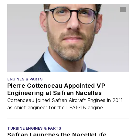
ENGINES & PARTS
Pierre Cottenceau Appointed VP
Engineering at Safran Nacelles
Cottenceau joined Safran Aircraft Engines in 2011
as chief engineer for the LEAP-1B engine.
TURBINE ENGINES & PARTS
Safran Launches the NacelleLife