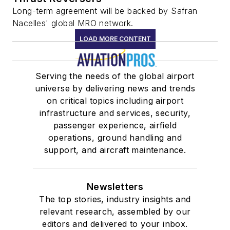
Long-term agreement will be backed by Safran
Nacelles' global MRO network.
LOAD MORE CONTENT
Serving the needs of the global airport
universe by delivering news and trends
on critical topics including airport
infrastructure and services, security,
passenger experience, airfield
operations, ground handling and
support, and aircraft maintenance.
Newsletters
The top stories, industry insights and
relevant research, assembled by our
editors and delivered to your inbox.