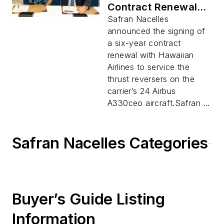
Contract Renewal
with Hawaiian
Safran Nacelles
Airlines for Airbus
announced the signing of
A330ceo Fleet
a six-year contract
renewal with Hawaiian
Airlines to service the
thrust reversers on the
carrier’s 24 Airbus
A330ceo aircraft.Safran ...
Safran Nacelles Categories
Buyer’s Guide Listing
Information