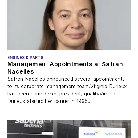
ENGINES & PARTS
Management Appointments at Safran
Nacelles
Safran Nacelles announced several appointments
to its corporate management team.Virginie Durieux
has been named vice president, qualityVirginie
Durieux started her career in 1995...