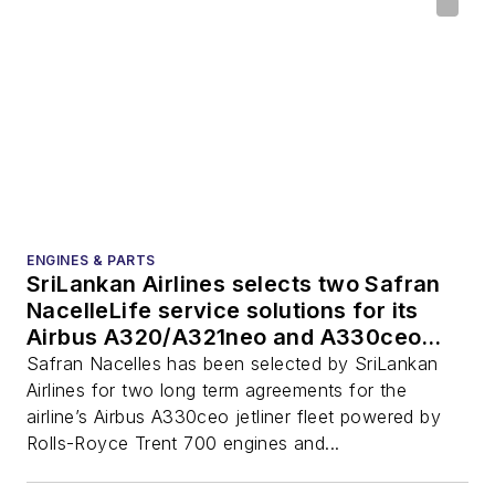
ENGINES & PARTS
SriLankan Airlines selects two Safran
NacelleLife service solutions for its
Airbus A320/A321neo and A330ceo
nacelles
Safran Nacelles has been selected by SriLankan
Airlines for two long term agreements for the
airline’s Airbus A330ceo jetliner fleet powered by
Rolls-Royce Trent 700 engines and...