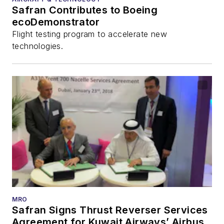
Safran Contributes to Boeing
ecoDemonstrator
Flight testing program to accelerate new
technologies.
MRO
Safran Signs Thrust Reverser Services
Agreement for Kuwait Airways’ Airbus