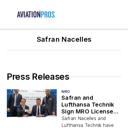
Safran Nacelles
Press Releases
MRO
Safran and
Lufthansa Technik
Sign MRO License
Agreement for
Safran Nacelles and
Airbus A320neo /
Lufthansa Technik have