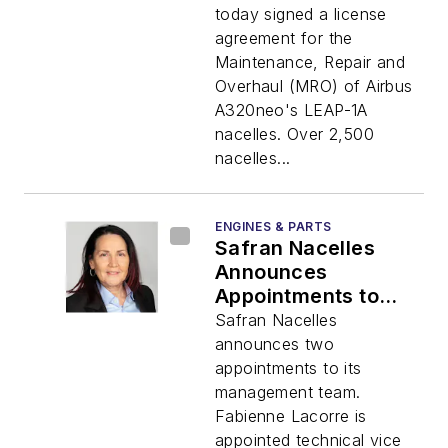
LEAP-1A Nacelles
today signed a license
agreement for the
Maintenance, Repair and
Overhaul (MRO) of Airbus
A320neo's LEAP-1A
nacelles. Over 2,500
nacelles...
ENGINES & PARTS
Safran Nacelles
Announces
Appointments to
Corporate
Safran Nacelles
Management Team
announces two
appointments to its
management team.
Fabienne Lacorre is
appointed technical vice