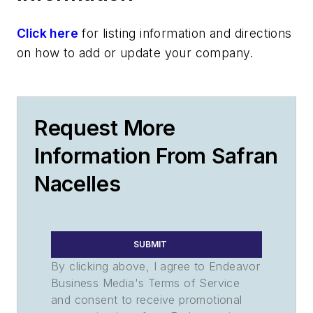
Click here
for listing information and directions
on how to add or update your company.
Request More
Information From Safran
Nacelles
SUBMIT
By clicking above, I agree to Endeavor
Business Media's Terms of Service
and consent to receive promotional