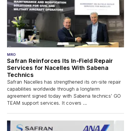
MRO
Safran Reinforces Its In-Field Repair
Services for Nacelles With Sabena
Technics
Safran Nacelles has strengthened its on-site repair
capabilities worldwide through a longterm
agreement signed today with Sabena technics’ GO
TEAM support services. It covers ...