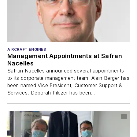
AIRCRAFT ENGINES
Management Appointments at Safran
Nacelles
Safran Nacelles announced several appointments
to its corporate management team: Alain Berger has
been named Vice President, Customer Support &
Services, Deborah Pilczer has been...