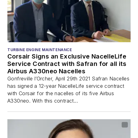
TURBINE ENGINE MAINTENANCE
Corsair Signs an Exclusive NacelleLife
Service Contract with Safran for all its
Airbus A330neo Nacelles
Gonfreville l’Orcher, April 29th 2021 Safran Nacelles
has signed a 12-year NacelleLife service contract
with Corsair for the nacelles of its five Airbus
A330neo. With this contract...