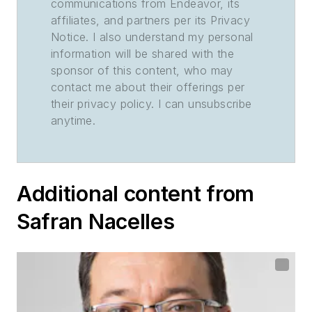
communications from Endeavor, its
affiliates, and partners per its Privacy
Notice. I also understand my personal
information will be shared with the
sponsor of this content, who may
contact me about their offerings per
their privacy policy. I can unsubscribe
anytime.
Additional content from
Safran Nacelles