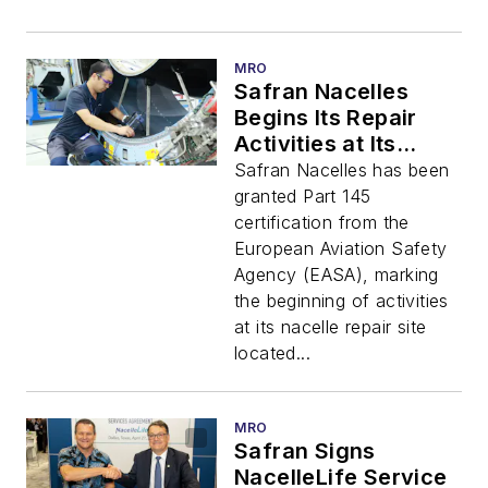
MRO
Safran Nacelles
Begins Its Repair
Activities at Its
Suzhou Site in China
Safran Nacelles has been
granted Part 145
certification from the
European Aviation Safety
Agency (EASA), marking
the beginning of activities
at its nacelle repair site
located...
MRO
Safran Signs
NacelleLife Service