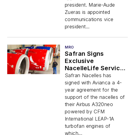
president. Marie-Aude
Zueras is appointed
communications vice
president...
MRO
Safran Signs
Exclusive
NacelleLife Service
Contract With
Safran Nacelles has
Avianca for All Its
signed with Avianca a 4-
Airbus a320neo
year agreement for the
Nacelles Fleet
support of the nacelles of
their Airbus A320neo
powered by CFM
International LEAP-1A
turbofan engines of
which...