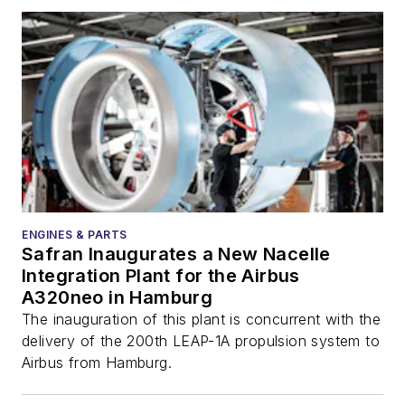
ENGINES & PARTS
Safran Inaugurates a New Nacelle
Integration Plant for the Airbus
A320neo in Hamburg
The inauguration of this plant is concurrent with the
delivery of the 200th LEAP-1A propulsion system to
Airbus from Hamburg.