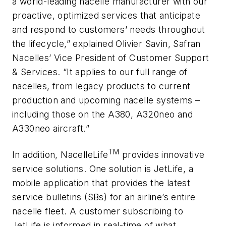
a world-leading nacelle manufacturer with our
proactive, optimized services that anticipate
and respond to customers’ needs throughout
the lifecycle,” explained Olivier Savin, Safran
Nacelles’ Vice President of Customer Support
& Services. “It applies to our full range of
nacelles, from legacy products to current
production and upcoming nacelle systems –
including those on the A380, A320neo and
A330neo aircraft.”
TM
In addition, NacelleLife
provides innovative
service solutions. One solution is JetLife, a
mobile application that provides the latest
service bulletins (SBs) for an airline’s entire
nacelle fleet. A customer subscribing to
JetLife is informed in real-time of what