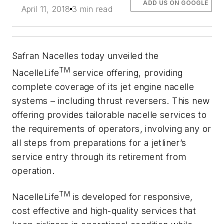
ADD US ON GOOGLE
April 11, 2018
3 min read
Safran Nacelles today unveiled the
TM
NacelleLife
service offering, providing
complete coverage of its jet engine nacelle
systems – including thrust reversers. This new
offering provides tailorable nacelle services to
the requirements of operators, involving any or
all steps from preparations for a jetliner’s
service entry through its retirement from
operation.
TM
NacelleLife
is developed for responsive,
cost effective and high-quality services that