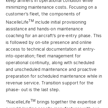
keep airliners in operational condition while
minimizing maintenance costs. Focusing on a
customer’s fleet, the components of
TM
NacelleLife
include initial provisioning
assistance and hands-on maintenance
coaching for an aircraft’s pre-entry phase. This
is followed by on-site presence and online
access to technical documentation at entry-
into-operation; fleet management for
operational continuity, along with scheduled
and unscheduled maintenance and proactive
preparation for scheduled maintenance while in
revenue service. Transition support for the
phase- out is the last step.
TM
“NacelleLife
brings together the expertise of