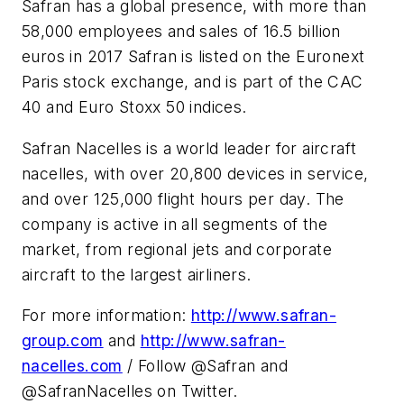
Safran has a global presence, with more than
58,000 employees and sales of 16.5 billion
euros in 2017 Safran is listed on the Euronext
Paris stock exchange, and is part of the CAC
40 and Euro Stoxx 50 indices.
Safran Nacelles is a world leader for aircraft
nacelles, with over 20,800 devices in service,
and over 125,000 flight hours per day. The
company is active in all segments of the
market, from regional jets and corporate
aircraft to the largest airliners.
For more information:
http://www.safran-
group.com
and
http://www.safran-
nacelles.com
/ Follow @Safran and
@SafranNacelles on Twitter.