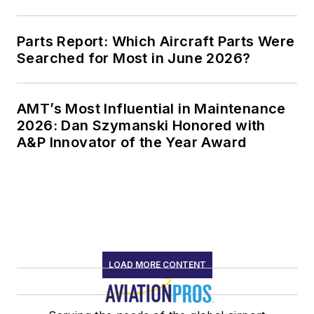
Parts Report: Which Aircraft Parts Were
Searched for Most in June 2026?
AMT’s Most Influential in Maintenance
2026: Dan Szymanski Honored with
A&P Innovator of the Year Award
LOAD MORE CONTENT