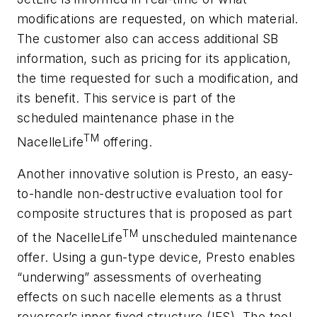
modifications are requested, on which material.
The customer also can access additional SB
information, such as pricing for its application,
the time requested for such a modification, and
its benefit. This service is part of the
scheduled maintenance phase in the
TM
NacelleLife
offering.
Another innovative solution is Presto, an easy-
to-handle non-destructive evaluation tool for
composite structures that is proposed as part
TM
of the NacelleLife
unscheduled maintenance
offer. Using a gun-type device, Presto enables
“underwing” assessments of overheating
effects on such nacelle elements as a thrust
reverser’s inner fixed structure (IFS). The tool