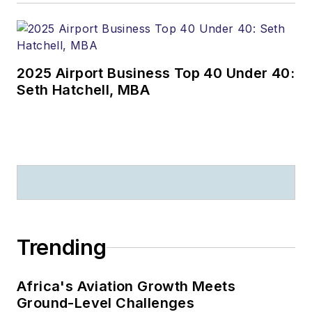
2025 Airport Business Top 40 Under 40:
Seth Hatchell, MBA
Trending
Africa's Aviation Growth Meets
Ground-Level Challenges