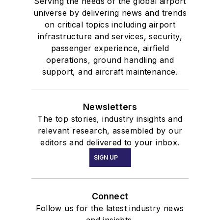
Serving the needs of the global airport
universe by delivering news and trends
on critical topics including airport
infrastructure and services, security,
passenger experience, airfield
operations, ground handling and
support, and aircraft maintenance.
Newsletters
The top stories, industry insights and
relevant research, assembled by our
editors and delivered to your inbox.
SIGN UP
Connect
Follow us for the latest industry news