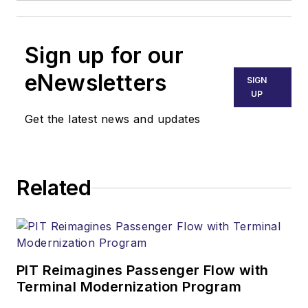
Sign up for our
eNewsletters
SIGN
UP
Get the latest news and updates
Related
PIT Reimagines Passenger Flow with
Terminal Modernization Program