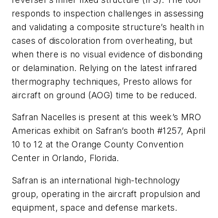
responds to inspection challenges in assessing
and validating a composite structure’s health in
cases of discoloration from overheating, but
when there is no visual evidence of disbonding
or delamination. Relying on the latest infrared
thermography techniques, Presto allows for
aircraft on ground (AOG) time to be reduced.
Safran Nacelles is present at this week’s MRO
Americas exhibit on Safran’s booth #1257, April
10 to 12 at the Orange County Convention
Center in Orlando, Florida.
Safran is an international high-technology
group, operating in the aircraft propulsion and
equipment, space and defense markets.