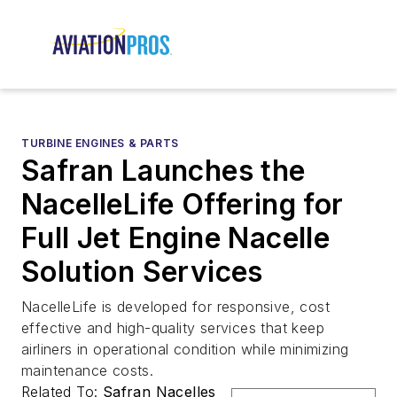
TURBINE ENGINES & PARTS
Safran Launches the
NacelleLife Offering for
Full Jet Engine Nacelle
Solution Services
NacelleLife is developed for responsive, cost
effective and high-quality services that keep
airliners in operational condition while minimizing
maintenance costs.
Related To:
Safran Nacelles