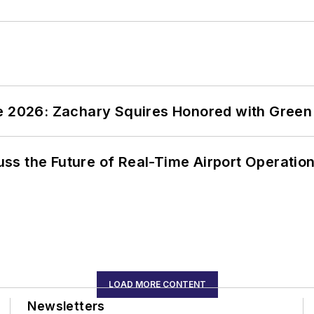
ce 2026: Zachary Squires Honored with Gree
ss the Future of Real-Time Airport Operatio
LOAD MORE CONTENT
Newsletters