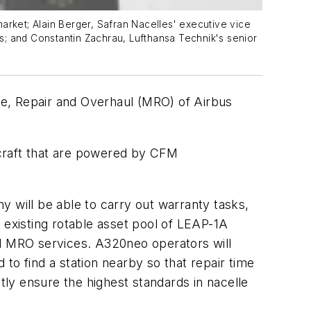
arket; Alain Berger, Safran Nacelles' executive vice
s; and Constantin Zachrau, Lufthansa Technik's senior
ce, Repair and Overhaul (MRO) of Airbus
rcraft that are powered by CFM
will be able to carry out warranty tasks,
 existing rotable asset pool of LEAP-1A
nd MRO services. A320neo operators will
to find a station nearby so that repair time
tly ensure the highest standards in nacelle