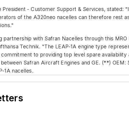
e President - Customer Support & Services, stated: "I
ators of the A320neo nacelles can therefore rest ass
ions."
ng partnership with Safran Nacelles through this MRO
fthansa Technik. "The LEAP-1A engine type represent
m commitment to providing top level spare availabili
re between Safran Aircraft Engines and GE. (**) OEM:
s LEAP-1A nacelles.
etters