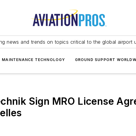
ing news and trends on topics critical to the global airport 
T MAINTENANCE TECHNOLOGY
GROUND SUPPORT WORLDW
echnik Sign MRO License Agr
elles