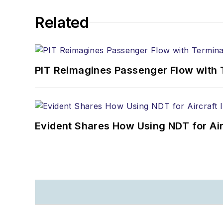
Related
PIT Reimagines Passenger Flow with 
Evident Shares How Using NDT for A