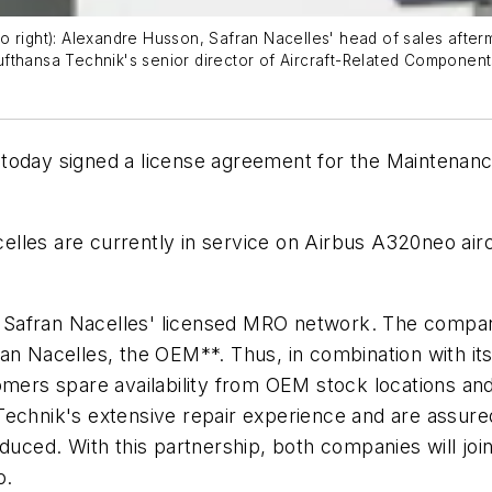
 right): Alexandre Husson, Safran Nacelles' head of sales afterm
fthansa Technik's senior director of Aircraft-Related Component
 today signed a license agreement for the Maintenan
elles are currently in service on Airbus A320neo ai
Safran Nacelles' licensed MRO network. The company 
an Nacelles, the OEM**. Thus, in combination with its
tomers spare availability from OEM stock locations a
echnik's extensive repair experience and are assured 
duced. With this partnership, both companies will join
o.