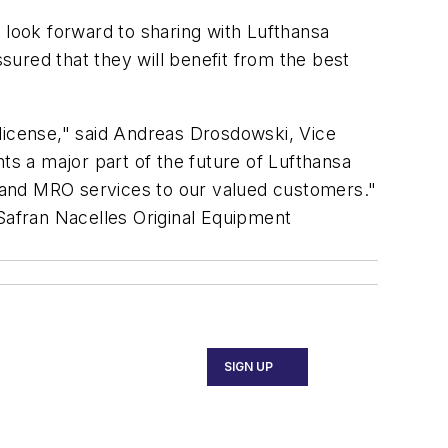
 look forward to sharing with Lufthansa
ured that they will benefit from the best
 license," said Andreas Drosdowski, Vice
s a major part of the future of Lufthansa
ty and MRO services to our valued customers."
 Safran Nacelles Original Equipment
SIGN UP