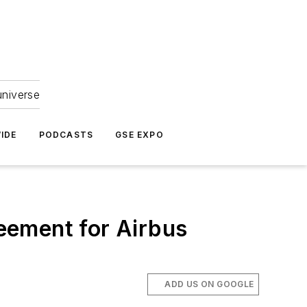
universe
IDE
PODCASTS
GSE EXPO
eement for Airbus
ADD US ON GOOGLE