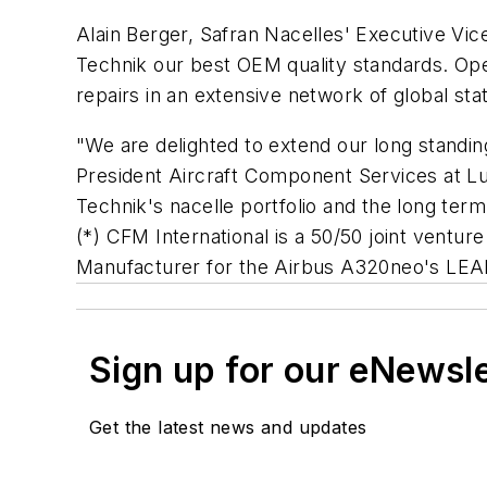
Alain Berger, Safran Nacelles' Executive Vic
Technik our best OEM quality standards. Oper
repairs in an extensive network of global stat
"We are delighted to extend our long standi
President Aircraft Component Services at Lu
Technik's nacelle portfolio and the long ter
(*) CFM International is a 50/50 joint ventu
Manufacturer for the Airbus A320neo'
Sign up for our eNewsl
Get the latest news and updates