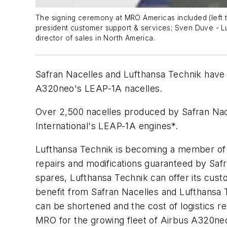
The signing ceremony at MRO Americas included (left to
president customer support & services; Sven Duve - Lu
director of sales in North America.
Safran Nacelles and Lufthansa Technik have
A320neo's LEAP-1A nacelles.
Over 2,500 nacelles produced by Safran Nac
International's LEAP-1A engines*.
Lufthansa Technik is becoming a member of 
repairs and modifications guaranteed by Safr
spares, Lufthansa Technik can offer its cus
benefit from Safran Nacelles and Lufthansa T
can be shortened and the cost of logistics re
MRO for the growing fleet of Airbus A320ne