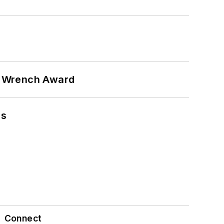
n Wrench Award
ns
Connect