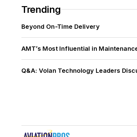
Trending
Beyond On-Time Delivery
AMT’s Most Influential in Maintenan
Q&A: Volan Technology Leaders Discu