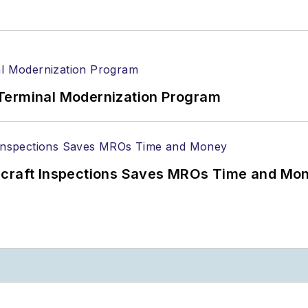
Terminal Modernization Program
ircraft Inspections Saves MROs Time and Mo