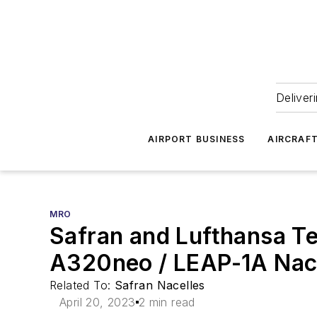
Deliver
AIRPORT BUSINESS
AIRCRAF
MRO
Safran and Lufthansa T
A320neo / LEAP-1A Nac
Related To:
Safran Nacelles
April 20, 2023
2 min read