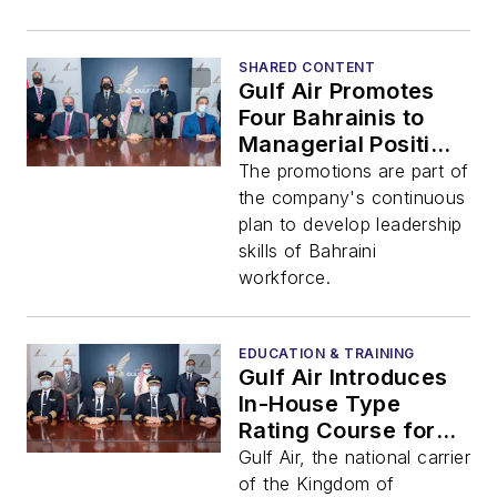
SHARED CONTENT
Gulf Air Promotes
Four Bahrainis to
Managerial Positions
within its Technical
The promotions are part of
Division
the company's continuous
plan to develop leadership
skills of Bahraini
workforce.
EDUCATION & TRAINING
Gulf Air Introduces
In-House Type
Rating Course for
Pilots
Gulf Air, the national carrier
of the Kingdom of