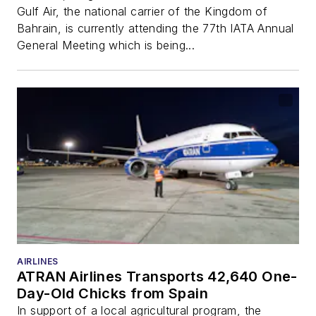
Gulf Air, the national carrier of the Kingdom of
Bahrain, is currently attending the 77th IATA Annual
General Meeting which is being...
AIRLINES
ATRAN Airlines Transports 42,640 One-
Day-Old Chicks from Spain
In support of a local agricultural program, the