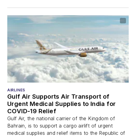
AIRLINES
Gulf Air Supports Air Transport of
Urgent Medical Supplies to India for
COVID-19 Relief
Gulf Air, the national carrier of the Kingdom of
Bahrain, is to support a cargo airlift of urgent
medical supplies and relief items to the Republic of