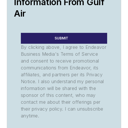
Information From Gulf
Air
SUBMIT
By clicking above, I agree to Endeavor
Business Media's Terms of Service
and consent to receive promotional
communications from Endeavor, its
affiliates, and partners per its Privacy
Notice. I also understand my personal
information will be shared with the
sponsor of this content, who may
contact me about their offerings per
their privacy policy. I can unsubscribe
anytime.