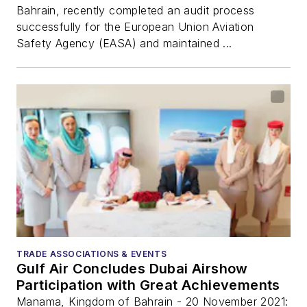
Bahrain, recently completed an audit process
successfully for the European Union Aviation
Safety Agency (EASA) and maintained ...
TRADE ASSOCIATIONS & EVENTS
Gulf Air Concludes Dubai Airshow
Participation with Great Achievements
Manama, Kingdom of Bahrain - 20 November 2021: