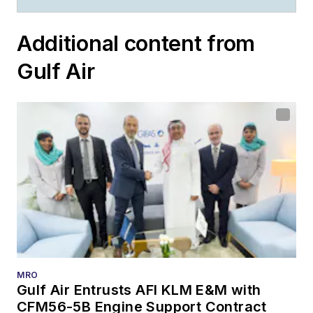
Additional content from
Gulf Air
MRO
Gulf Air Entrusts AFI KLM E&M with
CFM56-5B Engine Support Contract