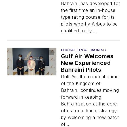
Bahrain, has developed for
the first time an in-house
type rating course for its
pilots who fly Airbus to be
qualified to fly ...
EDUCATION & TRAINING
Gulf Air Welcomes
New Experienced
Bahraini Pilots
Gulf Air, the national carrier
of the Kingdom of
Bahrain, continues moving
forward in keeping
Bahrainization at the core
of its recruitment strategy
by welcoming a new batch
of...