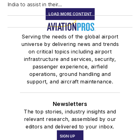
India to assist in their...
LOAD MORE CONTENT
Serving the needs of the global airport
universe by delivering news and trends
on critical topics including airport
infrastructure and services, security,
passenger experience, airfield
operations, ground handling and
support, and aircraft maintenance.
Newsletters
The top stories, industry insights and
relevant research, assembled by our
editors and delivered to your inbox.
SIGN UP