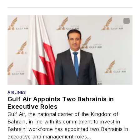
AIRLINES
Gulf Air Appoints Two Bahrainis in
Executive Roles
Gulf Air, the national carrier of the Kingdom of
Bahrain, in line with its commitment to invest in
Bahraini workforce has appointed two Bahrainis in
executive and management roles...