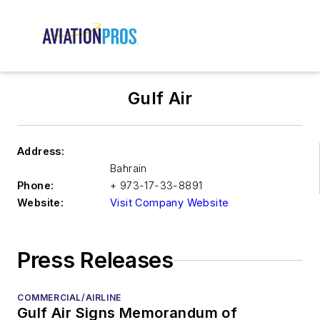
Gulf Air
Address:
Bahrain
Phone:
+ 973-17-33-8891
Website:
Visit Company Website
Press Releases
COMMERCIAL/AIRLINE
Gulf Air Signs Memorandum of