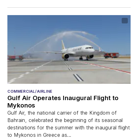
COMMERCIAL/AIRLINE
Gulf Air Operates Inaugural Flight to
Mykonos
Gulf Air, the national carrier of the Kingdom of
Bahrain, celebrated the beginning of its seasonal
destinations for the summer with the inaugural flight
to Mykonos in Greece as...