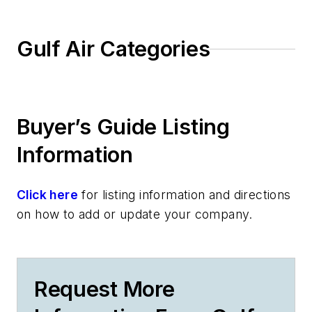
Gulf Air Categories
Buyer’s Guide Listing
Information
Click here
for listing information and directions
on how to add or update your company.
Request More