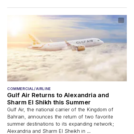
COMMERCIAL/AIRLINE
Gulf Air Returns to Alexandria and
Sharm El Shikh this Summer
Gulf Air, the national carrier of the Kingdom of
Bahrain, announces the return of two favorite
summer destinations to its expanding network;
Alexandria and Sharm El Sheikh in ...