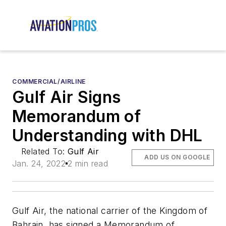
COMMERCIAL/AIRLINE
Gulf Air Signs
Memorandum of
Understanding with DHL
Related To:
Gulf Air
ADD US ON GOOGLE
Jan. 24, 2022
2 min read
Gulf Air, the national carrier of the Kingdom of
Bahrain, has signed a Memorandum of