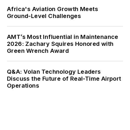
Africa's Aviation Growth Meets
Ground-Level Challenges
AMT’s Most Influential in Maintenance
2026: Zachary Squires Honored with
Green Wrench Award
Q&A: Volan Technology Leaders
Discuss the Future of Real-Time Airport
Operations