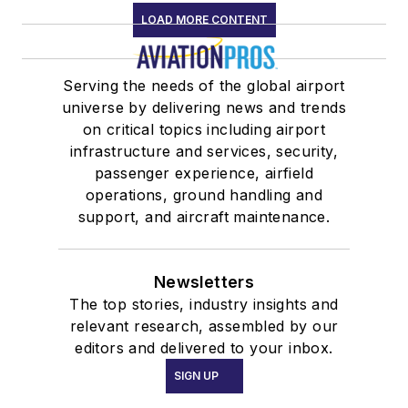
LOAD MORE CONTENT
Serving the needs of the global airport
universe by delivering news and trends
on critical topics including airport
infrastructure and services, security,
passenger experience, airfield
operations, ground handling and
support, and aircraft maintenance.
Newsletters
The top stories, industry insights and
relevant research, assembled by our
editors and delivered to your inbox.
SIGN UP