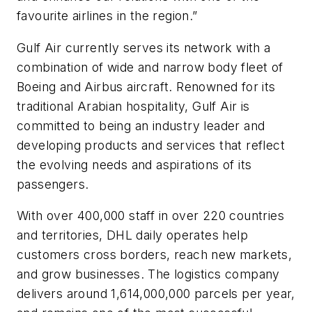
favourite airlines in the region.”
Gulf Air currently serves its network with a
combination of wide and narrow body fleet of
Boeing and Airbus aircraft. Renowned for its
traditional Arabian hospitality, Gulf Air is
committed to being an industry leader and
developing products and services that reflect
the evolving needs and aspirations of its
passengers.
With over 400,000 staff in over 220 countries
and territories, DHL daily operates help
customers cross borders, reach new markets,
and grow businesses. The logistics company
delivers around 1,614,000,000 parcels per year,