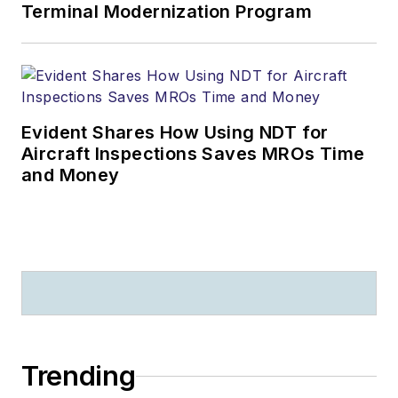
Terminal Modernization Program
Evident Shares How Using NDT for
Aircraft Inspections Saves MROs Time
and Money
Trending