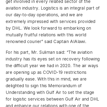
get involved in every related sector of the
aviation industry. Logistics is an integral part of
our day-to-day operations, and we are
extremely impressed with services provided
by DHL. We look forward to embarking on
mutually fruitful relations with this world
renowned courier” said Captain AlAlawi.
For his part, Mr. Suliman said: “The aviation
industry has its eyes set on recovery following
the difficult year we had in 2020. The air ways
are opening up as COVID-19 restrictions
gradually ease. With this in mind, we are
delighted to sign this Memorandum of
Understanding with Gulf Air to set the stage
for logistic services between Gulf Air and DHL
and enhance our relations with one of the