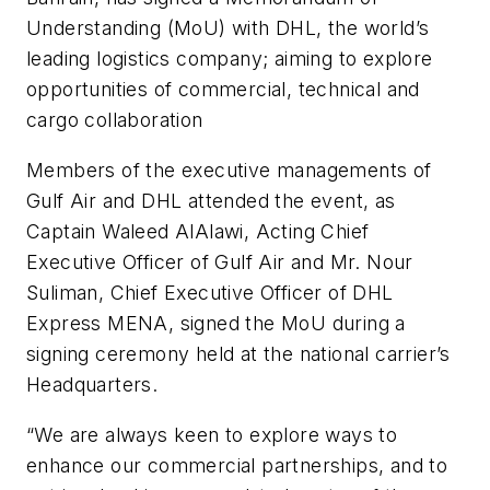
Understanding (MoU) with DHL, the world’s
leading logistics company; aiming to explore
opportunities of commercial, technical and
cargo collaboration
Members of the executive managements of
Gulf Air and DHL attended the event, as
Captain Waleed AlAlawi, Acting Chief
Executive Officer of Gulf Air and Mr. Nour
Suliman, Chief Executive Officer of DHL
Express MENA, signed the MoU during a
signing ceremony held at the national carrier’s
Headquarters.
“We are always keen to explore ways to
enhance our commercial partnerships, and to