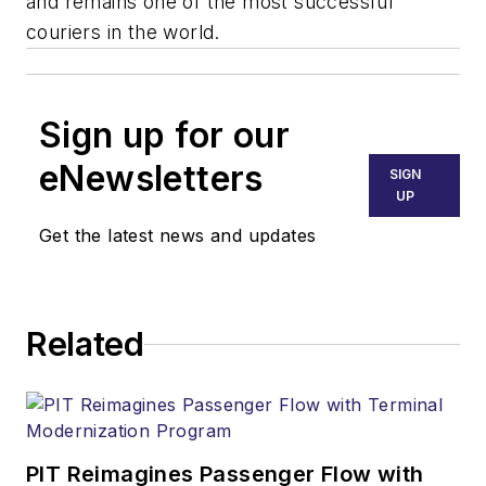
and remains one of the most successful
couriers in the world.
Sign up for our
eNewsletters
SIGN
UP
Get the latest news and updates
Related
PIT Reimagines Passenger Flow with