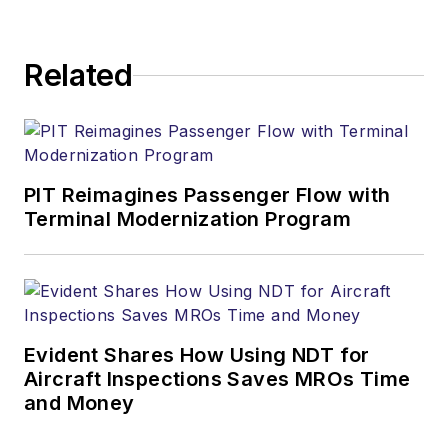
Related
PIT Reimagines Passenger Flow with
Terminal Modernization Program
Evident Shares How Using NDT for
Aircraft Inspections Saves MROs Time
and Money