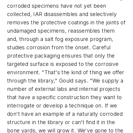
corroded specimens have not yet been
collected, IAR disassembles and selectively
removes the protective coatings in the joints of
undamaged specimens, reassembles them
and, through a salt fog exposure program,
studies corrosion from the onset. Careful
protective packaging ensures that only the
targeted surface is exposed to the corrosive
environment. "That's the kind of thing we offer
through the library," Gould says. "We supply a
number of external labs and internal projects
that have a specific construction they want to
interrogate or develop a technique on. If we
don't have an example of a naturally corroded
structure in the library or can't find it in the
bone yards, we will grow it. We've gone to the