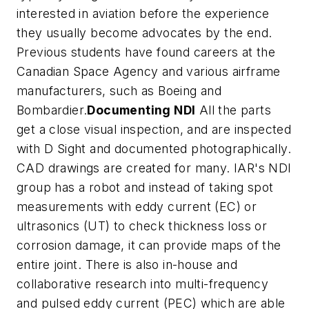
interested in aviation before the experience
they usually become advocates by the end.
Previous students have found careers at the
Canadian Space Agency and various airframe
manufacturers, such as Boeing and
Bombardier.
Documenting NDI
All the parts
get a close visual inspection, and are inspected
with D Sight and documented photographically.
CAD drawings are created for many. IAR's NDI
group has a robot and instead of taking spot
measurements with eddy current (EC) or
ultrasonics (UT) to check thickness loss or
corrosion damage, it can provide maps of the
entire joint. There is also in-house and
collaborative research into multi-frequency
and pulsed eddy current (PEC) which are able