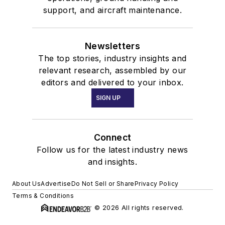
support, and aircraft maintenance.
Newsletters
The top stories, industry insights and
relevant research, assembled by our
editors and delivered to your inbox.
SIGN UP
Connect
Follow us for the latest industry news
and insights.
About Us
Advertise
Do Not Sell or Share
Privacy Policy
Terms & Conditions
© 2026 All rights reserved.