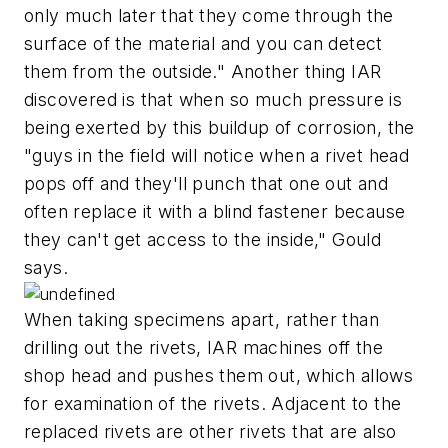
only much later that they come through the
surface of the material and you can detect
them from the outside." Another thing IAR
discovered is that when so much pressure is
being exerted by this buildup of corrosion, the
"guys in the field will notice when a rivet head
pops off and they'll punch that one out and
often replace it with a blind fastener because
they can't get access to the inside," Gould
says.
When taking specimens apart, rather than
drilling out the rivets, IAR machines off the
shop head and pushes them out, which allows
for examination of the rivets. Adjacent to the
replaced rivets are other rivets that are also