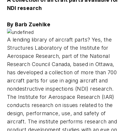
NDI research
By Barb Zuehlke
A lending library of aircraft parts? Yes, the
Structures Laboratory of the Institute for
Aerospace Research, part of the National
Research Council Canada, based in Ottawa,
has developed a collection of more than 700
aircraft parts for use in aging aircraft and
nondestructive inspections (NDI) research.
The Institute for Aerospace Research (IAR)
conducts research on issues related to the
design, performance, use, and safety of
aircraft. The institute performs research and
product development studies with an eye on