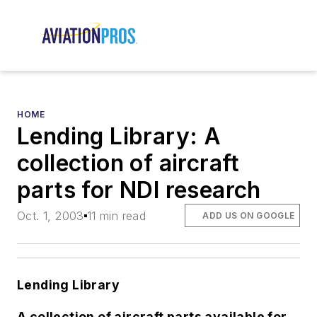
HOME
Lending Library: A
collection of aircraft
parts for NDI research
Oct. 1, 2003
11 min read
ADD US ON GOOGLE
Lending Library
A collection of aircraft parts available for