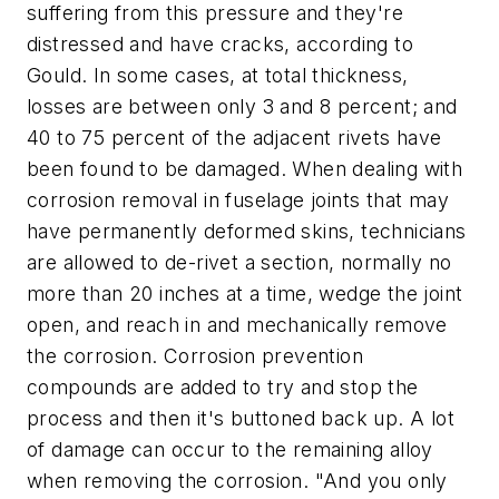
suffering from this pressure and they're
distressed and have cracks, according to
Gould. In some cases, at total thickness,
losses are between only 3 and 8 percent; and
40 to 75 percent of the adjacent rivets have
been found to be damaged. When dealing with
corrosion removal in fuselage joints that may
have permanently deformed skins, technicians
are allowed to de-rivet a section, normally no
more than 20 inches at a time, wedge the joint
open, and reach in and mechanically remove
the corrosion. Corrosion prevention
compounds are added to try and stop the
process and then it's buttoned back up. A lot
of damage can occur to the remaining alloy
when removing the corrosion. "And you only