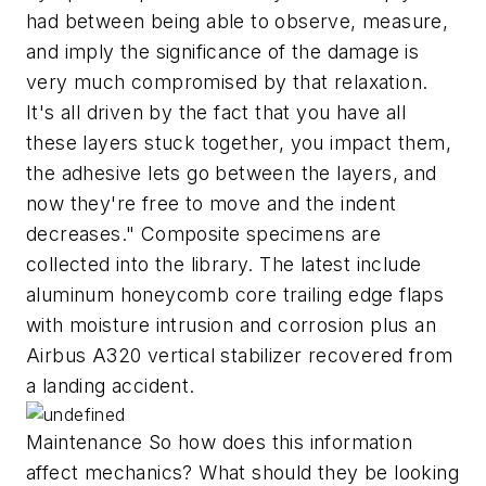
had between being able to observe, measure,
and imply the significance of the damage is
very much compromised by that relaxation.
It's all driven by the fact that you have all
these layers stuck together, you impact them,
the adhesive lets go between the layers, and
now they're free to move and the indent
decreases." Composite specimens are
collected into the library. The latest include
aluminum honeycomb core trailing edge flaps
with moisture intrusion and corrosion plus an
Airbus A320 vertical stabilizer recovered from
a landing accident.
Maintenance So how does this information
affect mechanics? What should they be looking