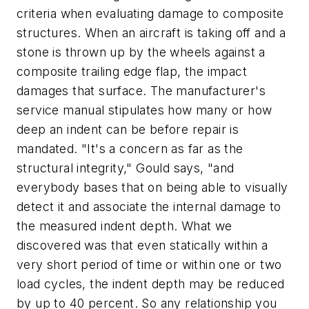
criteria when evaluating damage to composite
structures. When an aircraft is taking off and a
stone is thrown up by the wheels against a
composite trailing edge flap, the impact
damages that surface. The manufacturer's
service manual stipulates how many or how
deep an indent can be before repair is
mandated. "It's a concern as far as the
structural integrity," Gould says, "and
everybody bases that on being able to visually
detect it and associate the internal damage to
the measured indent depth. What we
discovered was that even statically within a
very short period of time or within one or two
load cycles, the indent depth may be reduced
by up to 40 percent. So any relationship you