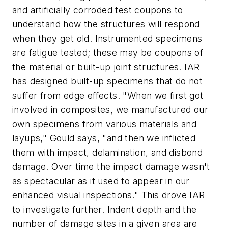
and artificially corroded test coupons to
understand how the structures will respond
when they get old. Instrumented specimens
are fatigue tested; these may be coupons of
the material or built-up joint structures. IAR
has designed built-up specimens that do not
suffer from edge effects. "When we first got
involved in composites, we manufactured our
own specimens from various materials and
layups," Gould says, "and then we inflicted
them with impact, delamination, and disbond
damage. Over time the impact damage wasn't
as spectacular as it used to appear in our
enhanced visual inspections." This drove IAR
to investigate further. Indent depth and the
number of damage sites in a given area are