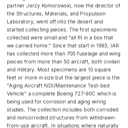
partner Jerzy Komorowski, now the director of
the Structures, Materials, and Propulsion
Laboratory, went off into the desert and
started collecting pieces. The first specimens
collected were small and "all fit in a box that
we carried home." Since that start in 1993, IAR
has collected more than 700 fuselage and wing
pieces from more than 50 aircraft, both civilian
and military. Most specimens are 10 square
feet or more in size but the largest piece is the
"Aging Aircraft NDI/Maintenance Test-bed
Vehicle" a complete Boeing 727-90C which is
being used for corrosion and aging wiring
studies. The collection includes both corroded
and noncorroded structures from withdrawn-
from-use aircraft. In situations where naturally