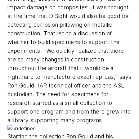
impact damage on composites. It was thought
at the time that D Sight would also be good for
detecting corrosion pillowing on metallic
construction. That led to a discussion of
whether to build specimens to support the
experiments. "We quickly realized that there
are so many changes in construction
throughout the aircraft that it would be a
nightmare to manufacture exact replicas," says
Ron Gould, IAR technical officer and the ASL
custodian. The need for specimens for
research started as a small collection to
support one program and from there grew into
a library supporting many programs.
Starting the collection Ron Gould and his