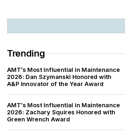
Trending
AMT’s Most Influential in Maintenance
2026: Dan Szymanski Honored with
A&P Innovator of the Year Award
AMT’s Most Influential in Maintenance
2026: Zachary Squires Honored with
Green Wrench Award