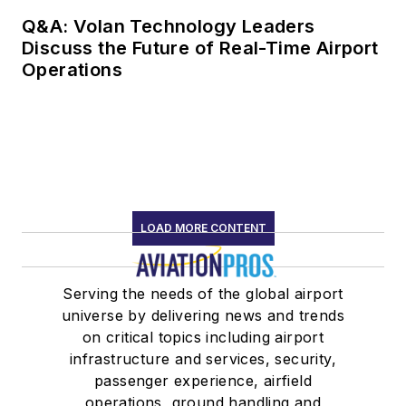
Q&A: Volan Technology Leaders
Discuss the Future of Real-Time Airport
Operations
LOAD MORE CONTENT
Serving the needs of the global airport
universe by delivering news and trends
on critical topics including airport
infrastructure and services, security,
passenger experience, airfield
operations, ground handling and