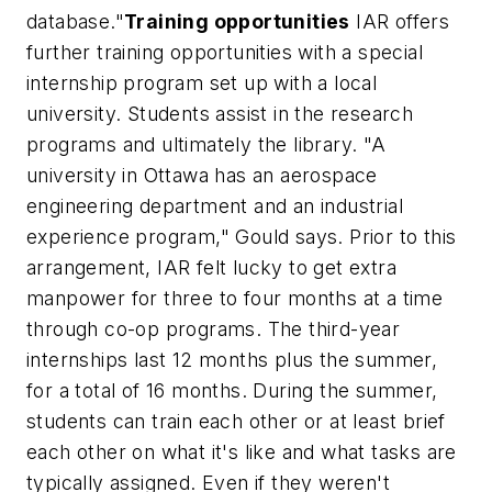
database."
Training opportunities
IAR offers
further training opportunities with a special
internship program set up with a local
university. Students assist in the research
programs and ultimately the library. "A
university in Ottawa has an aerospace
engineering department and an industrial
experience program," Gould says. Prior to this
arrangement, IAR felt lucky to get extra
manpower for three to four months at a time
through co-op programs. The third-year
internships last 12 months plus the summer,
for a total of 16 months. During the summer,
students can train each other or at least brief
each other on what it's like and what tasks are
typically assigned. Even if they weren't