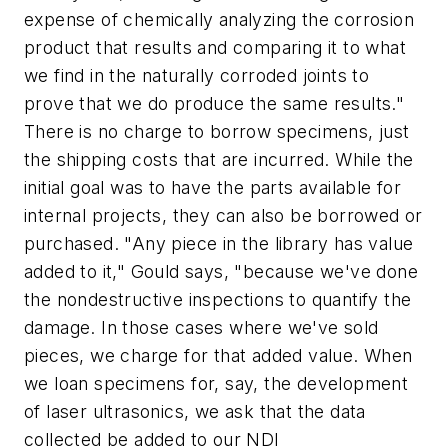
expense of chemically analyzing the corrosion
product that results and comparing it to what
we find in the naturally corroded joints to
prove that we do produce the same results."
There is no charge to borrow specimens, just
the shipping costs that are incurred. While the
initial goal was to have the parts available for
internal projects, they can also be borrowed or
purchased. "Any piece in the library has value
added to it," Gould says, "because we've done
the nondestructive inspections to quantify the
damage. In those cases where we've sold
pieces, we charge for that added value. When
we loan specimens for, say, the development
of laser ultrasonics, we ask that the data
collected be added to our NDI