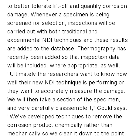
to better tolerate lift-off and quantify corrosion
damage. Whenever a specimen is being
screened for selection, inspections will be
carried out with both traditional and
experimental NDI techniques and these results
are added to the database. Thermography has
recently been added so that inspection data
will be included, where appropriate, as well.
"Ultimately the researchers want to know how
well their new NDI technique is performing or
they want to accurately measure the damage.
We will then take a section of the specimen,
and very carefully disassemble it," Gould says.
"We've developed techniques to remove the
corrosion product chemically rather than
mechanically so we clean it down to the point