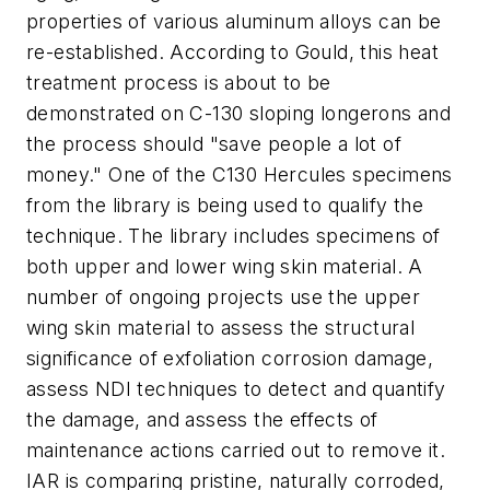
properties of various aluminum alloys can be
re-established. According to Gould, this heat
treatment process is about to be
demonstrated on C-130 sloping longerons and
the process should "save people a lot of
money." One of the C130 Hercules specimens
from the library is being used to qualify the
technique. The library includes specimens of
both upper and lower wing skin material. A
number of ongoing projects use the upper
wing skin material to assess the structural
significance of exfoliation corrosion damage,
assess NDI techniques to detect and quantify
the damage, and assess the effects of
maintenance actions carried out to remove it.
IAR is comparing pristine, naturally corroded,