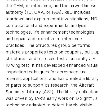
the OEM, maintenance, and the airworthiness
authority (TC, CAA, or FAA). R&D includes
teardown and experimental investigations, NDI,
computational and experimental analysis
technologies, life enhancement technologies
and repair, and proactive maintenance
practices. The Structures group performs
materials properties tests on coupons, built-up
structures, and full-scale tests: currently a F-
18 wing test. It has developed enhanced visual
inspection techniques for aerospace and
forensic applications, and has created a library
of parts to support its research, the Aircraft
Specimen Library (ASL). The library collection
was driven by IAR's early work on D Sight™, a
technology adapted to detect barely visible