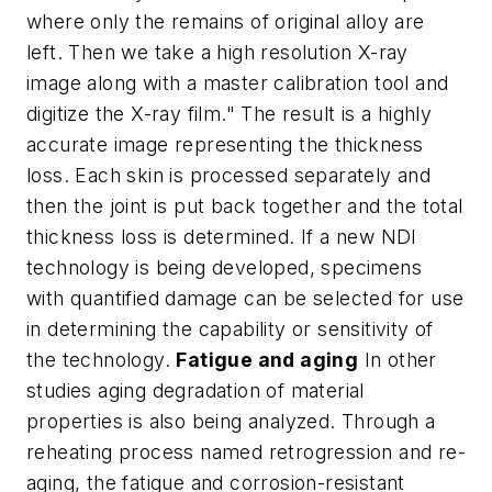
where only the remains of original alloy are
left. Then we take a high resolution X-ray
image along with a master calibration tool and
digitize the X-ray film." The result is a highly
accurate image representing the thickness
loss. Each skin is processed separately and
then the joint is put back together and the total
thickness loss is determined. If a new NDI
technology is being developed, specimens
with quantified damage can be selected for use
in determining the capability or sensitivity of
the technology.
Fatigue and aging
In other
studies aging degradation of material
properties is also being analyzed. Through a
reheating process named retrogression and re-
aging, the fatigue and corrosion-resistant