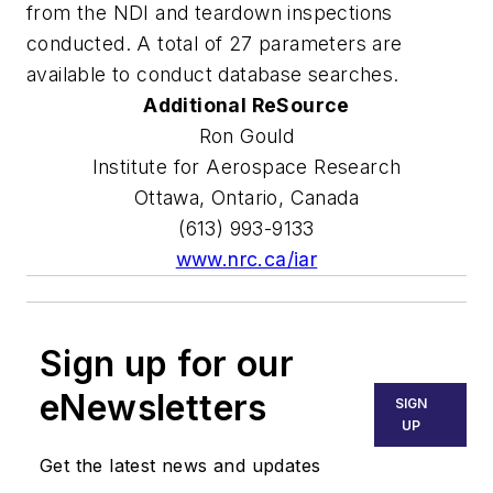
from the NDI and teardown inspections
conducted. A total of 27 parameters are
available to conduct database searches.
Additional ReSource
Ron Gould
Institute for Aerospace Research
Ottawa, Ontario, Canada
(613) 993-9133
www.nrc.ca/iar
Sign up for our
eNewsletters
SIGN
UP
Get the latest news and updates