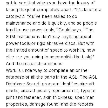
get to see that when you have the luxury of
taking the joint completely apart. "It's kind of a
catch-22. You've been asked to do
maintenance and do it quickly, and so people
tend to use power tools," Gould says. "The
SRM instructions don't say anything about
power tools or rigid abrasive discs. But with
the limited amount of space to work in, how
else are you going to accomplish the task?"
And the research continues.
Work is underway to complete an online
database of all the parts in the ASL. The ASL
Database Search program identifies aircraft
model, aircraft history, specimen ID, type of
joint and fastener, skin thickness, specimen
properties, damage found, and the records