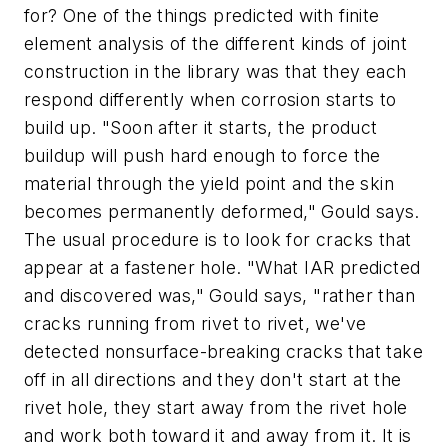
for? One of the things predicted with finite
element analysis of the different kinds of joint
construction in the library was that they each
respond differently when corrosion starts to
build up. "Soon after it starts, the product
buildup will push hard enough to force the
material through the yield point and the skin
becomes permanently deformed," Gould says.
The usual procedure is to look for cracks that
appear at a fastener hole. "What IAR predicted
and discovered was," Gould says, "rather than
cracks running from rivet to rivet, we've
detected nonsurface-breaking cracks that take
off in all directions and they don't start at the
rivet hole, they start away from the rivet hole
and work both toward it and away from it. It is