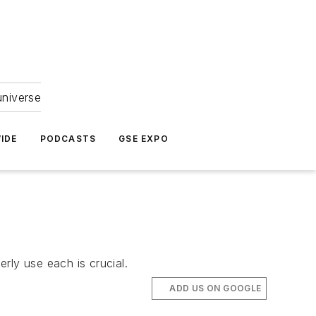
universe
IDE
PODCASTS
GSE EXPO
ly use each is crucial.
ADD US ON GOOGLE