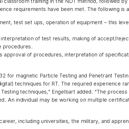
al classroom training in the NDT method, followed by
rience requirements have been met. The following is a 
pment, test set ups, operation of equipment – this le
s interpretation of test results, making of accept/reje
e procedures.
us approval of procedures, interpretation of specificati
 32 for magnetic Particle Testing and Penetrant Testi
 (digital) techniques for RT. The required experience 
Testing techniques,” Engelbart added. “The process c
ed. An individual may be working on multiple certificat
areer, including universities, the military, and app