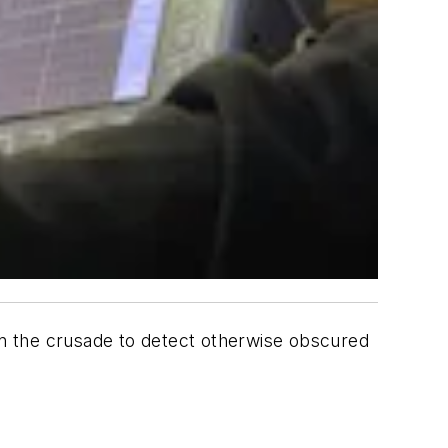
s in the crusade to detect otherwise obscured