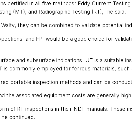
ns certified in all five methods: Eddy Current Testing 
sting (MT), and Radiographic Testing (RT),” he said.
Walty, they can be combined to validate potential ind
nspections, and FPI would be a good choice for validati
urface and subsurface indications. UT is a suitable 
T is commonly employed for ferrous materials, such as
red portable inspection methods and can be conducted
and the associated equipment costs are generally high
orm of RT inspections in their NDT manuals. These i
” he continued.