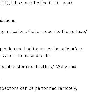
(ET), Ultrasonic Testing (UT), Liquid
ications.
ng indications that are open to the surface,”
inspection method for assessing subsurface
 aircraft nuts and bolts.
 at customers' facilities,” Walty said.
.
nspections can be performed remotely,