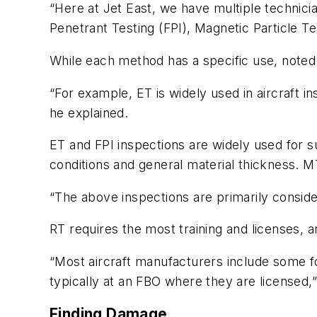
“Here at Jet East, we have multiple technicia
Penetrant Testing (FPI), Magnetic Particle Te
While each method has a specific use, noted 
“For example, ET is widely used in aircraft i
he explained.
ET and FPI inspections are widely used for s
conditions and general material thickness. M
“The above inspections are primarily conside
RT requires the most training and licenses, 
“Most aircraft manufacturers include some f
typically at an FBO where they are licensed,
Finding Damage