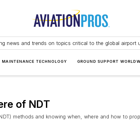
ing news and trends on topics critical to the global airport 
T MAINTENANCE TECHNOLOGY
GROUND SUPPORT WORLDW
re of NDT
 (NDT) methods and knowing when, where and how to proper