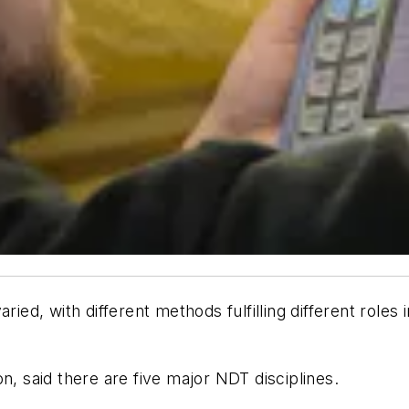
aried, with different methods fulfilling different role
n, said there are five major NDT disciplines.