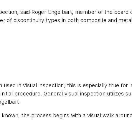
pection, said Roger Engelbart, member of the board o
r of discontinuity types in both composite and metall
h used in visual inspection; this is especially true f
initial procedure. General visual inspection utilizes s
gelbart.
 known, the process begins with a visual walk around o