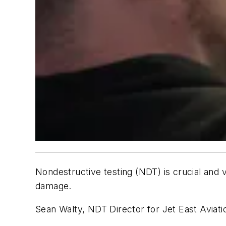
Nondestructive testing (NDT) is crucial and v
damage.
Sean Walty, NDT Director for Jet East Aviatio