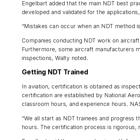
Engelbart added that the main NDT best pract
developed and validated for the applications,
“Mistakes can occur when an NDT method is uti
Companies conducting NDT work on aircraft m
Furthermore, some aircraft manufacturers may
inspections, Walty noted.
Getting NDT Trained
In aviation, certification is obtained as insp
certification are established by National Ae
classroom hours, and experience hours. NAS-41
“We all start as NDT trainees and progress t
hours. The certification process is rigorous,