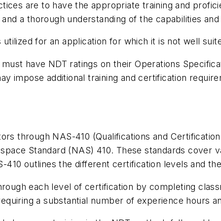
ices are to have the appropriate training and profic
 and a thorough understanding of the capabilities and
lized for an application for which it is not well suite
ust have NDT ratings on their Operations Specificat
 impose additional training and certification require
ectors through NAS-410 (Qualifications and Certificati
rospace Standard (NAS) 410. These standards cover var
0 outlines the different certification levels and thei
hrough each level of certification by completing cla
 requiring a substantial number of experience hours a