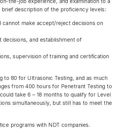
 on-the-job experience, and examination to a
brief description of the proficiency levels:
vel cannot make accept/reject decisions on
ct decisions, and establishment of
ons, supervision of training and certification
ng to 80 for Ultrasonic Testing, and as much
ranges from 400 hours for Penetrant Testing to
ould take 6 – 18 months to qualify for Level
ions simultaneously, but still has to meet the
rentice programs with NDT companies.