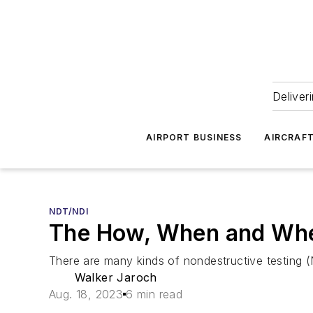
Deliver
AIRPORT BUSINESS
AIRCRAF
NDT/NDI
The How, When and Whe
There are many kinds of nondestructive testing
Walker Jaroch
Aug. 18, 2023
6 min read