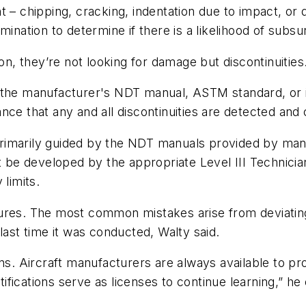
aint – chipping, cracking, indentation due to impact, or
mination to determine if there is a likelihood of subs
on, they’re not looking for damage but discontinuities
o the manufacturer's NDT manual, ASTM standard, or
rance that any and all discontinuities are detected and
rimarily guided by the NDT manuals provided by manu
be developed by the appropriate Level III Technici
 limits.
dures. The most common mistakes arise from deviati
last time it was conducted, Walty said.
ons. Aircraft manufacturers are always available to p
rtifications serve as licenses to continue learning,” he