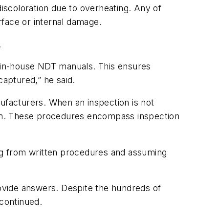
 discoloration due to overheating. Any of
urface or internal damage.
.
 in-house NDT manuals. This ensures
 captured,” he said.
facturers. When an inspection is not
an. These procedures encompass inspection
ng from written procedures and assuming
rovide answers. Despite the hundreds of
 continued.