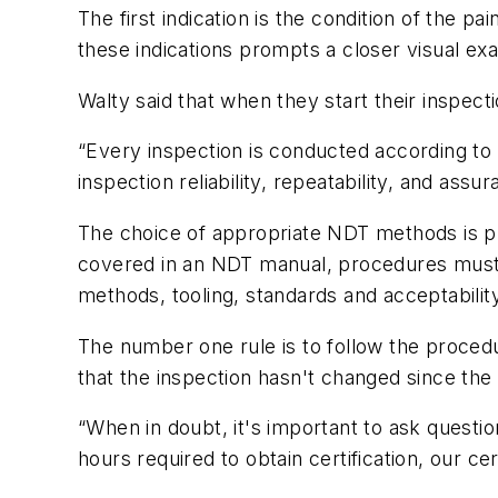
The first indication is the condition of the p
these indications prompts a closer visual exa
Walty said that when they start their inspecti
“Every inspection is conducted according t
inspection reliability, repeatability, and assu
The choice of appropriate NDT methods is p
covered in an NDT manual, procedures must 
methods, tooling, standards and acceptability
The number one rule is to follow the proce
that the inspection hasn't changed since the 
“When in doubt, it's important to ask questi
hours required to obtain certification, our ce