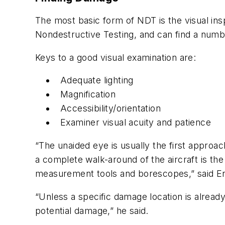
The most basic form of NDT is the visual ins
Nondestructive Testing, and can find a numbe
Keys to a good visual examination are:
Adequate lighting
Magnification
Accessibility/orientation
Examiner visual acuity and patience
“The unaided eye is usually the first approac
a complete walk-around of the aircraft is the 
measurement tools and borescopes,” said En
“Unless a specific damage location is already
potential damage,” he said.