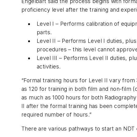
Engelbart said the process begins with form
proficiency level after the training and expe
Level I – Performs calibration of equi
parts.
Level II – Performs Level I duties, plu
procedures – this level cannot approv
Level III – Performs Level II duties, pl
activities.
“Formal training hours for Level II vary from
as 120 for training in both film and non-film
as much as 1000 hours for both Radiography 
II after the formal training has been complet
required number of hours.”
There are various pathways to start an NDT c