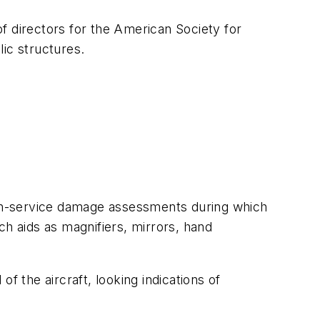
f directors for the American Society for
ic structures.
or in-service damage assessments during which
uch aids as magnifiers, mirrors, hand
f the aircraft, looking indications of