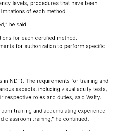
iency levels, procedures that have been
 limitations of each method.
d,” he said.
ions for each certified method.
ments for authorization to perform specific
ons in NDT). The requirements for training and
ious aspects, including visual acuity tests,
r respective roles and duties, said Walty.
ssroom training and accumulating experience
nd classroom training,” he continued.