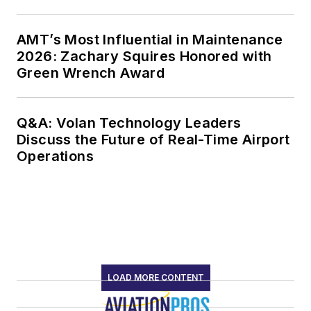
AMT’s Most Influential in Maintenance
2026: Zachary Squires Honored with
Green Wrench Award
Q&A: Volan Technology Leaders
Discuss the Future of Real-Time Airport
Operations
LOAD MORE CONTENT