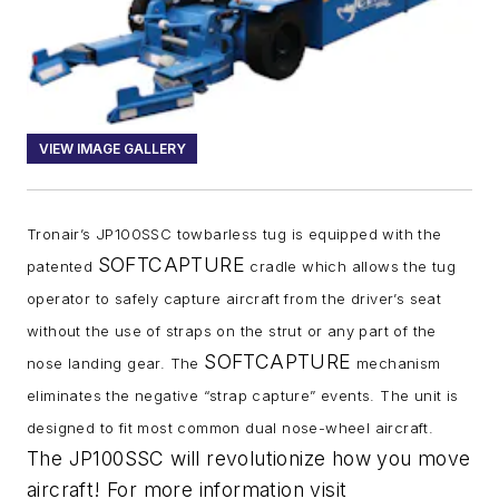
VIEW IMAGE GALLERY
Tronair’s JP100SSC towbarless tug is equipped with the
SOFTCAPTURE
patented
cradle which allows the tug
operator to safely capture aircraft from the driver’s seat
without the use of straps on the strut or any part of the
SOFTCAPTURE
nose landing gear. The
mechanism
eliminates the negative “strap capture” events. The unit is
designed to fit most common dual nose-wheel aircraft.
The JP100SSC will revolutionize how you move
aircraft! For more information visit