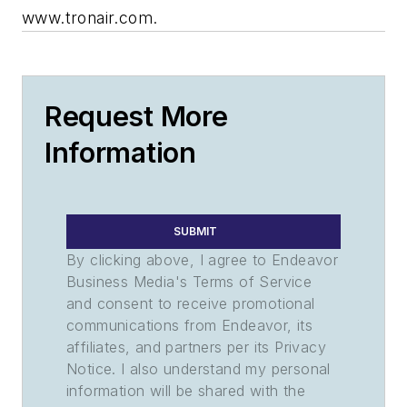
www.tronair.com.
Request More
Information
SUBMIT
By clicking above, I agree to Endeavor
Business Media's Terms of Service
and consent to receive promotional
communications from Endeavor, its
affiliates, and partners per its Privacy
Notice. I also understand my personal
information will be shared with the