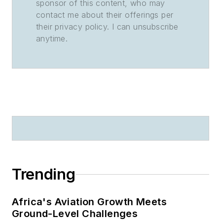
sponsor of this content, who may
contact me about their offerings per
their privacy policy. I can unsubscribe
anytime.
Trending
Africa's Aviation Growth Meets
Ground-Level Challenges