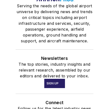
Serving the needs of the global airport
universe by delivering news and trends
on critical topics including airport
infrastructure and services, security,
passenger experience, airfield
operations, ground handling and
support, and aircraft maintenance.
Newsletters
The top stories, industry insights and
relevant research, assembled by our
editors and delivered to your inbox.
SIGN UP
Connect
Follow us for the latest industry news