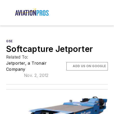
GSE
Softcapture Jetporter
Related To:
Jetporter, a Tronair
ADD US ON GOOGLE
Company
Nov. 2, 2012