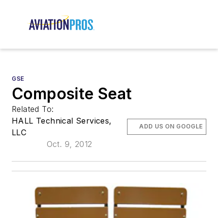
GSE
Composite Seat
Related To:
HALL Technical Services,
ADD US ON GOOGLE
LLC
Oct. 9, 2012