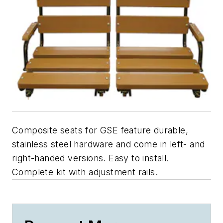
Composite seats for GSE feature durable,
stainless steel hardware and come in left- and
right-handed versions. Easy to install.
Complete kit with adjustment rails.