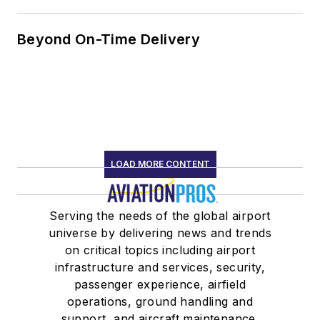
Beyond On-Time Delivery
LOAD MORE CONTENT
Serving the needs of the global airport
universe by delivering news and trends
on critical topics including airport
infrastructure and services, security,
passenger experience, airfield
operations, ground handling and
support, and aircraft maintenance.