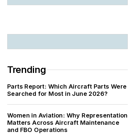
Trending
Parts Report: Which Aircraft Parts Were
Searched for Most in June 2026?
Women in Aviation: Why Representation
Matters Across Aircraft Maintenance
and FBO Operations