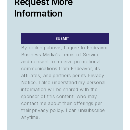
Request More
Information
SUBMIT
By clicking above, I agree to Endeavor
Business Media's Terms of Service
and consent to receive promotional
communications from Endeavor, its
affiliates, and partners per its Privacy
Notice. I also understand my personal
information will be shared with the
sponsor of this content, who may
contact me about their offerings per
their privacy policy. I can unsubscribe
anytime.