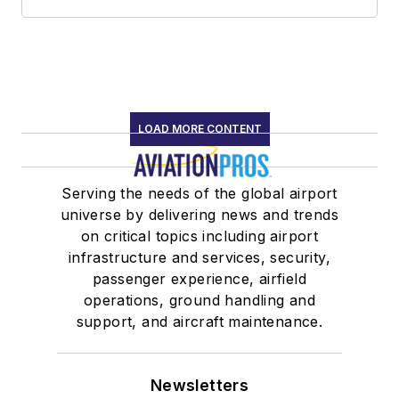
LOAD MORE CONTENT
Serving the needs of the global airport
universe by delivering news and trends
on critical topics including airport
infrastructure and services, security,
passenger experience, airfield
operations, ground handling and
support, and aircraft maintenance.
Newsletters