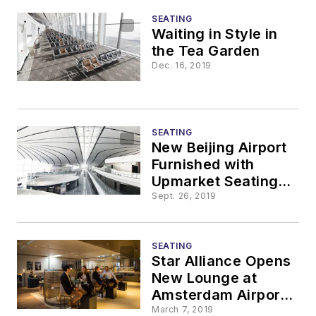
SEATING
Waiting in Style in
the Tea Garden
Dec. 16, 2019
SEATING
New Beijing Airport
Furnished with
Upmarket Seating
Units
Sept. 26, 2019
SEATING
Star Alliance Opens
New Lounge at
Amsterdam Airport
Schiphol
March 7, 2019