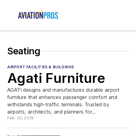
Seating
AIRPORT FACILITIES & BUILDINGS
Agati Furniture
AGATI designs and manufactures durable airport
furniture that enhances passenger comfort and
withstands high-traffic terminals. Trusted by
airports, architects, and planners for...
Feb. 20, 2026