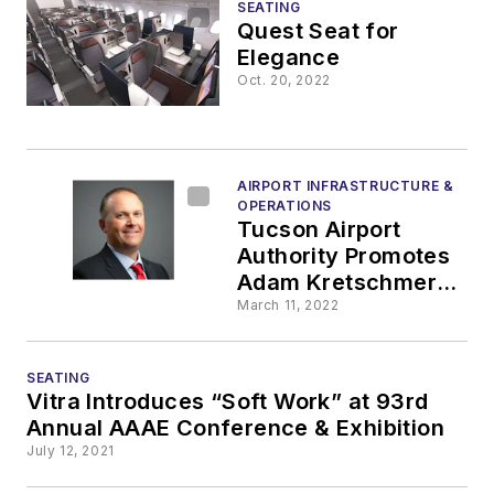
SEATING
Quest Seat for
Elegance
Oct. 20, 2022
AIRPORT INFRASTRUCTURE &
OPERATIONS
Tucson Airport
Authority Promotes
Adam Kretschmer to
Director of
March 11, 2022
Maintenance and
Custodial Services
SEATING
Vitra Introduces “Soft Work” at 93rd
Annual AAAE Conference & Exhibition
July 12, 2021