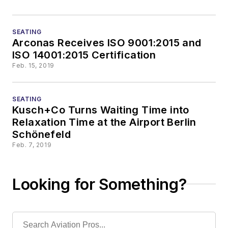
SEATING
Arconas Receives ISO 9001:2015 and
ISO 14001:2015 Certification
Feb. 15, 2019
SEATING
Kusch+Co Turns Waiting Time into
Relaxation Time at the Airport Berlin
Schönefeld
Feb. 7, 2019
Looking for Something?