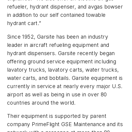
refueler, hydrant dispenser, and avgas bowser
in addition to our self contained towable
hydrant cart.”
Since 1952, Garsite has been an industry
leader in aircraft refueling equipment and
hydrant dispensers. Garsite recently began
offering ground service equipment including
lavatory trucks, lavatory carts, water trucks,
water carts, and bobtails. Garsite equipment is
currently in service at nearly every major U.S.
airport as well as being in use in over 80
countries around the world.
Their equipment is supported by parent
company PrimeFlight GSE Maintenance and its