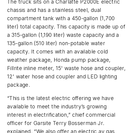
The truck sits on a Charlatte P2000E electric
chassis and has a stainless steel, dual
compartment tank with a 450-gallon (1,700
liter) total capacity. This capacity is made up of
a 315-gallon (1,190 liter) waste capacity and a
135-gallon (510 liter) non-potable water
capacity. It comes with an available cold
weather package, Honda pump package,
Fillrite inline meter, 15' waste hose and coupler,
12' water hose and coupler and LED lighting
package.
“This is the latest electric offering we have
available to meet the industry’s growing
interest in electrification,” chief commercial
officer for Garsite Terry Bosserman Jr.
explained. “We also offer an electric av gas