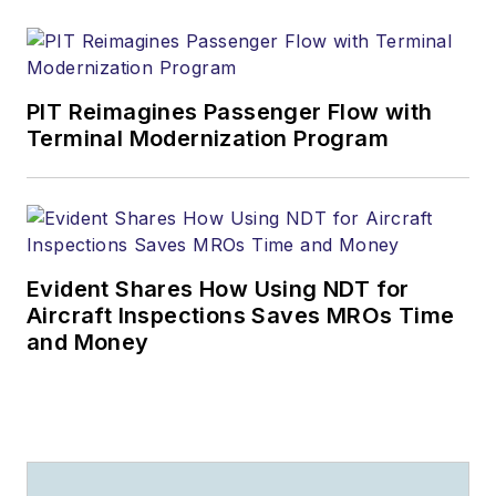
PIT Reimagines Passenger Flow with
Terminal Modernization Program
Evident Shares How Using NDT for
Aircraft Inspections Saves MROs Time
and Money