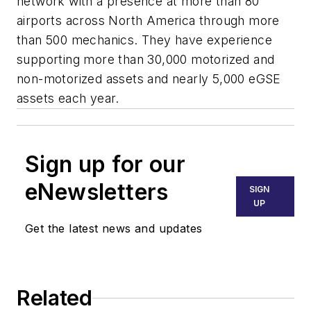
network with a presence at more than 80
airports across North America through more
than 500 mechanics. They have experience
supporting more than 30,000 motorized and
non-motorized assets and nearly 5,000 eGSE
assets each year.
Sign up for our
eNewsletters
SIGN
UP
Get the latest news and updates
Related