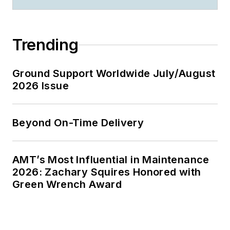
Trending
Ground Support Worldwide July/August
2026 Issue
Beyond On-Time Delivery
AMT’s Most Influential in Maintenance
2026: Zachary Squires Honored with
Green Wrench Award