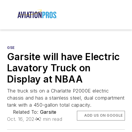
GSE
Garsite will have Electric
Lavatory Truck on
Display at NBAA
The truck sits on a Charlatte P2000E electric
chassis and has a stainless steel, dual compartment
tank with a 450-gallon total capacity.
Related To:
Garsite
ADD US ON GOOGLE
Oct. 16, 2024
2 min read