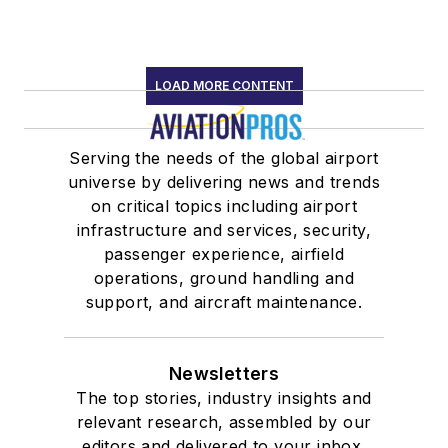
LOAD MORE CONTENT
Serving the needs of the global airport
universe by delivering news and trends
on critical topics including airport
infrastructure and services, security,
passenger experience, airfield
operations, ground handling and
support, and aircraft maintenance.
Newsletters
The top stories, industry insights and
relevant research, assembled by our
editors and delivered to your inbox.