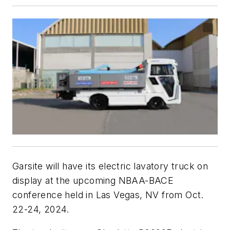
Garsite will have its electric lavatory truck on
display at the upcoming NBAA-BACE
conference held in Las Vegas, NV from Oct.
22-24, 2024.