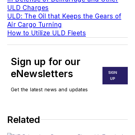
ULD Charges
ULD: The Oil that Keeps the Gears of
Air Cargo Turning
How to Utilize ULD Fleets
Sign up for our
eNewsletters
SIGN
UP
Get the latest news and updates
Related