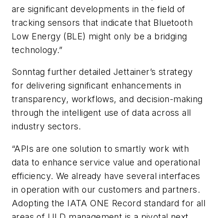
are significant developments in the field of
tracking sensors that indicate that Bluetooth
Low Energy (BLE) might only be a bridging
technology.”
Sonntag further detailed Jettainer’s strategy
for delivering significant enhancements in
transparency, workflows, and decision-making
through the intelligent use of data across all
industry sectors.
“APIs are one solution to smartly work with
data to enhance service value and operational
efficiency. We already have several interfaces
in operation with our customers and partners.
Adopting the IATA ONE Record standard for all
areas of ULD management is a pivotal next