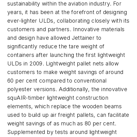
sustainability within the aviation industry. For
years, it has been at the forefront of designing
ever-lighter ULDs, collaborating closely with its
customers and partners. Innovative materials
and design have allowed Jettainer to
significantly reduce the tare weight of
containers after launching the first lightweight
ULDs in 2009. Lightweight pallet nets allow
customers to make weight savings of around
60 per cent compared to conventional
polyester versions. Additionally, the innovative
squAIR-timber lightweight construction
elements, which replace the wooden beams
used to build up air freight pallets, can facilitate
weight savings of as much as 80 per cent.
Supplemented by tests around lightweight