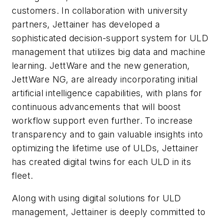
customers. In collaboration with university
partners, Jettainer has developed a
sophisticated decision-support system for ULD
management that utilizes big data and machine
learning. JettWare and the new generation,
JettWare NG, are already incorporating initial
artificial intelligence capabilities, with plans for
continuous advancements that will boost
workflow support even further. To increase
transparency and to gain valuable insights into
optimizing the lifetime use of ULDs, Jettainer
has created digital twins for each ULD in its
fleet.
Along with using digital solutions for ULD
management, Jettainer is deeply committed to