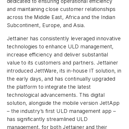
dedicated to ensuring operational efficiency
and maintaining close customer relationships
across the Middle East, Africa and the Indian
Subcontinent, Europe, and Asia.
Jettainer has consistently leveraged innovative
technologies to enhance ULD management,
increase efficiency and deliver substantial
value to its customers and partners. Jettainer
introduced JettWare, its in-house IT solution, in
the early days, and has continually upgraded
the platform to integrate the latest
technological advancements. This digital
solution, alongside the mobile version JettApp
– the industry’s first ULD management app –
has significantly streamlined ULD
management, for both Jettainer and their