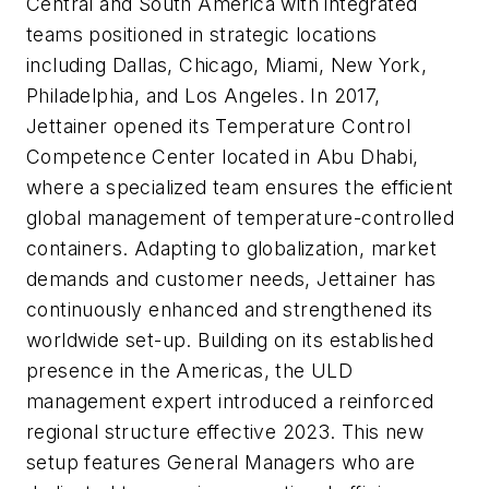
Central and South America with integrated
teams positioned in strategic locations
including Dallas, Chicago, Miami, New York,
Philadelphia, and Los Angeles. In 2017,
Jettainer opened its Temperature Control
Competence Center located in Abu Dhabi,
where a specialized team ensures the efficient
global management of temperature-controlled
containers. Adapting to globalization, market
demands and customer needs, Jettainer has
continuously enhanced and strengthened its
worldwide set-up. Building on its established
presence in the Americas, the ULD
management expert introduced a reinforced
regional structure effective 2023. This new
setup features General Managers who are