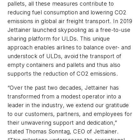
pallets, all these measures contribute to
reducing fuel consumption and lowering CO2
emissions in global air freight transport. In 2019
Jettainer launched skypooling as a free-to-use
sharing platform for ULDs. This unique
approach enables airlines to balance over- and
understock of ULDs, avoid the transport of
empty containers and pallets and thus also
supports the reduction of CO2 emissions.
“Over the past two decades, Jettainer has
transformed from a modest operator into a
leader in the industry, we extend our gratitude
to our customers, partners, and employees for
their unwavering support and dedication,”
stated Thomas Sonntag, CEO of Jettainer.