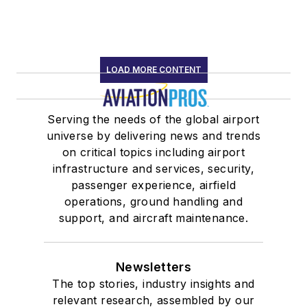
LOAD MORE CONTENT
Serving the needs of the global airport
universe by delivering news and trends
on critical topics including airport
infrastructure and services, security,
passenger experience, airfield
operations, ground handling and
support, and aircraft maintenance.
Newsletters
The top stories, industry insights and
relevant research, assembled by our