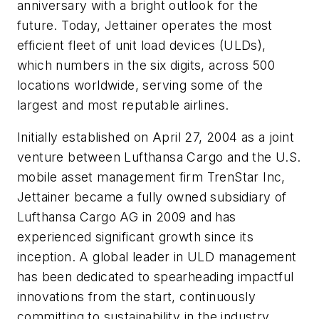
anniversary with a bright outlook for the
future. Today, Jettainer operates the most
efficient fleet of unit load devices (ULDs),
which numbers in the six digits, across 500
locations worldwide, serving some of the
largest and most reputable airlines.
Initially established on April 27, 2004 as a joint
venture between Lufthansa Cargo and the U.S.
mobile asset management firm TrenStar Inc,
Jettainer became a fully owned subsidiary of
Lufthansa Cargo AG in 2009 and has
experienced significant growth since its
inception. A global leader in ULD management
has been dedicated to spearheading impactful
innovations from the start, continuously
committing to sustainability in the industry.