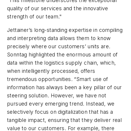
“This milestone underscores the exceptional
quality of our services and the innovative
strength of our team."
Jettainer’s long-standing expertise in compiling
and interpreting data allows them to know
precisely where our customers’ units are.
Sonntag highlighted the enormous amount of
data within the logistics supply chain, which,
when intelligently processed, offers
tremendous opportunities. “Smart use of
information has always been a key pillar of our
steering solution. However, we have not
pursued every emerging trend. Instead, we
selectively focus on digitalization that has a
tangible impact, ensuring that they deliver real
value to our customers. For example, there