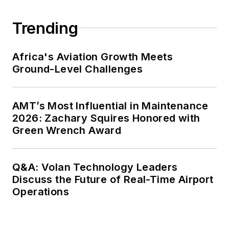
Trending
Africa's Aviation Growth Meets
Ground-Level Challenges
AMT’s Most Influential in Maintenance
2026: Zachary Squires Honored with
Green Wrench Award
Q&A: Volan Technology Leaders
Discuss the Future of Real-Time Airport
Operations