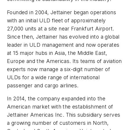
Founded in 2004, Jettainer began operations
with an initial ULD fleet of approximately
27,000 units at a site near Frankfurt Airport.
Since then, Jettainer has evolved into a global
leader in ULD management and now operates
at 15 major hubs in Asia, the Middle East,
Europe and the Americas. Its teams of aviation
experts now manage a six-digit number of
ULDs for a wide range of international
passenger and cargo airlines.
In 2014, the company expanded into the
American market with the establishment of
Jettainer Americas Inc. This subsidiary serves
a growing number of customers in North,