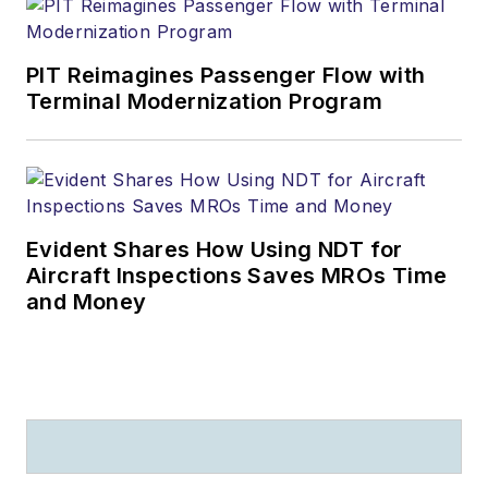
PIT Reimagines Passenger Flow with
Terminal Modernization Program
Evident Shares How Using NDT for
Aircraft Inspections Saves MROs Time
and Money