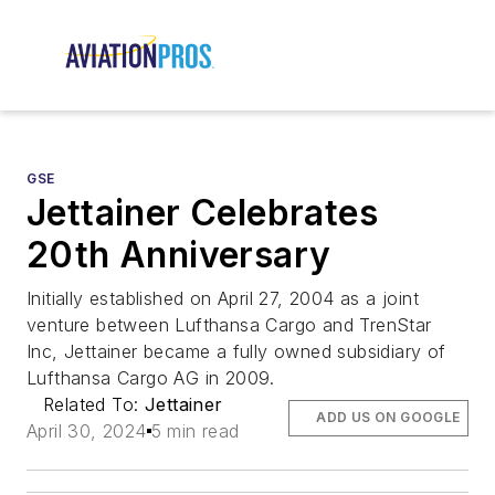
GSE
Jettainer Celebrates
20th Anniversary
Initially established on April 27, 2004 as a joint
venture between Lufthansa Cargo and TrenStar
Inc, Jettainer became a fully owned subsidiary of
Lufthansa Cargo AG in 2009.
Related To:
Jettainer
ADD US ON GOOGLE
April 30, 2024
5 min read