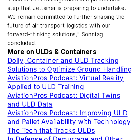
step that Jettainer is preparing to undertake.
We remain committed to further shaping the
future of air transport logistics with our
forward-thinking solutions," Sonntag
concluded.
More on ULDs & Containers
Dolly, Container and ULD Tracking
Solutions to Optimize Ground Handling
AviationPros Podcast: Virtual Reality
Applied to ULD Training
AviationPros Podcast: Digital Twins
and ULD Data
AviationPros Podcast: Improving ULD
and Pallet Availability with Technology
The Tech that Tracks ULDs
In Defense of Demurrage and Other