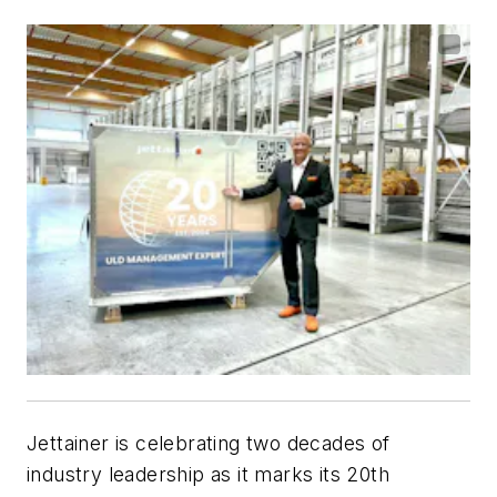
Jettainer is celebrating two decades of
industry leadership as it marks its 20th