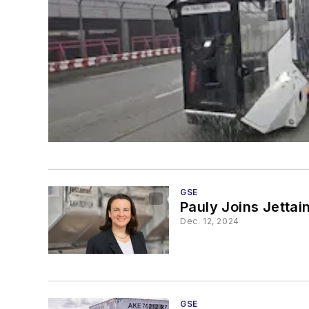
GSE
Pauly Joins Jettai
Dec. 12, 2024
GSE