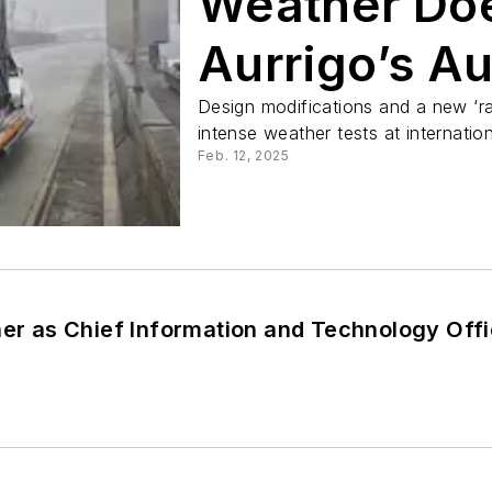
Weather Doe
Aurrigo’s A
Parade
Design modifications and a new ‘ra
intense weather tests at internation
Feb. 12, 2025
ner as Chief Information and Technology Off