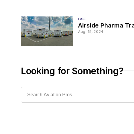
GSE
Airside Pharma Tra
Aug. 15, 2024
Looking for Something?