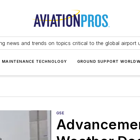
ing news and trends on topics critical to the global airport 
T MAINTENANCE TECHNOLOGY
GROUND SUPPORT WORLDW
GSE
Advancemen