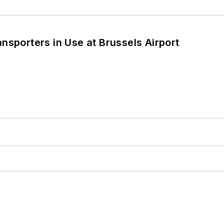
nsporters in Use at Brussels Airport