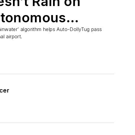
sn’t Rain on
utonomous
inwater’ algorithm helps Auto-DollyTug pass
al airport.
icer