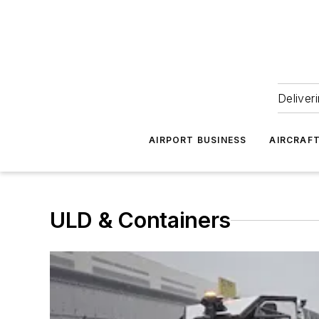
Deliver
AIRPORT BUSINESS
AIRCRAF
ULD & Containers