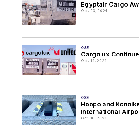
Egyptair Cargo Aw
Oct. 29, 2024
GSE
Cargolux Continue
Oct. 14, 2024
GSE
Hoopo and Konoike B
International Airpo
Oct. 10, 2024