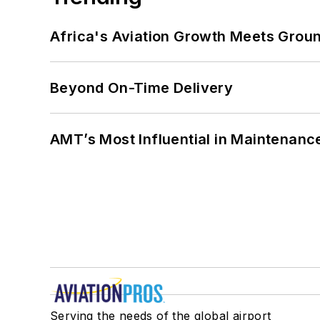
Africa's Aviation Growth Meets Grou
Beyond On-Time Delivery
AMT’s Most Influential in Maintenan
Serving the needs of the global airport