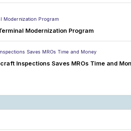
Terminal Modernization Program
ircraft Inspections Saves MROs Time and Mo