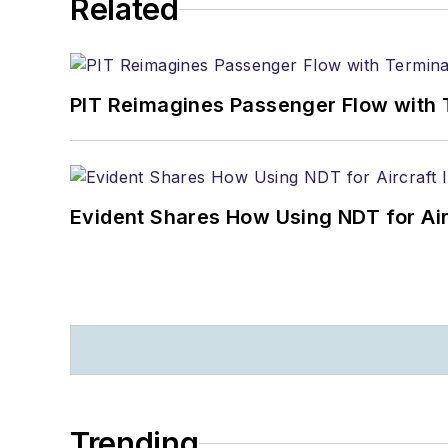
Related
PIT Reimagines Passenger Flow with 
Evident Shares How Using NDT for A
Trending