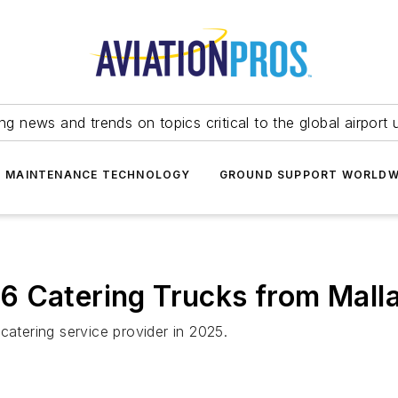
ing news and trends on topics critical to the global airport 
T MAINTENANCE TECHNOLOGY
GROUND SUPPORT WORLDW
6 Catering Trucks from Mall
catering service provider in 2025.