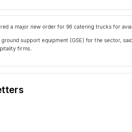
d a major new order for 96 catering trucks for avia
round support equipment (GSE) for the sector, said i
itality firms.
etters