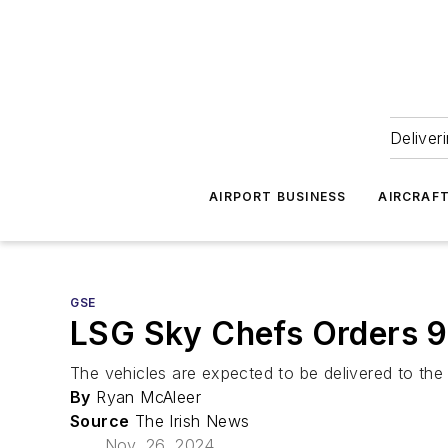
Deliver
AIRPORT BUSINESS
AIRCRAF
GSE
LSG Sky Chefs Orders 9
The vehicles are expected to be delivered to the 
By
Ryan McAleer
Source
The Irish News
Nov. 26, 2024