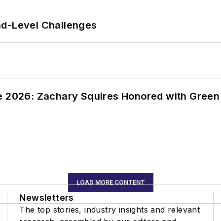
nd-Level Challenges
ce 2026: Zachary Squires Honored with Gree
LOAD MORE CONTENT
Newsletters
The top stories, industry insights and relevant