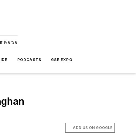
universe
IDE
PODCASTS
GSE EXPO
aghan
ADD US ON GOOGLE