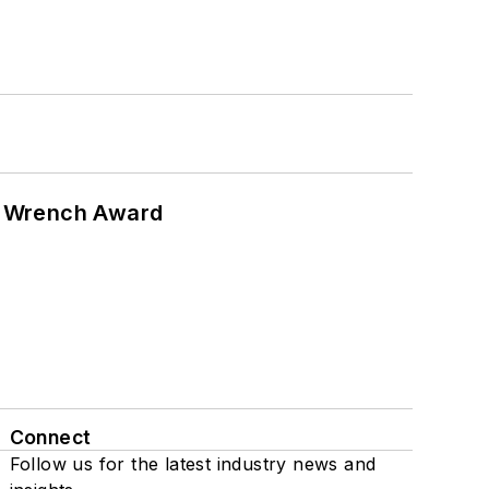
n Wrench Award
Connect
Follow us for the latest industry news and