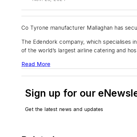
Co Tyrone manufacturer Mallaghan has secure
The Edendork company, which specialises in g
of the world’s largest airline catering and hosp
Read More
Sign up for our eNewsl
Get the latest news and updates