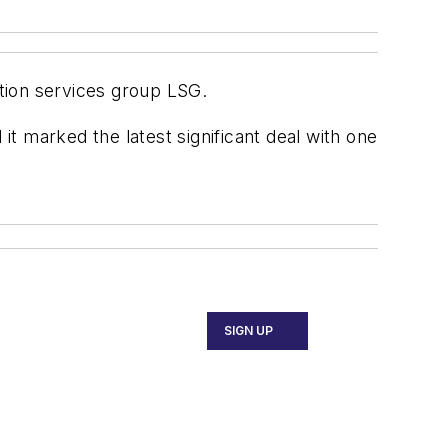
tion services group LSG.
t marked the latest significant deal with one
SIGN UP