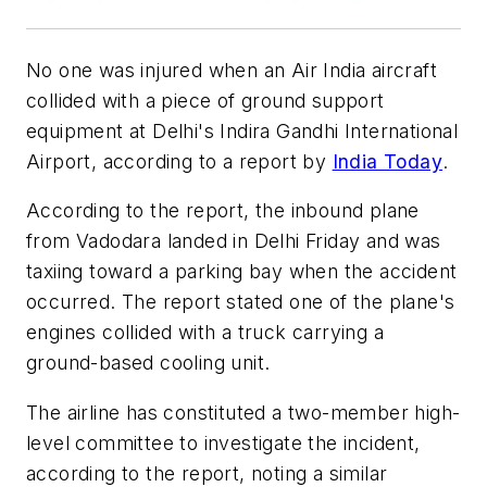
No one was injured when an Air India aircraft
collided with a piece of ground support
equipment at Delhi's Indira Gandhi International
Airport, according to a report by
India Today
.
According to the report, the inbound plane
from Vadodara landed in Delhi Friday and was
taxiing toward a parking bay when the accident
occurred. The report stated one of the plane's
engines collided with a truck carrying a
ground-based cooling unit.
The airline has constituted a two-member high-
level committee to investigate the incident,
according to the report, noting a similar