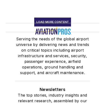
LOAD MORE CONTENT
Serving the needs of the global airport
universe by delivering news and trends
on critical topics including airport
infrastructure and services, security,
passenger experience, airfield
operations, ground handling and
support, and aircraft maintenance.
Newsletters
The top stories, industry insights and
relevant research, assembled by our