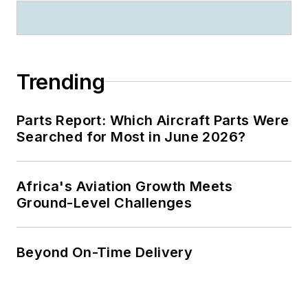
Trending
Parts Report: Which Aircraft Parts Were
Searched for Most in June 2026?
Africa's Aviation Growth Meets
Ground-Level Challenges
Beyond On-Time Delivery