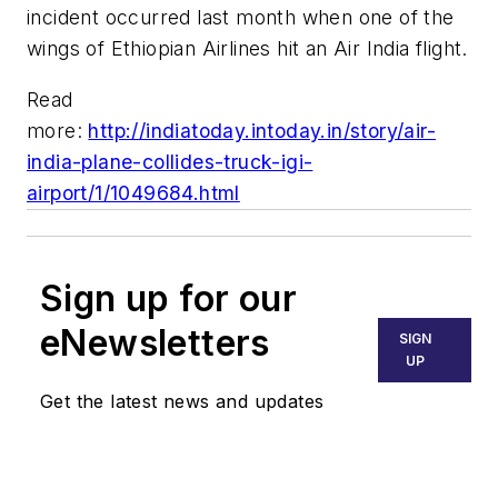
incident occurred last month when one of the
wings of Ethiopian Airlines hit an Air India flight.
Read
more:
http://indiatoday.intoday.in/story/air-
india-plane-collides-truck-igi-
airport/1/1049684.html
Sign up for our
eNewsletters
SIGN
UP
Get the latest news and updates