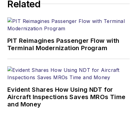
Related
PIT Reimagines Passenger Flow with
Terminal Modernization Program
Evident Shares How Using NDT for
Aircraft Inspections Saves MROs Time
and Money