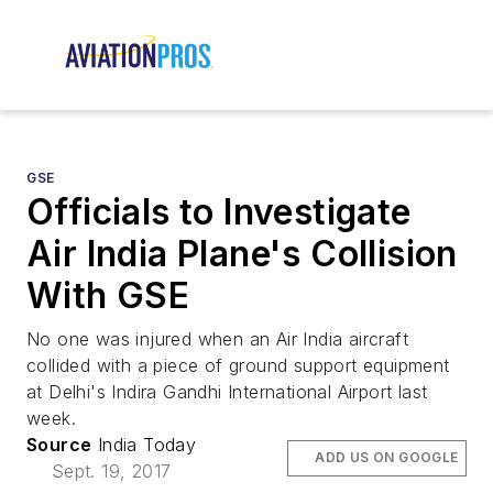
GSE
Officials to Investigate
Air India Plane's Collision
With GSE
No one was injured when an Air India aircraft
collided with a piece of ground support equipment
at Delhi's Indira Gandhi International Airport last
week.
Source
India Today
ADD US ON GOOGLE
Sept. 19, 2017