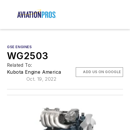
GSE ENGINES
WG2503
Related To:
Kubota Engine America
ADD US ON GOOGLE
Oct. 19, 2022