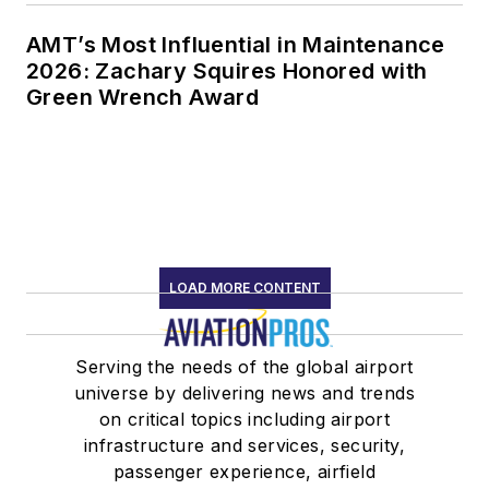
AMT’s Most Influential in Maintenance
2026: Zachary Squires Honored with
Green Wrench Award
LOAD MORE CONTENT
Serving the needs of the global airport
universe by delivering news and trends
on critical topics including airport
infrastructure and services, security,
passenger experience, airfield