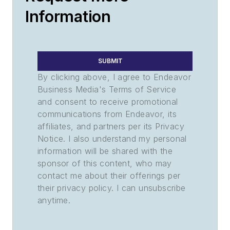
Information
SUBMIT
By clicking above, I agree to Endeavor
Business Media's Terms of Service
and consent to receive promotional
communications from Endeavor, its
affiliates, and partners per its Privacy
Notice. I also understand my personal
information will be shared with the
sponsor of this content, who may
contact me about their offerings per
their privacy policy. I can unsubscribe
anytime.