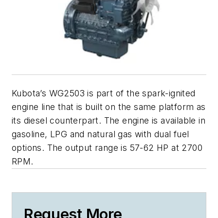
Kubota’s WG2503 is part of the spark-ignited
engine line that is built on the same platform as
its diesel counterpart. The engine is available in
gasoline, LPG and natural gas with dual fuel
options. The output range is 57-62 HP at 2700
RPM.
Request More