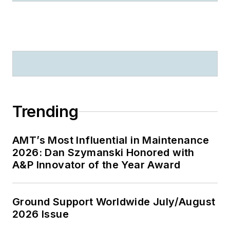
Trending
AMT’s Most Influential in Maintenance
2026: Dan Szymanski Honored with
A&P Innovator of the Year Award
Ground Support Worldwide July/August
2026 Issue