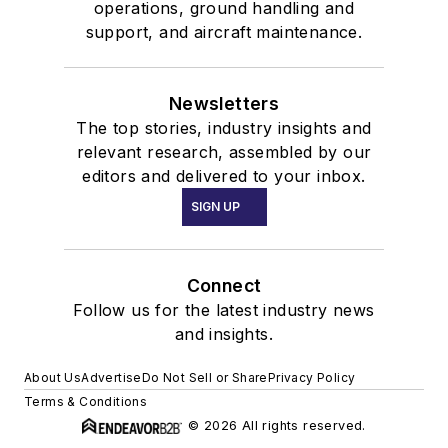
operations, ground handling and
support, and aircraft maintenance.
Newsletters
The top stories, industry insights and
relevant research, assembled by our
editors and delivered to your inbox.
SIGN UP
Connect
Follow us for the latest industry news
and insights.
About Us
Advertise
Do Not Sell or Share
Privacy Policy
Terms & Conditions
© 2026 All rights reserved.