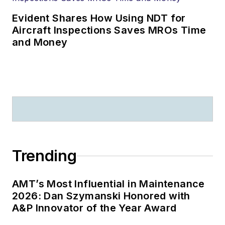
Evident Shares How Using NDT for
Aircraft Inspections Saves MROs Time
and Money
Trending
AMT’s Most Influential in Maintenance
2026: Dan Szymanski Honored with
A&P Innovator of the Year Award