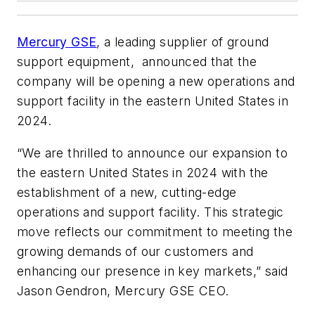
Mercury GSE
, a leading supplier of ground
support equipment, announced that the
company will be opening a new operations and
support facility in the eastern United States in
2024.
“We are thrilled to announce our expansion to
the eastern United States in 2024 with the
establishment of a new, cutting-edge
operations and support facility. This strategic
move reflects our commitment to meeting the
growing demands of our customers and
enhancing our presence in key markets,” said
Jason Gendron, Mercury GSE CEO.