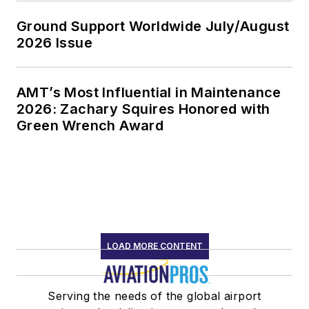
Ground Support Worldwide July/August
2026 Issue
AMT’s Most Influential in Maintenance
2026: Zachary Squires Honored with
Green Wrench Award
LOAD MORE CONTENT
Serving the needs of the global airport