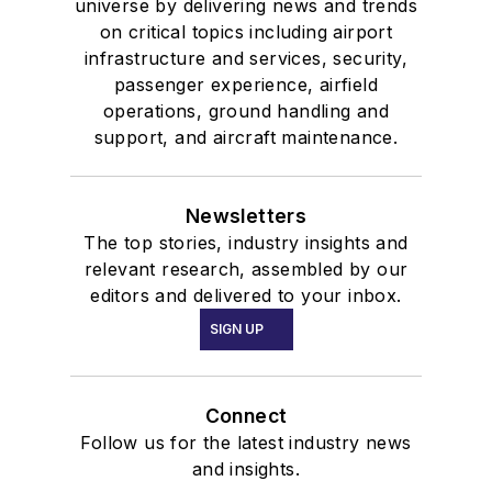
universe by delivering news and trends
on critical topics including airport
infrastructure and services, security,
passenger experience, airfield
operations, ground handling and
support, and aircraft maintenance.
Newsletters
The top stories, industry insights and
relevant research, assembled by our
editors and delivered to your inbox.
SIGN UP
Connect
Follow us for the latest industry news
and insights.