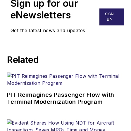
Sign up for our
eNewsletters
SIGN
UP
Get the latest news and updates
Related
PIT Reimagines Passenger Flow with
Terminal Modernization Program