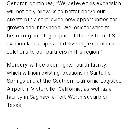
Gendron continues, “We believe this expansion
will not only allow us to better serve our
clients but also provide new opportunities for
growth and innovation. We look forward to
becoming an integral part of the eastern U.S.
aviation landscape and delivering exceptional
solutions to our partners in this region.”
Mercury will be opening its fourth facility,
which will join existing locations in Santa Fe
Springs and at the Southern California Logistics
Airport in Victorville, California, as well as a
facility in Saginaw, a Fort Worth suburb of
Texas.