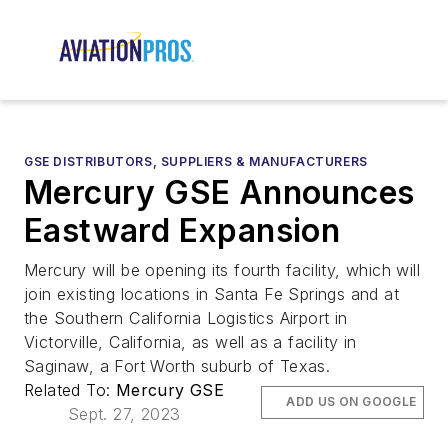
GSE DISTRIBUTORS, SUPPLIERS & MANUFACTURERS
Mercury GSE Announces
Eastward Expansion
Mercury will be opening its fourth facility, which will
join existing locations in Santa Fe Springs and at
the Southern California Logistics Airport in
Victorville, California, as well as a facility in
Saginaw, a Fort Worth suburb of Texas.
Related To:
Mercury GSE
ADD US ON GOOGLE
Sept. 27, 2023