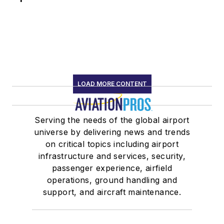
LOAD MORE CONTENT
Serving the needs of the global airport
universe by delivering news and trends
on critical topics including airport
infrastructure and services, security,
passenger experience, airfield
operations, ground handling and
support, and aircraft maintenance.