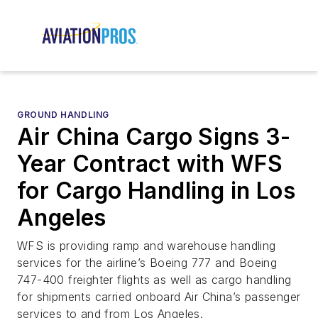
GROUND HANDLING
Air China Cargo Signs 3-
Year Contract with WFS
for Cargo Handling in Los
Angeles
WFS is providing ramp and warehouse handling
services for the airline’s Boeing 777 and Boeing
747-400 freighter flights as well as cargo handling
for shipments carried onboard Air China’s passenger
services to and from Los Angeles.