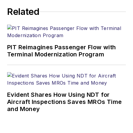
Related
PIT Reimagines Passenger Flow with
Terminal Modernization Program
Evident Shares How Using NDT for
Aircraft Inspections Saves MROs Time
and Money