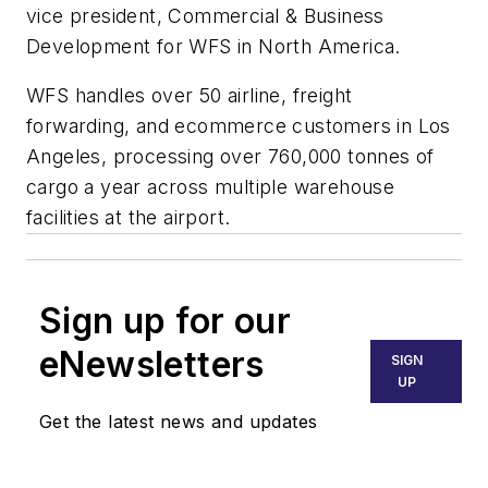
vice president, Commercial & Business
Development for WFS in North America.
WFS handles over 50 airline, freight
forwarding, and ecommerce customers in Los
Angeles, processing over 760,000 tonnes of
cargo a year across multiple warehouse
facilities at the airport.
Sign up for our
eNewsletters
SIGN
UP
Get the latest news and updates