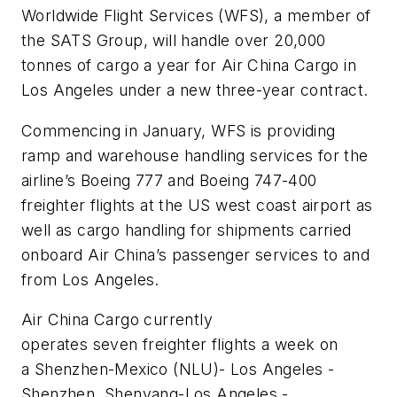
Worldwide Flight Services (WFS), a member of
the SATS Group, will handle over 20,000
tonnes of cargo a year for Air China Cargo in
Los Angeles under a new three-year contract.
Commencing in January, WFS is providing
ramp and warehouse handling services for the
airline’s Boeing 777 and Boeing 747-400
freighter flights at the US west coast airport as
well as cargo handling for shipments carried
onboard Air China’s passenger services to and
from Los Angeles.
Air China Cargo currently
operates seven freighter flights a week on
a Shenzhen-Mexico (NLU)- Los Angeles -
Shenzhen, Shenyang-Los Angeles -