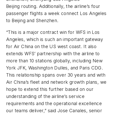
Beijing routing. Additionally, the airline’s four
passenger flights a week connect Los Angeles
to Beijing and Shenzhen.
“This is a major contract win for WFS in Los
Angeles, which is such an important gateway
for Air China on the US west coast. It also
extends WFS’ partnership with the airline to
more than 10 stations globally, including New
York JFK, Washington Dulles, and Paris CDG.
This relationship spans over 30 years and with
Air China’s fleet and network growth plans, we
hope to extend this further based on our
understanding of the airline’s service
requirements and the operational excellence
our teams deliver,” said Jose Canales, senior