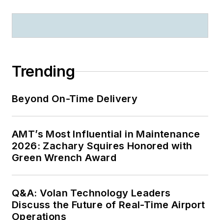
Trending
Beyond On-Time Delivery
AMT’s Most Influential in Maintenance
2026: Zachary Squires Honored with
Green Wrench Award
Q&A: Volan Technology Leaders
Discuss the Future of Real-Time Airport
Operations