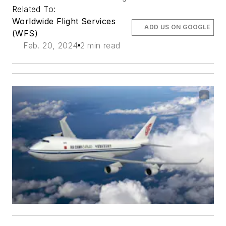
Related To:
Worldwide Flight Services
ADD US ON GOOGLE
(WFS)
Feb. 20, 2024
2 min read