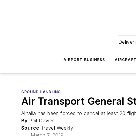
Deliver
AIRPORT BUSINESS
AIRCRAF
GROUND HANDLING
Air Transport General St
Alitalia has been forced to cancel at least 20 flig
By
Phil Davies
Source
Travel Weekly
March 7, 2019