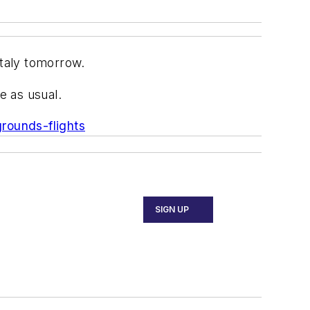
 Italy tomorrow.
e as usual.
grounds-flights
SIGN UP