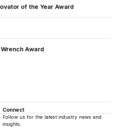
ovator of the Year Award
n Wrench Award
Connect
Follow us for the latest industry news and
insights.