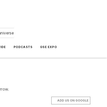
universe
IDE
PODCASTS
GSE EXPO
orrow.
ADD US ON GOOGLE