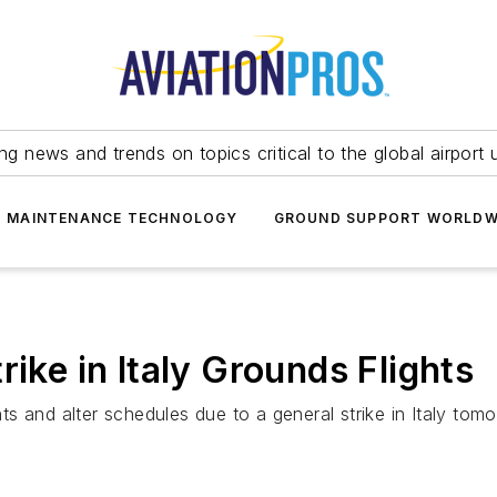
ing news and trends on topics critical to the global airport 
T MAINTENANCE TECHNOLOGY
GROUND SUPPORT WORLDW
rike in Italy Grounds Flights
hts and alter schedules due to a general strike in Italy tom