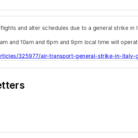
 flights and alter schedules due to a general strike in
7am and 10am and 6pm and 9pm local time will operat
ticles/325977/air-transport-general-strike-in-italy-
etters