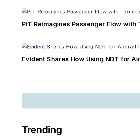
PIT Reimagines Passenger Flow with 
Evident Shares How Using NDT for A
Trending