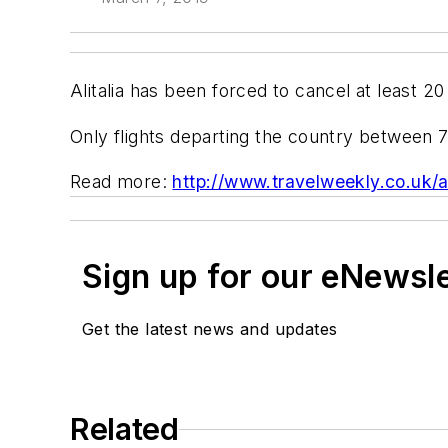
Alitalia has been forced to cancel at least 20
Only flights departing the country between 
Read more:
http://www.travelweekly.co.uk/ar
Sign up for our eNewsl
Get the latest news and updates
Related