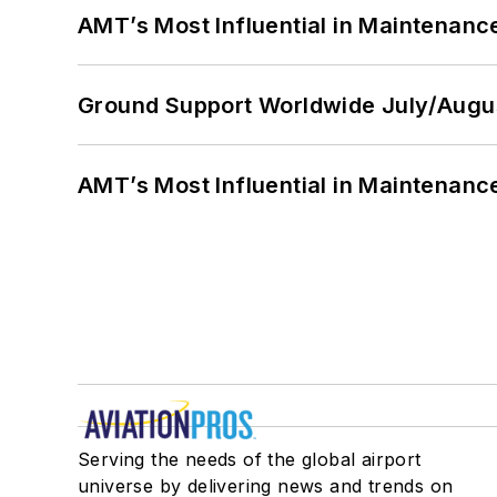
AMT’s Most Influential in Maintenan
Ground Support Worldwide July/Augu
AMT’s Most Influential in Maintenan
Serving the needs of the global airport
universe by delivering news and trends on