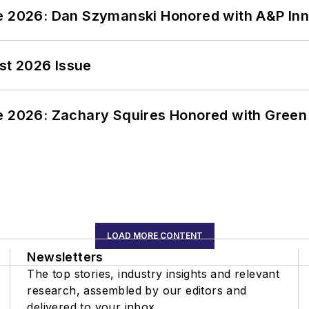
ce 2026: Dan Szymanski Honored with A&P Inn
st 2026 Issue
ce 2026: Zachary Squires Honored with Gree
LOAD MORE CONTENT
Newsletters
The top stories, industry insights and relevant
research, assembled by our editors and
delivered to your inbox.