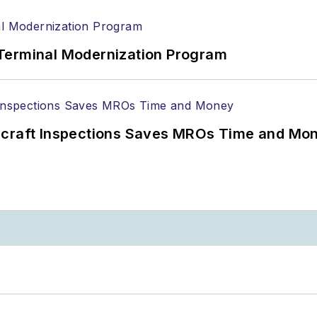
Terminal Modernization Program
ircraft Inspections Saves MROs Time and Mo