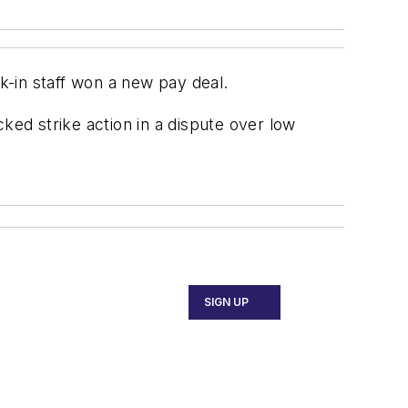
-in staff won a new pay deal.
ed strike action in a dispute over low
SIGN UP