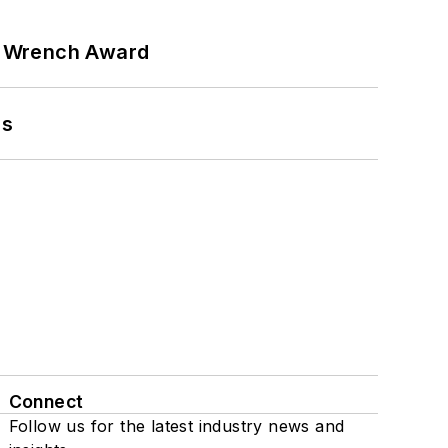
n Wrench Award
ns
Connect
Follow us for the latest industry news and