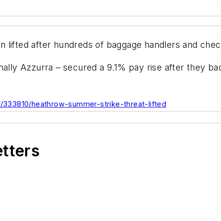
 lifted after hundreds of baggage handlers and check
y Azzurra – secured a 9.1% pay rise after they back
es/333810/heathrow-summer-strike-threat-lifted
etters