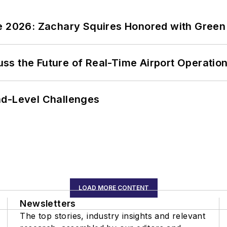
ce 2026: Zachary Squires Honored with Gree
ss the Future of Real-Time Airport Operatio
nd-Level Challenges
LOAD MORE CONTENT
Newsletters
The top stories, industry insights and relevant