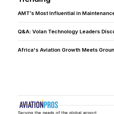
AMT’s Most Influential in Maintenan
Q&A: Volan Technology Leaders Discu
Africa's Aviation Growth Meets Grou
Serving the needs of the global airport