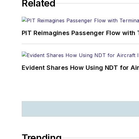
Related
PIT Reimagines Passenger Flow with 
Evident Shares How Using NDT for A
Trending