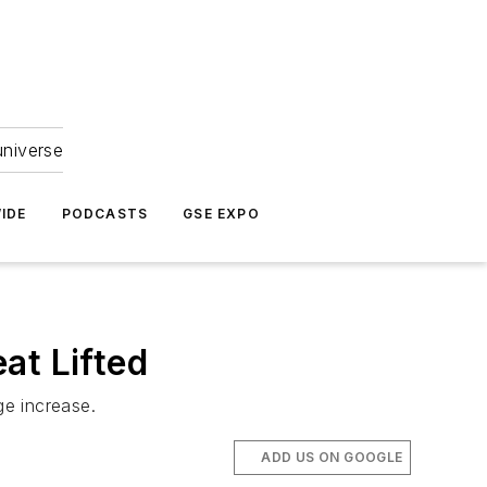
universe
IDE
PODCASTS
GSE EXPO
at Lifted
ge increase.
ADD US ON GOOGLE