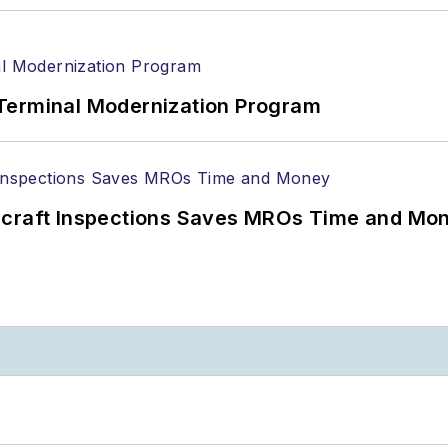
Terminal Modernization Program
ircraft Inspections Saves MROs Time and Mo