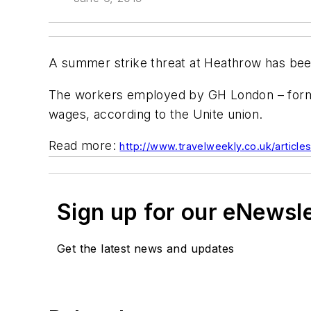
A summer strike threat at Heathrow has been
The workers employed by GH London – formall
wages, according to the Unite union.
Read more:
http://www.travelweekly.co.uk/articl
Sign up for our eNewsl
Get the latest news and updates