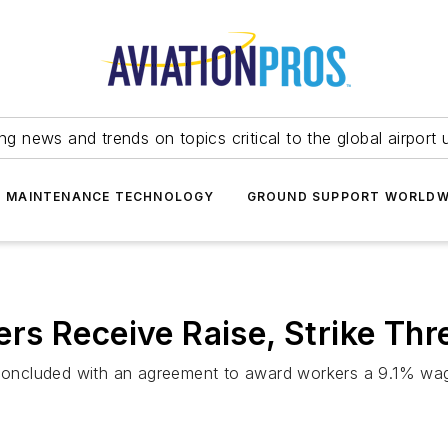
ing news and trends on topics critical to the global airport 
T MAINTENANCE TECHNOLOGY
GROUND SUPPORT WORLDW
s Receive Raise, Strike Thre
s concluded with an agreement to award workers a 9.1% wa