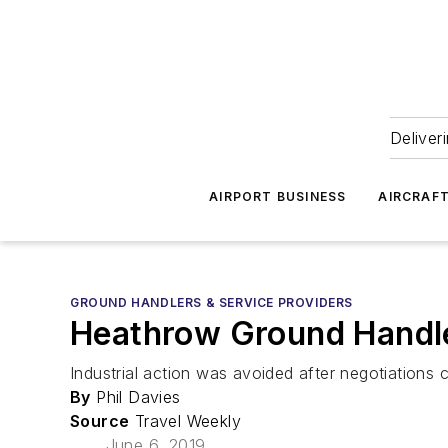
Deliver
AIRPORT BUSINESS
AIRCRAF
GROUND HANDLERS & SERVICE PROVIDERS
Heathrow Ground Handler
Industrial action was avoided after negotiation
By
Phil Davies
Source
Travel Weekly
June 6, 2019