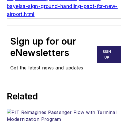
bayelsa-sign-ground-handling-pact-for-new-
airport.html
Sign up for our
eNewsletters
SIGN
UP
Get the latest news and updates
Related