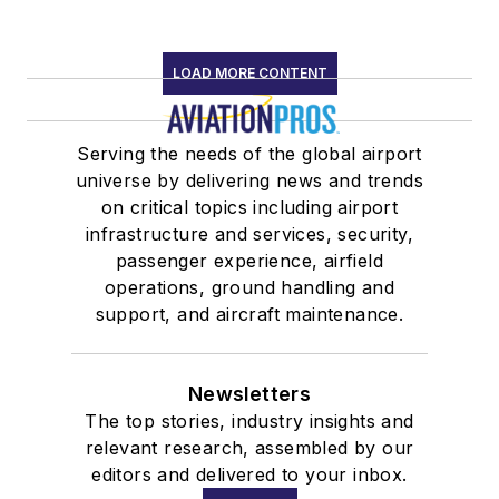
LOAD MORE CONTENT
Serving the needs of the global airport
universe by delivering news and trends
on critical topics including airport
infrastructure and services, security,
passenger experience, airfield
operations, ground handling and
support, and aircraft maintenance.
Newsletters
The top stories, industry insights and
relevant research, assembled by our
editors and delivered to your inbox.