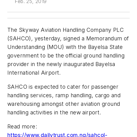
Feb. 25, 2019
The Skyway Aviation Handling Company PLC
(SAHCO), yesterday, signed a Memorandum of
Understanding (MOU) with the Bayelsa State
government to be the official ground handling
provider in the newly inaugurated Bayelsa
International Airport.
SAHCO is expected to cater for passenger
handling services, ramp handling, cargo and
warehousing amongst other aviation ground
handling activities in the new airport.
Read more:
https://www.dailytrust.com.ng/sahcol-