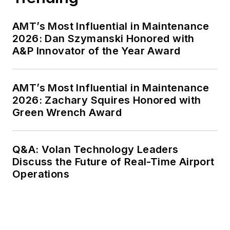
AMT’s Most Influential in Maintenance
2026: Dan Szymanski Honored with
A&P Innovator of the Year Award
AMT’s Most Influential in Maintenance
2026: Zachary Squires Honored with
Green Wrench Award
Q&A: Volan Technology Leaders
Discuss the Future of Real-Time Airport
Operations