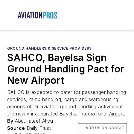
GROUND HANDLERS & SERVICE PROVIDERS
SAHCO, Bayelsa Sign
Ground Handling Pact for
New Airport
SAHCO is expected to cater for passenger handling
services, ramp handling, cargo and warehousing
amongs other aviation ground handling activities in
the newly inaugurated Bayelsa International Airport.
By
Abdullateef Aliyu
Source
Daily Trust
ADD US ON GOOGLE