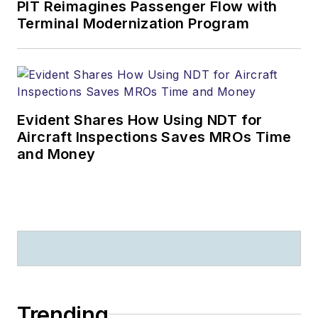
PIT Reimagines Passenger Flow with
Terminal Modernization Program
Evident Shares How Using NDT for
Aircraft Inspections Saves MROs Time
and Money
Trending