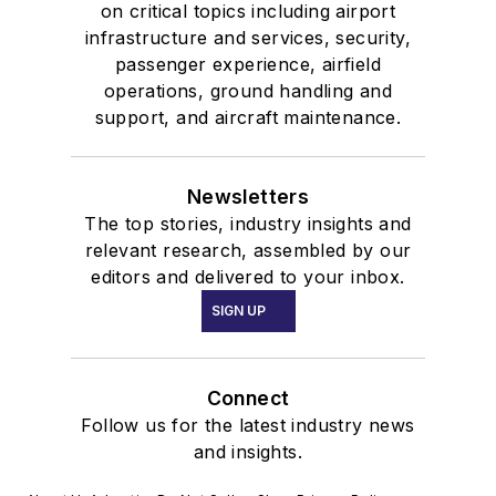
on critical topics including airport
infrastructure and services, security,
passenger experience, airfield
operations, ground handling and
support, and aircraft maintenance.
Newsletters
The top stories, industry insights and
relevant research, assembled by our
editors and delivered to your inbox.
SIGN UP
Connect
Follow us for the latest industry news
and insights.