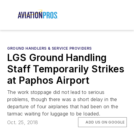
GROUND HANDLERS & SERVICE PROVIDERS
LGS Ground Handling
Staff Temporarily Strikes
at Paphos Airport
The work stoppage did not lead to serious
problems, though there was a short delay in the
departure of four airplanes that had been on the
tarmac waiting for luggage to be loaded.
Oct. 25, 2018
ADD US ON GOOGLE