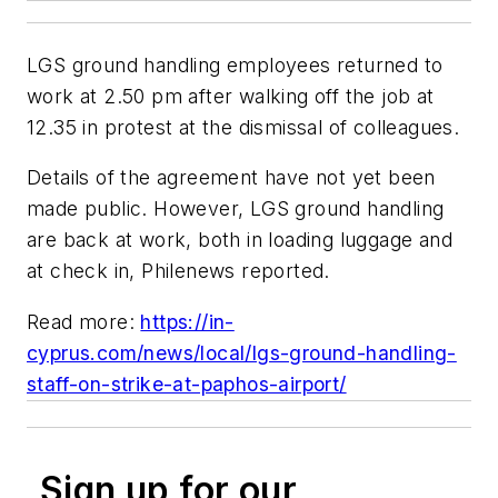
LGS ground handling employees returned to
work at 2.50 pm after walking off the job at
12.35 in protest at the dismissal of colleagues.
Details of the agreement have not yet been
made public. However, LGS ground handling
are back at work, both in loading luggage and
at check in, Philenews reported.
Read more:
https://in-
cyprus.com/news/local/lgs-ground-handling-
staff-on-strike-at-paphos-airport/
Sign up for our