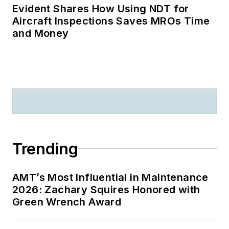
Evident Shares How Using NDT for
Aircraft Inspections Saves MROs Time
and Money
Trending
AMT’s Most Influential in Maintenance
2026: Zachary Squires Honored with
Green Wrench Award