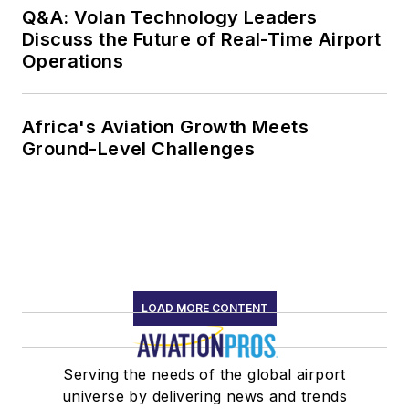
Q&A: Volan Technology Leaders
Discuss the Future of Real-Time Airport
Operations
Africa's Aviation Growth Meets
Ground-Level Challenges
LOAD MORE CONTENT
Serving the needs of the global airport
universe by delivering news and trends