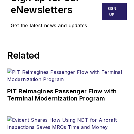
eNewsletters
SIGN
UP
Get the latest news and updates
Related
PIT Reimagines Passenger Flow with
Terminal Modernization Program