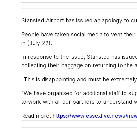
Stansted Airport has issued an apology to cu
People have taken social media to vent their 
in (July 22).
In response to the issue, Stansted has issu
collecting their baggage on returning to the a
"This is disappointing and must be extremely
“We have organised for additional staff to s
to work with all our partners to understand 
Read more:
https://www.essexlive.news/new