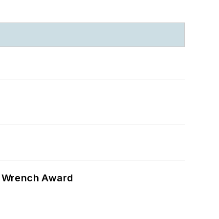
n Wrench Award