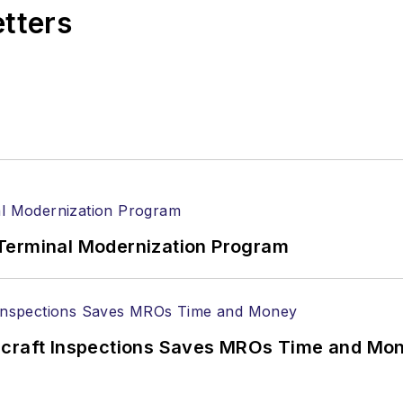
etters
Terminal Modernization Program
ircraft Inspections Saves MROs Time and Mo