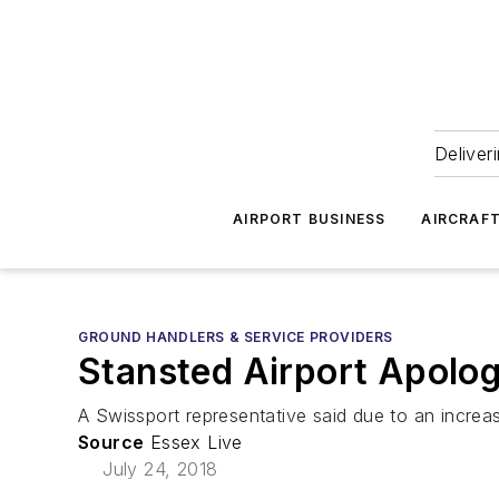
Deliver
AIRPORT BUSINESS
AIRCRAF
GROUND HANDLERS & SERVICE PROVIDERS
Stansted Airport Apolog
A Swissport representative said due to an increase
Source
Essex Live
July 24, 2018