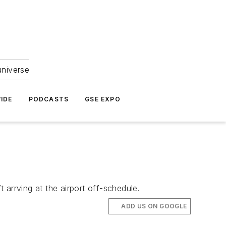
universe
IDE
PODCASTS
GSE EXPO
t arrving at the airport off-schedule.
ADD US ON GOOGLE