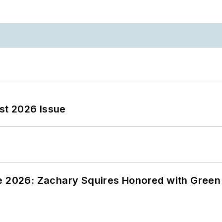
st 2026 Issue
ce 2026: Zachary Squires Honored with Gree