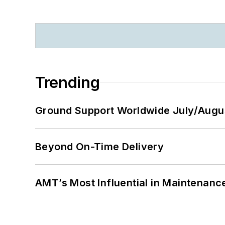
Trending
Ground Support Worldwide July/Augu
Beyond On-Time Delivery
AMT’s Most Influential in Maintenan