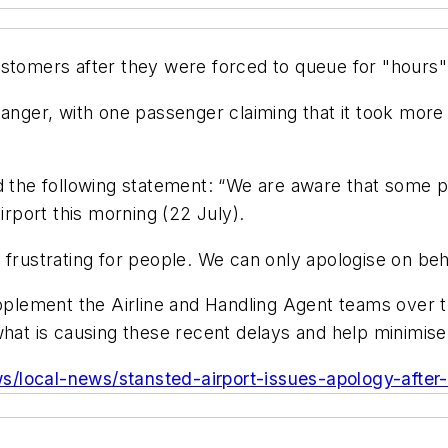
stomers after they were forced to queue for "hours" 
anger, with one passenger claiming that it took more t
ed the following statement: “We are aware that some
irport this morning (22 July).
 frustrating for people. We can only apologise on beh
upplement the Airline and Handling Agent teams over 
what is causing these recent delays and help minimis
s/local-news/stansted-airport-issues-apology-after