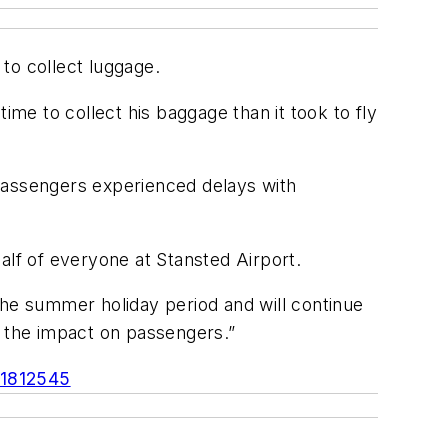
to collect luggage.
ime to collect his baggage than it took to fly
 passengers experienced delays with
alf of everyone at Stansted Airport.
the summer holiday period and will continue
e the impact on passengers.”
-1812545