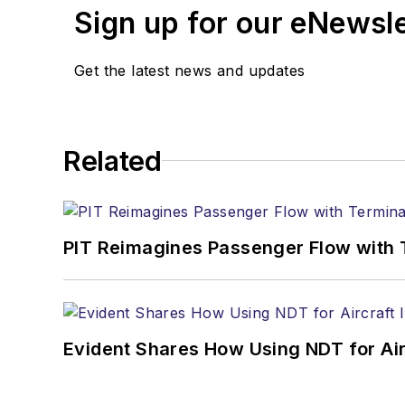
Sign up for our eNewsl
Get the latest news and updates
Related
PIT Reimagines Passenger Flow with 
Evident Shares How Using NDT for A