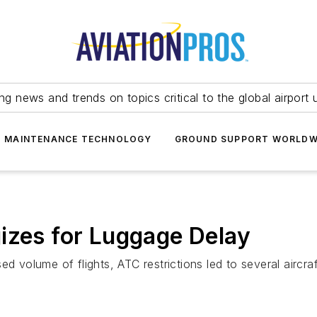
ing news and trends on topics critical to the global airport 
T MAINTENANCE TECHNOLOGY
GROUND SUPPORT WORLDW
izes for Luggage Delay
d volume of flights, ATC restrictions led to several aircraf