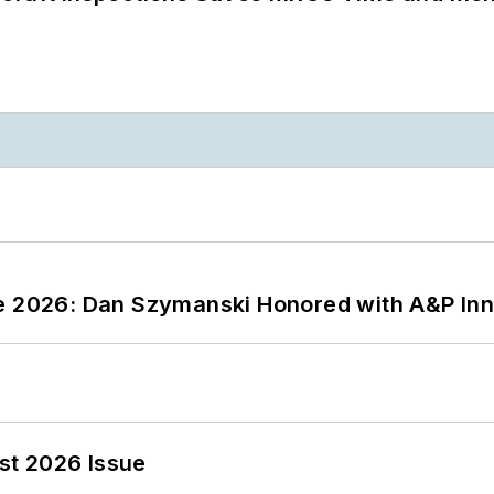
ce 2026: Dan Szymanski Honored with A&P Inn
st 2026 Issue