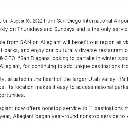
ht on
from
San Diego International Airpo
August 18, 2022
ekly on Thursdays and Sundays and is the only servic
le from SAN on Allegiant will benefit our region as vi
parks, and enjoy our culturally diverse restaurant o
& CEO. “San Diegans looking to partake in winter spor
Allegiant, for continuing to add unique destinations 
ty, situated in the heart of the larger Utah valley. I
 Its location makes it easy to access national parks 
portunities.
giant now offers nonstop service to 11 destinations mak
 year, Allegiant began year-round nonstop service to