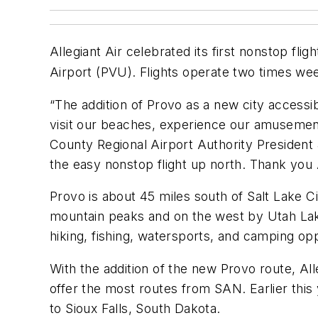
Allegiant Air celebrated its first nonstop flig
Airport (PVU). Flights operate two times we
“The addition of Provo as a new city accessib
visit our beaches, experience our amusement 
County Regional Airport Authority President 
the easy nonstop flight up north. Thank you 
Provo is about 45 miles south of Salt Lake Ci
mountain peaks and on the west by Utah Lake.
hiking, fishing, watersports, and camping op
With the addition of the new Provo route, Alle
offer the most routes from SAN. Earlier this
to Sioux Falls, South Dakota.