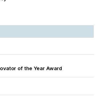
ovator of the Year Award