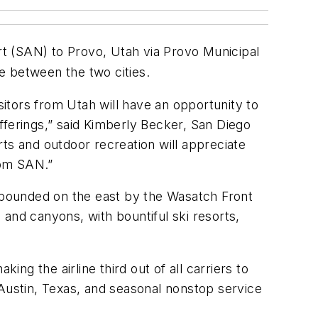
rt
(SAN) to Provo, Utah via Provo Municipal
e between the two cities.
sitors from Utah will have an opportunity to
fferings,” said Kimberly Becker, San Diego
ts and outdoor recreation will appreciate
from SAN.”
t’s bounded on the east by the Wasatch Front
and canyons, with bountiful ski resorts,
ing the airline third out of all carriers to
 Austin, Texas, and seasonal nonstop service