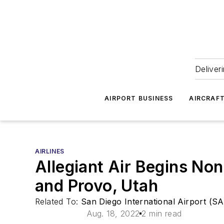
Deliver
AIRPORT BUSINESS
AIRCRAF
AIRLINES
Allegiant Air Begins Non
and Provo, Utah
Related To:
San Diego International Airport (S
Aug. 18, 2022
2 min read