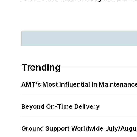
Trending
AMT’s Most Influential in Maintenan
Beyond On-Time Delivery
Ground Support Worldwide July/Augu