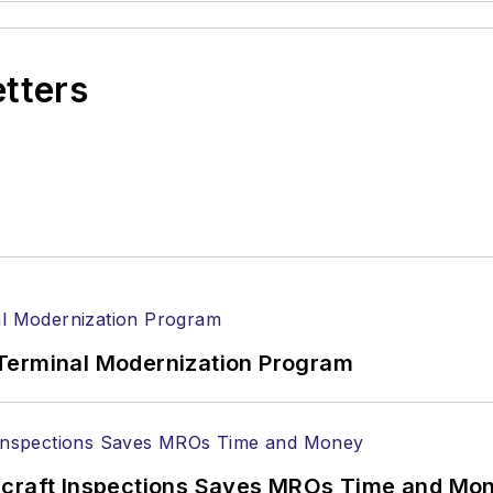
etters
Terminal Modernization Program
ircraft Inspections Saves MROs Time and Mo