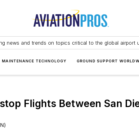
ing news and trends on topics critical to the global airport 
T MAINTENANCE TECHNOLOGY
GROUND SUPPORT WORLDW
stop Flights Between San Die
AN)