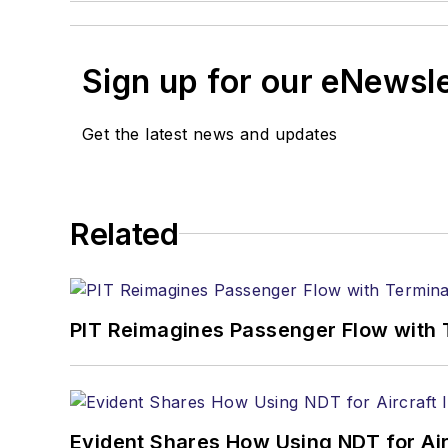
Sign up for our eNewsl
Get the latest news and updates
Related
PIT Reimagines Passenger Flow with 
Evident Shares How Using NDT for A