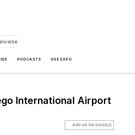
universe
IDE
PODCASTS
GSE EXPO
go International Airport
ADD US ON GOOGLE