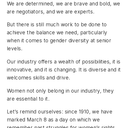
We are determined, we are brave and bold, we
are negotiators, and we are experts.
But there is still much work to be done to
achieve the balance we need, particularly
when it comes to gender diversity at senior
levels.
Our industry offers a wealth of possibilities, it is
innovative, and it is changing. It is diverse and it
welcomes skills and drive.
Women not only belong in our industry, they
are essential to it.
Let’s remind ourselves: since 1910, we have
marked March 8 as a day on which we
remember past struggles for women’s rights