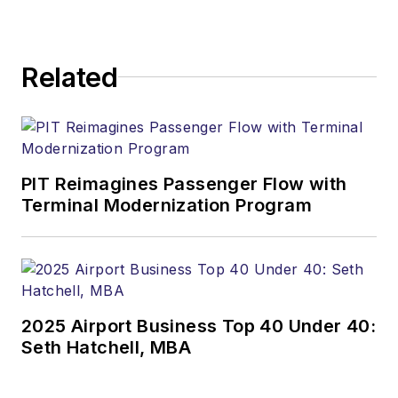
Related
PIT Reimagines Passenger Flow with
Terminal Modernization Program
2025 Airport Business Top 40 Under 40:
Seth Hatchell, MBA