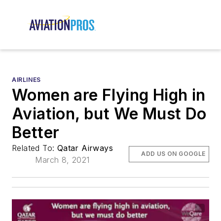
AIRLINES
Women are Flying High in
Aviation, but We Must Do
Better
Related To:
Qatar Airways
ADD US ON GOOGLE
March 8, 2021