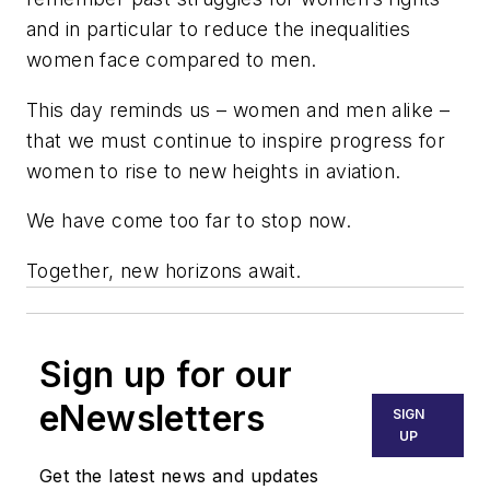
and in particular to reduce the inequalities
women face compared to men.
This day reminds us – women and men alike –
that we must continue to inspire progress for
women to rise to new heights in aviation.
We have come too far to stop now.
Together, new horizons await.
Sign up for our
eNewsletters
SIGN
UP
Get the latest news and updates