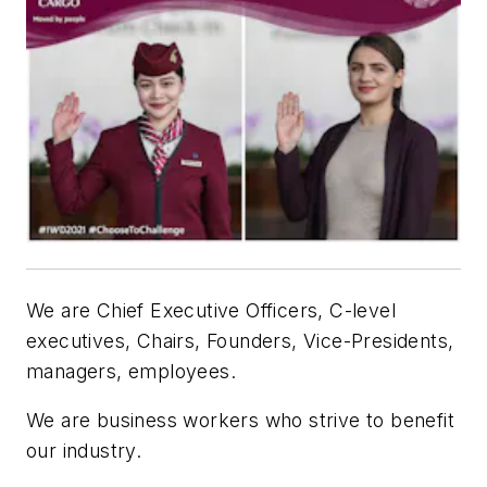
We are Chief Executive Officers, C-level
executives, Chairs, Founders, Vice-Presidents,
managers, employees.
We are business workers who strive to benefit
our industry.