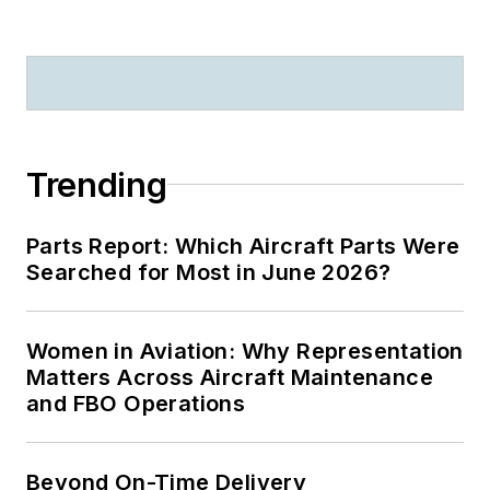
Trending
Parts Report: Which Aircraft Parts Were
Searched for Most in June 2026?
Women in Aviation: Why Representation
Matters Across Aircraft Maintenance
and FBO Operations
Beyond On-Time Delivery