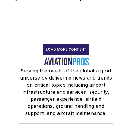
LOAD MORE CONTENT
Serving the needs of the global airport
universe by delivering news and trends
on critical topics including airport
infrastructure and services, security,
passenger experience, airfield
operations, ground handling and
support, and aircraft maintenance.