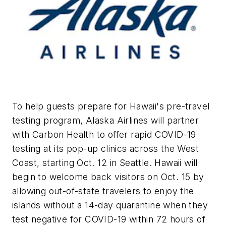
To help guests prepare for Hawaii's pre-travel
testing program, Alaska Airlines will partner
with Carbon Health to offer rapid COVID-19
testing at its pop-up clinics across the West
Coast, starting Oct. 12 in Seattle. Hawaii will
begin to welcome back visitors on Oct. 15 by
allowing out-of-state travelers to enjoy the
islands without a 14-day quarantine when they
test negative for COVID-19 within 72 hours of