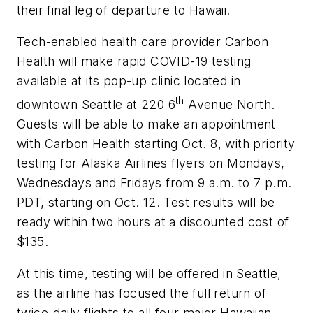
their final leg of departure to Hawaii.
Tech-enabled health care provider Carbon
Health will make rapid COVID-19 testing
available at its pop-up clinic located in
th
downtown Seattle at 220 6
Avenue North.
Guests will be able to make an appointment
with Carbon Health starting Oct. 8, with priority
testing for Alaska Airlines flyers on Mondays,
Wednesdays and Fridays from 9 a.m. to 7 p.m.
PDT, starting on Oct. 12. Test results will be
ready within two hours at a discounted cost of
$135.
At this time, testing will be offered in Seattle,
as the airline has focused the full return of
twice-daily flights to all four major Hawaiian