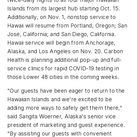
Islands from its largest hub starting Oct. 15.
Additionally, on Nov. 1, nonstop service to
Hawaii will resume from Portland, Oregon; San
Jose, California; and San Diego, California.
Hawaii service will begin from Anchorage,
Alaska, and Los Angeles on Nov. 20. Carbon
Health is planning additional pop-up and full-
service clinics for rapid COVID-19 testing in
those Lower 48 cities in the coming weeks.
"Our guests have been eager to return to the
Hawaiian Islands and we're excited to be
adding more ways to safely get them there,"
said Sangita Woerner, Alaska's senior vice
president of marketing and guest experience.
"By assisting our guests with convenient