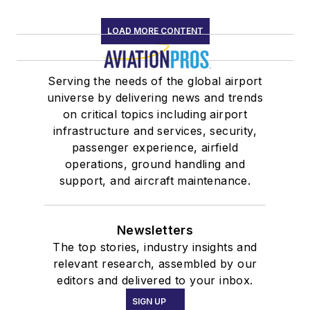
LOAD MORE CONTENT
Serving the needs of the global airport
universe by delivering news and trends
on critical topics including airport
infrastructure and services, security,
passenger experience, airfield
operations, ground handling and
support, and aircraft maintenance.
Newsletters
The top stories, industry insights and
relevant research, assembled by our
editors and delivered to your inbox.
SIGN UP