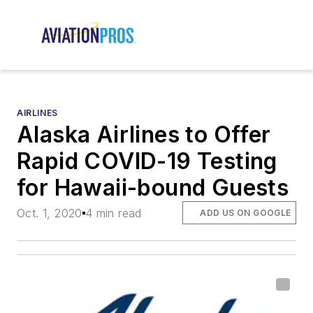
AIRLINES
Alaska Airlines to Offer
Rapid COVID-19 Testing
for Hawaii-bound Guests
Oct. 1, 2020
4 min read
ADD US ON GOOGLE