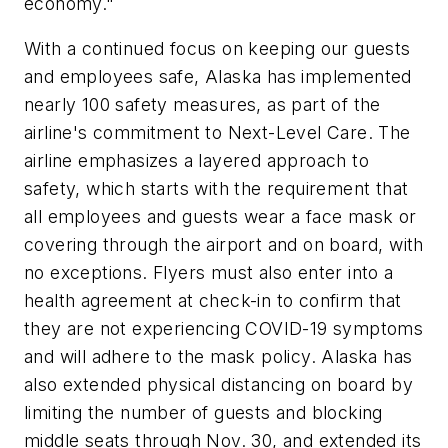
economy."
With a continued focus on keeping our guests
and employees safe, Alaska has implemented
nearly 100 safety measures, as part of the
airline's commitment to Next-Level Care. The
airline emphasizes a layered approach to
safety, which starts with the requirement that
all employees and guests wear a face mask or
covering through the airport and on board, with
no exceptions. Flyers must also enter into a
health agreement at check-in to confirm that
they are not experiencing COVID-19 symptoms
and will adhere to the mask policy. Alaska has
also extended physical distancing on board by
limiting the number of guests and blocking
middle seats through Nov. 30, and extended its