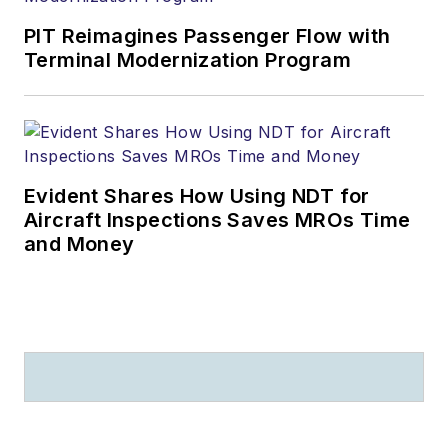
PIT Reimagines Passenger Flow with
Terminal Modernization Program
Evident Shares How Using NDT for
Aircraft Inspections Saves MROs Time
and Money