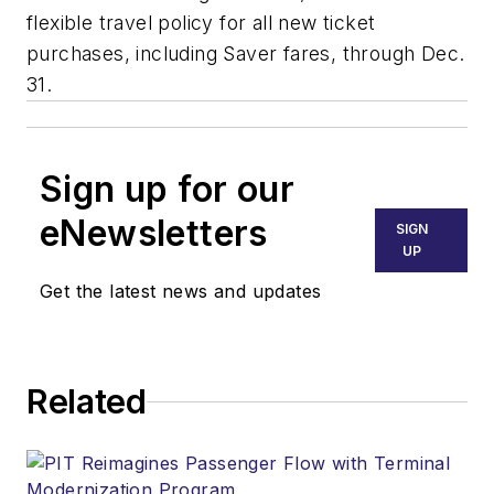
flexible travel policy for all new ticket
purchases, including Saver fares, through Dec.
31.
Sign up for our
eNewsletters
SIGN
UP
Get the latest news and updates
Related