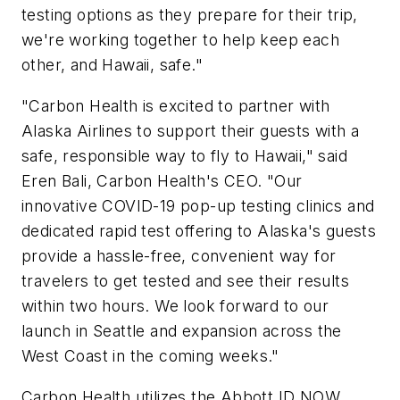
testing options as they prepare for their trip,
we're working together to help keep each
other, and Hawaii, safe."
"Carbon Health is excited to partner with
Alaska Airlines to support their guests with a
safe, responsible way to fly to Hawaii," said
Eren Bali, Carbon Health's CEO. "Our
innovative COVID-19 pop-up testing clinics and
dedicated rapid test offering to Alaska's guests
provide a hassle-free, convenient way for
travelers to get tested and see their results
within two hours. We look forward to our
launch in Seattle and expansion across the
West Coast in the coming weeks."
Carbon Health utilizes the Abbott ID NOW