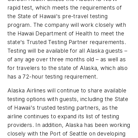
rapid test, which meets the requirements of
the State of Hawaii's pre-travel testing
program. The company will work closely with
the Hawaii Department of Health to meet the
state's Trusted Testing Partner requirements.
Testing will be available for all Alaska guests –
of any age over three months old – as well as
for travelers to the state of Alaska, which also
has a 72-hour testing requirement.
Alaska Airlines will continue to share available
testing options with guests, including the State
of Hawaii's trusted testing partners, as the
airline continues to expand its list of testing
providers. In addition, Alaska has been working
closely with the Port of Seattle on developing