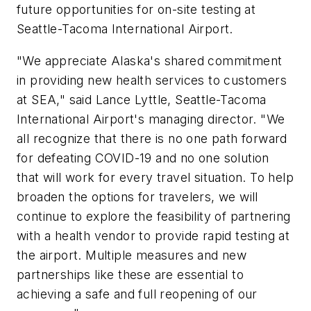
future opportunities for on-site testing at
Seattle-Tacoma International Airport.
"We appreciate Alaska's shared commitment
in providing new health services to customers
at SEA," said Lance Lyttle, Seattle-Tacoma
International Airport's managing director. "We
all recognize that there is no one path forward
for defeating COVID-19 and no one solution
that will work for every travel situation. To help
broaden the options for travelers, we will
continue to explore the feasibility of partnering
with a health vendor to provide rapid testing at
the airport. Multiple measures and new
partnerships like these are essential to
achieving a safe and full reopening of our