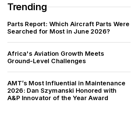
Trending
Parts Report: Which Aircraft Parts Were
Searched for Most in June 2026?
Africa's Aviation Growth Meets
Ground-Level Challenges
AMT’s Most Influential in Maintenance
2026: Dan Szymanski Honored with
A&P Innovator of the Year Award