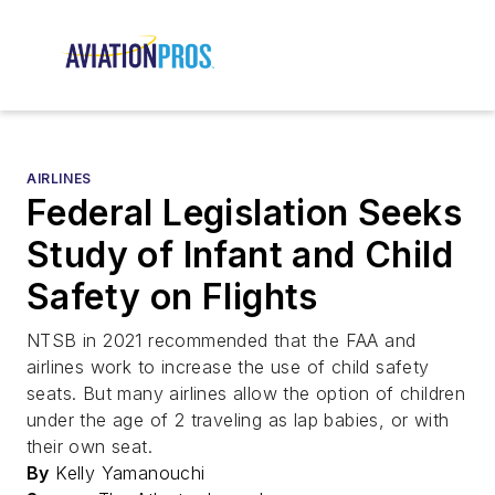
AIRLINES
Federal Legislation Seeks
Study of Infant and Child
Safety on Flights
NTSB in 2021 recommended that the FAA and
airlines work to increase the use of child safety
seats. But many airlines allow the option of children
under the age of 2 traveling as lap babies, or with
their own seat.
By
Kelly Yamanouchi