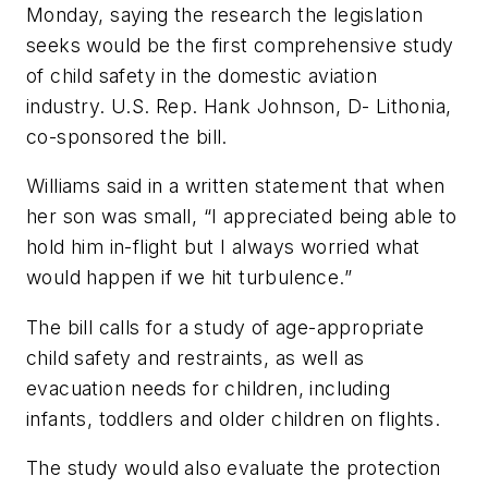
Monday, saying the research the legislation
seeks would be the first comprehensive study
of child safety in the domestic aviation
industry. U.S. Rep. Hank Johnson, D- Lithonia,
co-sponsored the bill.
Williams said in a written statement that when
her son was small, “I appreciated being able to
hold him in-flight but I always worried what
would happen if we hit turbulence.”
The bill calls for a study of age-appropriate
child safety and restraints, as well as
evacuation needs for children, including
infants, toddlers and older children on flights.
The study would also evaluate the protection