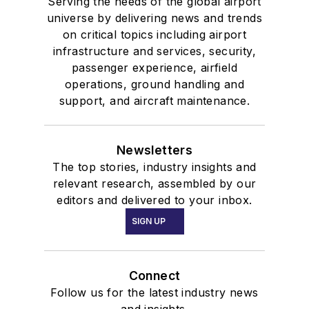
Serving the needs of the global airport
universe by delivering news and trends
on critical topics including airport
infrastructure and services, security,
passenger experience, airfield
operations, ground handling and
support, and aircraft maintenance.
Newsletters
The top stories, industry insights and
relevant research, assembled by our
editors and delivered to your inbox.
SIGN UP
Connect
Follow us for the latest industry news
and insights.