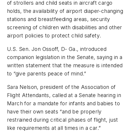
of strollers and child seats in aircraft cargo
holds, the availability of airport diaper-changing
stations and breastfeeding areas, security
screening of children with disabilities and other
airport policies to protect child safety.
U.S. Sen. Jon Ossoff, D- Ga., introduced
companion legislation in the Senate, saying in a
written statement that the measure is intended
to “give parents peace of mind.”
Sara Nelson, president of the Association of
Flight Attendants, called at a Senate hearing in
March for a mandate for infants and babies to
have their own seats “and be properly
restrained during critical phases of flight, just
like requirements at all times in a car.”