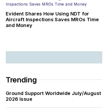
Evident Shares How Using NDT for
Aircraft Inspections Saves MROs Time
and Money
Trending
Ground Support Worldwide July/August
2026 Issue