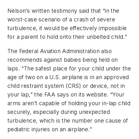
Nelson’s written testimony said that “in the
worst-case scenario of a crash of severe
turbulence, it would be effectively impossible
for a parent to hold onto their unbelted child.”
The Federal Aviation Administration also
recommends against babies being held on
laps. “The safest place for your child under the
age of two on a U.S. airplane is in an approved
child restraint system (CRS) or device, not in
your lap,” the FAA says on its website. “Your
arms aren’t capable of holding your in-lap child
securely, especially during unexpected
turbulence, which is the number one cause of
pediatric injuries on an airplane.”