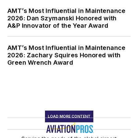
AMT’s Most Influential in Maintenance
2026: Dan Szymanski Honored with
A&P Innovator of the Year Award
AMT’s Most Influential in Maintenance
2026: Zachary Squires Honored with
Green Wrench Award
LOAD MORE CONTENT