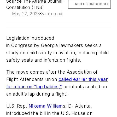
Source
The Atlanta Journal-
ADD US ON GOOGLE
Constitution (TNS)
May 22, 2023
3 min read
Legislation introduced
in Congress by Georgia lawmakers seeks a
study on child safety in aviation, including child
safety seats and infants on flights.
The move comes after the Association of
Flight Attendants union
called earlier this year
for a ban on “lap babies,”
or infants seated on
an adult’s lap during a flight.
U.S. Rep.
Nikema William
s, D- Atlanta,
introduced the bill in the U.S. House on