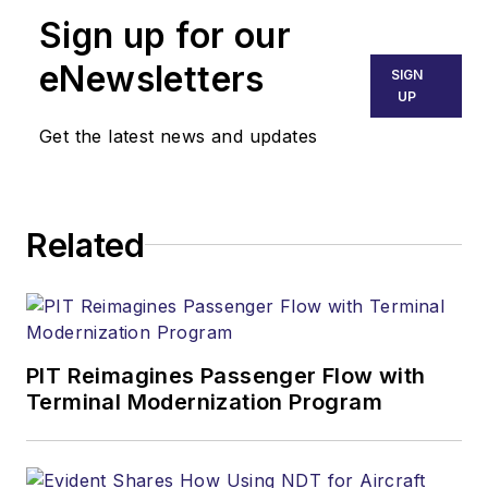
Sign up for our
eNewsletters
SIGN
UP
Get the latest news and updates
Related
PIT Reimagines Passenger Flow with
Terminal Modernization Program