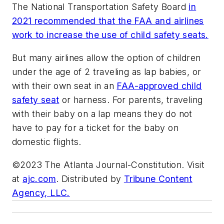
The National Transportation Safety Board
in
2021 recommended that the FAA and airlines
work to increase the use of child safety seats.
But many airlines allow the option of children
under the age of 2 traveling as lap babies, or
with their own seat in an
FAA-approved child
safety seat
or harness. For parents, traveling
with their baby on a lap means they do not
have to pay for a ticket for the baby on
domestic flights.
©2023 The Atlanta Journal-Constitution. Visit
at
ajc.com
. Distributed by
Tribune Content
Agency, LLC.