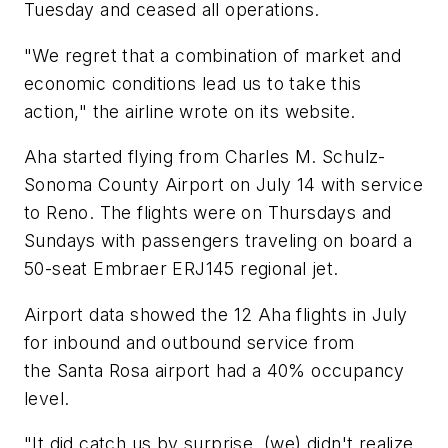
Tuesday and ceased all operations.
"We regret that a combination of market and
economic conditions lead us to take this
action," the airline wrote on its website.
Aha started flying from Charles M. Schulz-
Sonoma County Airport on July 14 with service
to Reno. The flights were on Thursdays and
Sundays with passengers traveling on board a
50-seat Embraer ERJ145 regional jet.
Airport data showed the 12 Aha flights in July
for inbound and outbound service from
the Santa Rosa airport had a 40% occupancy
level.
"It did catch us by surprise, (we) didn't realize