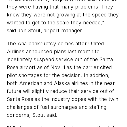
they were having that many problems. They
knew they were not growing at the speed they
wanted to get to the scale they needed,"
said Jon Stout, airport manager.
The Aha bankruptcy comes after United
Airlines announced plans last month to
indefinitely suspend service out of the Santa
Rosa airport as of Nov. 1 as the carrier cited
pilot shortages for the decision. In addition,
both American and Alaska airlines in the near
future will slightly reduce their service out of
Santa Rosa as the industry copes with the twin
challenges of fuel surcharges and staffing
concerns, Stout said.