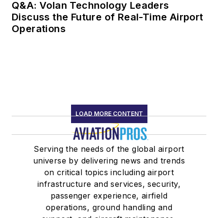
Q&A: Volan Technology Leaders
Discuss the Future of Real-Time Airport
Operations
LOAD MORE CONTENT
Serving the needs of the global airport
universe by delivering news and trends
on critical topics including airport
infrastructure and services, security,
passenger experience, airfield
operations, ground handling and