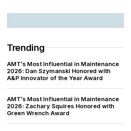
Trending
AMT’s Most Influential in Maintenance
2026: Dan Szymanski Honored with
A&P Innovator of the Year Award
AMT’s Most Influential in Maintenance
2026: Zachary Squires Honored with
Green Wrench Award