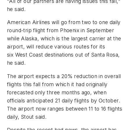
"All of our partners are having issues this fall,"
he said.
American Airlines will go from two to one daily
round-trip flight from Phoenix in September
while Alaska, which is the largest carrier at the
airport, will reduce various routes for its
six West Coast destinations out of Santa Rosa,
he said.
The airport expects a 20% reduction in overall
flights this fall from which it had originally
forecasted only three months ago, when
officials anticipated 21 daily flights by October.
The airport now ranges between 11 to 16 flights
daily, Stout said.
Despite the recent bad news, the airport has