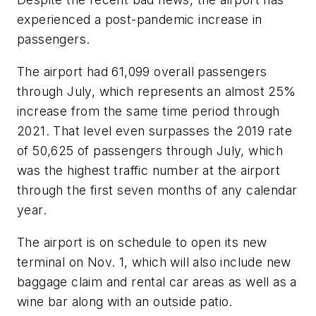
experienced a post-pandemic increase in
passengers.
The airport had 61,099 overall passengers
through July, which represents an almost 25%
increase from the same time period through
2021. That level even surpasses the 2019 rate
of 50,625 of passengers through July, which
was the highest traffic number at the airport
through the first seven months of any calendar
year.
The airport is on schedule to open its new
terminal on Nov. 1, which will also include new
baggage claim and rental car areas as well as a
wine bar along with an outside patio.