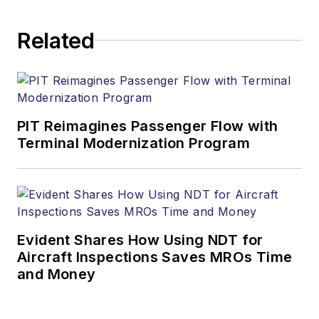
Related
PIT Reimagines Passenger Flow with
Terminal Modernization Program
Evident Shares How Using NDT for
Aircraft Inspections Saves MROs Time
and Money