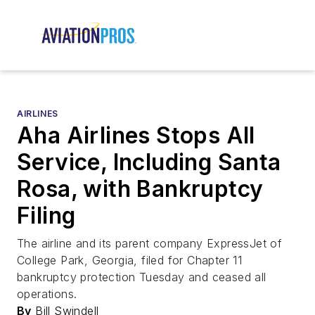
AIRLINES
Aha Airlines Stops All
Service, Including Santa
Rosa, with Bankruptcy
Filing
The airline and its parent company ExpressJet of
College Park, Georgia, filed for Chapter 11
bankruptcy protection Tuesday and ceased all
operations.
By
Bill Swindell