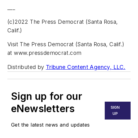
___
(c)2022 The Press Democrat (Santa Rosa,
Calif.)
Visit The Press Democrat (Santa Rosa, Calif.)
at www.pressdemocrat.com
Distributed by
Tribune Content Agency, LLC.
Sign up for our
eNewsletters
SIGN
UP
Get the latest news and updates