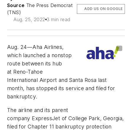
Source
The Press Democrat
ADD US ON GOOGLE
(TNS)
Aug. 25, 2022
3 min read
Aug. 24—Aha Airlines,
which launched a nonstop
route between its hub
at Reno-Tahoe
International Airport and Santa Rosa last
month, has stopped its service and filed for
bankruptcy.
The airline and its parent
company ExpressJet of College Park, Georgia,
filed for Chapter 11 bankruptcy protection