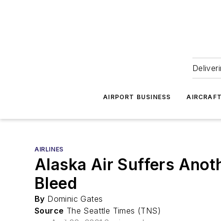
Deliver
AIRPORT BUSINESS
AIRCRAF
AIRLINES
Alaska Air Suffers Anot
Bleed
By
Dominic Gates
Source
The Seattle Times (TNS)