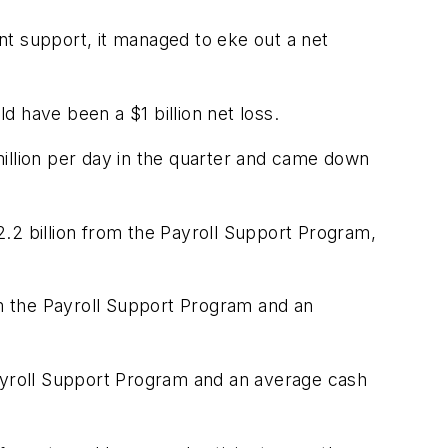
nt support, it managed to eke out a net
 have been a $1 billion net loss.
llion per day in the quarter and came down
$2.2 billion from the Payroll Support Program,
from the Payroll Support Program and an
e Payroll Support Program and an average cash