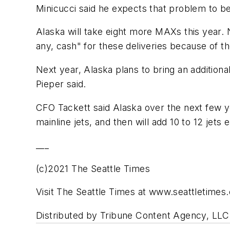
Minicucci said he expects that problem to be
Alaska will take eight more MAXs this year. Na
any, cash" for these deliveries because of 
Next year, Alaska plans to bring an additional
Pieper said.
CFO Tackett said Alaska over the next few ye
mainline jets, and then will add 10 to 12 jet
___
(c)2021 The Seattle Times
Visit The Seattle Times at www.seattletimes
Distributed by Tribune Content Agency, LLC