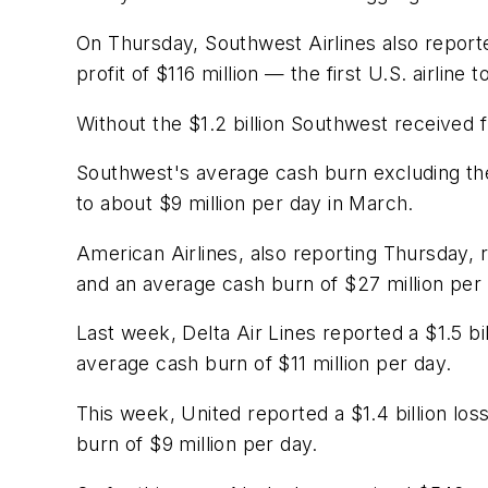
On Thursday, Southwest Airlines also report
profit of $116 million — the first U.S. airline t
Without the $1.2 billion Southwest received 
Southwest's average cash burn excluding th
to about $9 million per day in March.
American Airlines, also reporting Thursday, r
and an average cash burn of $27 million per 
Last week, Delta Air Lines reported a $1.5 bil
average cash burn of $11 million per day.
This week, United reported a $1.4 billion los
burn of $9 million per day.