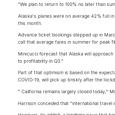
"We plan to return to 100% no later than su
Alaska's planes were on average 42% full in 
this month.
Advance ticket bookings stepped up in Marc
call that average fares in summer for peak fl
Minicucci forecast that Alaska will approach
to profitability in Q3."
Part of that optimism is based on the expectat
COVID-19, will pick up briskly after the lock
" California remains largely closed today," M
Harrison conceded that "international travel 
However, he added, a longtime issue that had