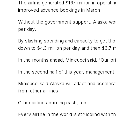
The airline generated $167 million in operati
improved advance bookings in March.
Without the government support, Alaska woul
per day.
By slashing spending and capacity to get tho
down to $4.3 million per day and then $3.7 mi
In the months ahead, Minicucci said, "Our pr
In the second half of this year, management ai
Minicucci said Alaska will adapt and accelera
from other airlines.
Other airlines burning cash, too
Every airline in the world is struggling wit