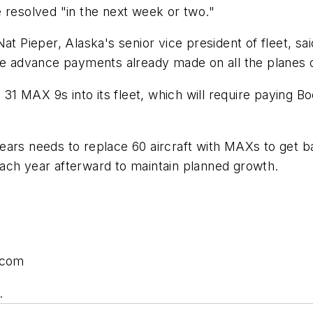
 resolved "in the next week or two."
t Pieper, Alaska's senior vice president of fleet, sai
the advance payments already made on all the planes 
 31 MAX 9s into its fleet, which will require paying Boe
ars needs to replace 60 aircraft with MAXs to get ba
s each year afterward to maintain planned growth.
.com
.