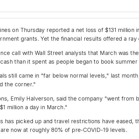
s on Thursday reported a net loss of $131 million in 
nt grants. Yet the financial results offered a ray of
nce call with Wall Street analysts that March was th
e cash than it spent as people began to book summer a
ials still came in "far below normal levels," last month
d the corner."
ions, Emily Halverson, said the company "went from b
1 million a day in March."
 has picked up and travel restrictions have eased, th
are now at roughly 80% of pre-COVID-19 levels.