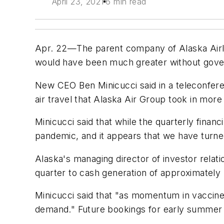
April 23, 2021
6 min read
Apr. 22—The parent company of Alaska Airline
would have been much greater without governme
New CEO Ben Minicucci said in a teleconfere
air travel that Alaska Air Group took in mor
Minicucci said that while the quarterly financ
pandemic, and it appears that we have turne
Alaska's managing director of investor relat
quarter to cash generation of approximately $
Minicucci said that "as momentum in vaccines
demand." Future bookings for early summer 