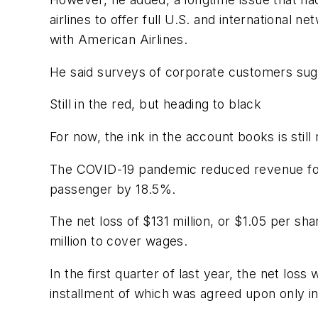
airlines to offer full U.S. and international 
with American Airlines.
He said surveys of corporate customers sugge
Still in the red, but heading to black
For now, the ink in the account books is still 
The COVID-19 pandemic reduced revenue for t
passenger by 18.5%.
The net loss of $131 million, or $1.05 per 
million to cover wages.
In the first quarter of last year, the net lo
installment of which was agreed upon only in