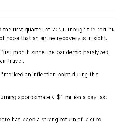
the first quarter of 2021, though the red ink
 hope that an airline recovery is in sight.
e first month since the pandemic paralyzed
ir travel.
 "marked an inflection point during this
urning approximately $4 million a day last
ere has been a strong return of leisure