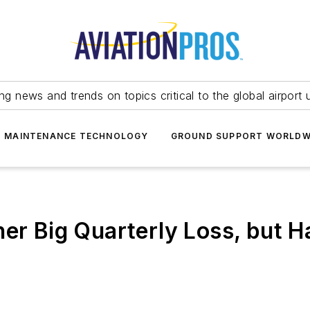
ing news and trends on topics critical to the global airport 
T MAINTENANCE TECHNOLOGY
GROUND SUPPORT WORLDW
her Big Quarterly Loss, but 