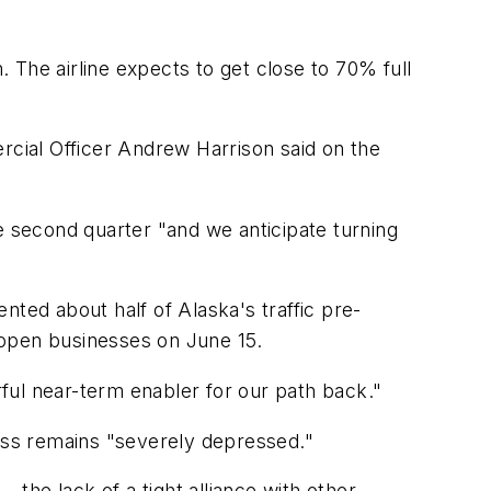
 The airline expects to get close to 70% full
cial Officer Andrew Harrison said on the
e second quarter "and we anticipate turning
ented about half of Alaska's traffic pre-
reopen businesses on June 15.
rful near-term enabler for our path back."
iness remains "severely depressed."
the lack of a tight alliance with other