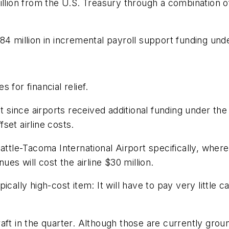
illion from the U.S. Treasury through a combination o
4 million in incremental payroll support funding unde
s for financial relief.
at since airports received additional funding under the
set airline costs.
attle-Tacoma International Airport specifically, where
ues will cost the airline $30 million.
cally high-cost item: It will have to pay very little c
ft in the quarter. Although those are currently ground