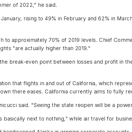
mmer of 2022," he said.
January, rising to 49% in February and 62% in March.
h to approximately 70% of 2019 levels. Chief Commer
ights "are actually higher than 2019."
 the break-even point between losses and profit in th
ion that flights in and out of California, which repres
down there eases. California currently aims to fully 
inicucci said. "Seeing the state reopen will be a powe
is basically next to nothing," while air travel for bus
 handicapped Alaska in winning corporate accounts — 