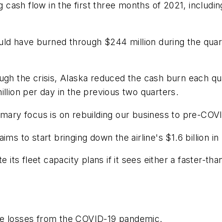
ng cash flow in the first three months of 2021, includ
d have burned through $244 million during the quarte
ugh the crisis, Alaska reduced the cash burn each qu
llion per day in the previous two quarters.
imary focus is on rebuilding our business to pre-COVI
ms to start bringing down the airline's $1.6 billion in
te its fleet capacity plans if it sees either a faster-
h the losses from the COVID-19 pandemic.