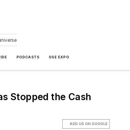
universe
IDE
PODCASTS
GSE EXPO
Has Stopped the Cash
ADD US ON GOOGLE