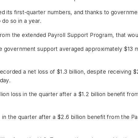
ed its first-quarter numbers, and thanks to governme
o do so in a year.
from the extended Payroll Support Program, that would
e government support averaged approximately $13 mi
ecorded a net loss of $1.3 billion, despite receiving 
day.
lion loss in the quarter after a $1.2 billion benefit 
s in the quarter after a $2.6 billion benefit from th