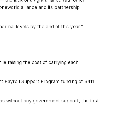
 oneworld alliance and its partnership
ormal levels by the end of this year."
e raising the cost of carrying each
nt Payroll Support Program funding of $411
 was without any government support, the first