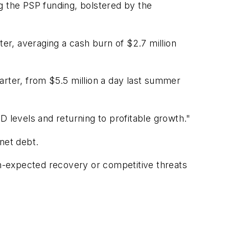
ing the PSP funding, bolstered by the
r, averaging a cash burn of $2.7 million
arter, from $5.5 million a day last summer
D levels and returning to profitable growth."
 net debt.
than-expected recovery or competitive threats