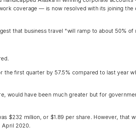
network coverage — is now resolved with its joining the
st that business travel "will ramp to about 50% of n
red.
he first quarter by 57.5% compared to last year whil
share, would have been much greater but for governme
ss was $232 million, or $1.89 per share. However, that
 April 2020.