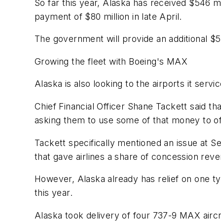
So far this year, Alaska has received $546 m
payment of $80 million in late April.
The government will provide an additional $58
Growing the fleet with Boeing's MAX
Alaska is also looking to the airports it service
Chief Financial Officer Shane Tackett said th
asking them to use some of that money to off
Tackett specifically mentioned an issue at Se
that gave airlines a share of concession reven
However, Alaska already has relief on one typi
this year.
Alaska took delivery of four 737-9 MAX aircra