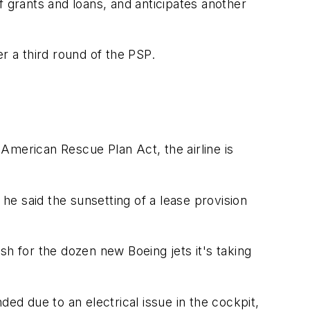
f grants and loans, and anticipates another
r a third round of the PSP.
 American Rescue Plan Act, the airline is
 he said the sunsetting of a lease provision
ash for the dozen new Boeing jets it's taking
ed due to an electrical issue in the cockpit,