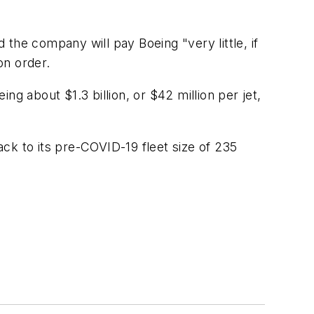
d the company will pay Boeing "very little, if
on order.
ing about $1.3 billion, or $42 million per jet,
ck to its pre-COVID-19 fleet size of 235