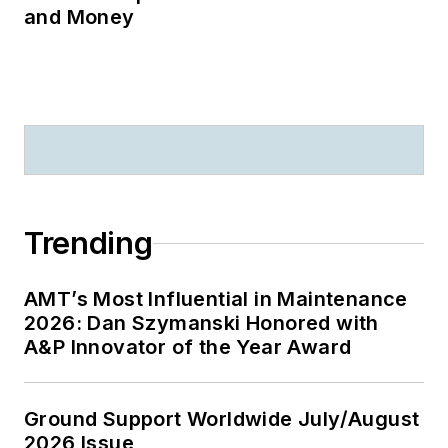
and Money
Trending
AMT’s Most Influential in Maintenance
2026: Dan Szymanski Honored with
A&P Innovator of the Year Award
Ground Support Worldwide July/August
2026 Issue