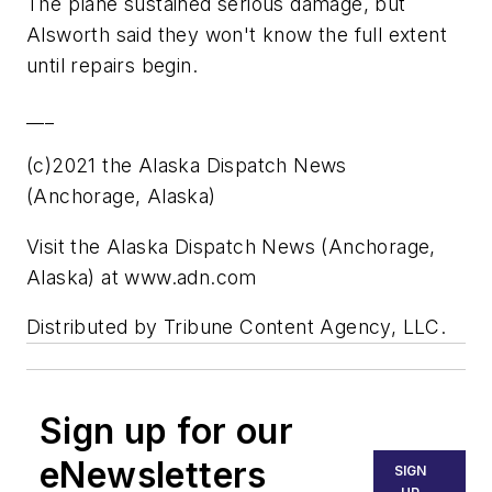
The plane sustained serious damage, but
Alsworth said they won't know the full extent
until repairs begin.
___
(c)2021 the Alaska Dispatch News
(Anchorage, Alaska)
Visit the Alaska Dispatch News (Anchorage,
Alaska) at www.adn.com
Distributed by Tribune Content Agency, LLC.
Sign up for our
eNewsletters
SIGN