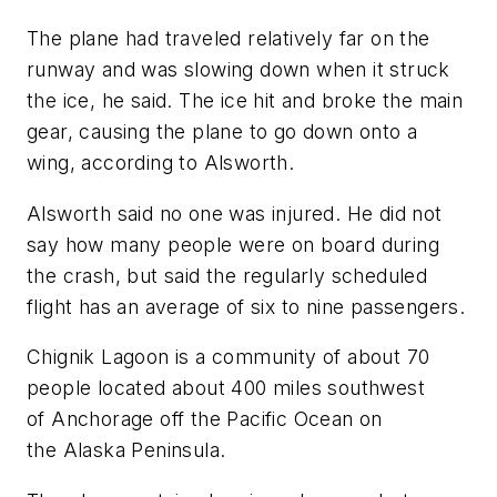
The plane had traveled relatively far on the
runway and was slowing down when it struck
the ice, he said. The ice hit and broke the main
gear, causing the plane to go down onto a
wing, according to Alsworth.
Alsworth said no one was injured. He did not
say how many people were on board during
the crash, but said the regularly scheduled
flight has an average of six to nine passengers.
Chignik Lagoon is a community of about 70
people located about 400 miles southwest
of Anchorage off the Pacific Ocean on
the Alaska Peninsula.