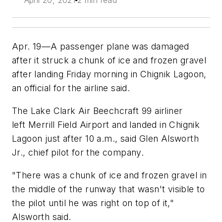
April 20, 2021
2 min read
Apr. 19—A passenger plane was damaged
after it struck a chunk of ice and frozen gravel
after landing Friday morning in Chignik Lagoon,
an official for the airline said.
The Lake Clark Air Beechcraft 99 airliner
left Merrill Field Airport and landed in Chignik
Lagoon just after 10 a.m., said Glen Alsworth
Jr., chief pilot for the company.
"There was a chunk of ice and frozen gravel in
the middle of the runway that wasn't visible to
the pilot until he was right on top of it,"
Alsworth said.