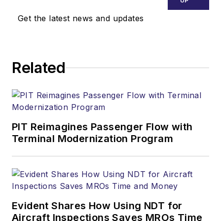
UP
Get the latest news and updates
Related
PIT Reimagines Passenger Flow with
Terminal Modernization Program
Evident Shares How Using NDT for
Aircraft Inspections Saves MROs Time