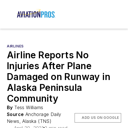
AIRLINES
Airline Reports No
Injuries After Plane
Damaged on Runway in
Alaska Peninsula
Community
By
Tess Williams
Source
Anchorage Daily
ADD US ON GOOGLE
News, Alaska (TNS)