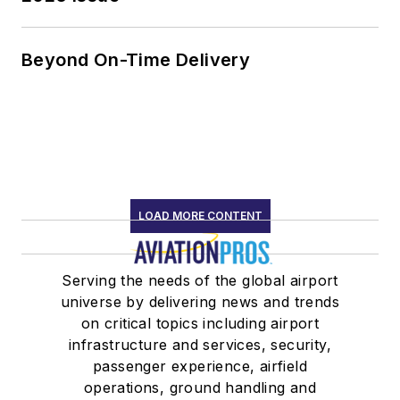
Beyond On-Time Delivery
LOAD MORE CONTENT
Serving the needs of the global airport
universe by delivering news and trends
on critical topics including airport
infrastructure and services, security,
passenger experience, airfield
operations, ground handling and