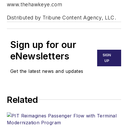
www.thehawkeye.com
Distributed by Tribune Content Agency, LLC.
Sign up for our
eNewsletters
SIGN
UP
Get the latest news and updates
Related