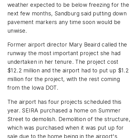
weather expected to be below freezing for the
next few months, Sandburg said putting down
pavement markers any time soon would be
unwise.
Former airport director Mary Beaird called the
runway the most important project she had
undertaken in her tenure. The project cost
$12.2 million and the airport had to put up $1.2
million for the project, with the rest coming
from the Iowa DOT.
The airport has four projects scheduled this
year. SEIRA purchased a home on Summer
Street to demolish. Demolition of the structure,
which was purchased when it was put up for
sale due to the home being in the airport's