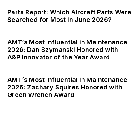
Parts Report: Which Aircraft Parts Were
Searched for Most in June 2026?
AMT’s Most Influential in Maintenance
2026: Dan Szymanski Honored with
A&P Innovator of the Year Award
AMT’s Most Influential in Maintenance
2026: Zachary Squires Honored with
Green Wrench Award