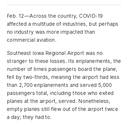
Feb. 12—Across the country, COVID-19
affected a multitude of industries, but perhaps
no industry was more impacted than
commercial aviation.
Southeast Iowa Regional Airport was no
stranger to these losses. Its enplanements, the
number of times passengers board the plane,
fell by two-thirds, meaning the airport had less
than 2,700 enplanements and served 5,000
passengers total, including those who exited
planes at the airport, served. Nonetheless,
empty planes still flew out of the airport twice
a day; they had to.