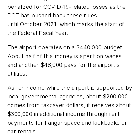
penalized for COVID-19-related losses as the
DOT has pushed back these rules
until October 2021, which marks the start of
the Federal Fiscal Year.
The airport operates on a $440,000 budget.
About half of this money is spent on wages
and another $48,000 pays for the airport's
utilities.
As for income while the airport is supported by
local governmental agencies, about $200,000
comes from taxpayer dollars, it receives about
$300,000 in additional income through rent
payments for hangar space and kickbacks on
car rentals.