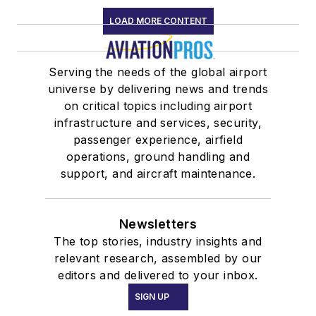
LOAD MORE CONTENT
Serving the needs of the global airport
universe by delivering news and trends
on critical topics including airport
infrastructure and services, security,
passenger experience, airfield
operations, ground handling and
support, and aircraft maintenance.
Newsletters
The top stories, industry insights and
relevant research, assembled by our
editors and delivered to your inbox.
SIGN UP