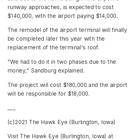
runway approaches, is expected to cost
$140,000, with the airport paying $14,000.
The remodel of the airport terminal will finally
be completed later this year with the
replacement of the terminal's roof.
"We had to do it in two phases due to the
money," Sandburg explained.
The project will cost $180,000 and the airport
will be responsible for $18,000.
___
(c)2021 The Hawk Eye (Burlington, Iowa)
Visit The Hawk Eye (Burlington, Iowa) at