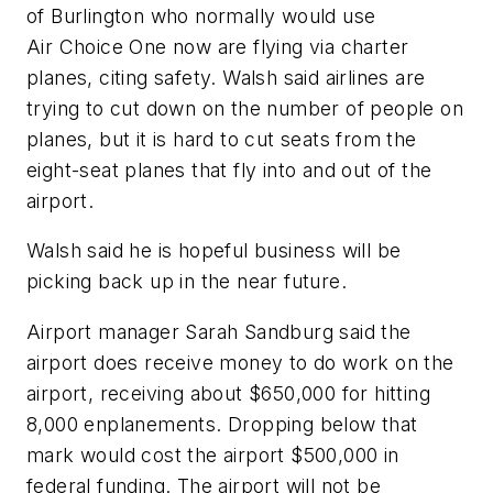
of Burlington who normally would use
Air Choice One now are flying via charter
planes, citing safety. Walsh said airlines are
trying to cut down on the number of people on
planes, but it is hard to cut seats from the
eight-seat planes that fly into and out of the
airport.
Walsh said he is hopeful business will be
picking back up in the near future.
Airport manager Sarah Sandburg said the
airport does receive money to do work on the
airport, receiving about $650,000 for hitting
8,000 enplanements. Dropping below that
mark would cost the airport $500,000 in
federal funding. The airport will not be