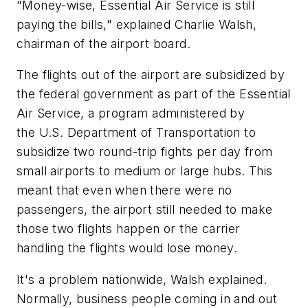
"Money-wise, Essential Air Service is still
paying the bills," explained Charlie Walsh,
chairman of the airport board.
The flights out of the airport are subsidized by
the federal government as part of the Essential
Air Service, a program administered by
the U.S. Department of Transportation to
subsidize two round-trip fights per day from
small airports to medium or large hubs. This
meant that even when there were no
passengers, the airport still needed to make
those two flights happen or the carrier
handling the flights would lose money.
It's a problem nationwide, Walsh explained.
Normally, business people coming in and out