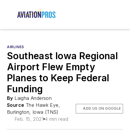
AIRLINES
Southeast Iowa Regional
Airport Flew Empty
Planes to Keep Federal
Funding
By
Laigha Anderson
Source
The Hawk Eye,
ADD US ON GOOGLE
Burlington, Iowa (TNS)
Feb. 15, 2021
4 min read