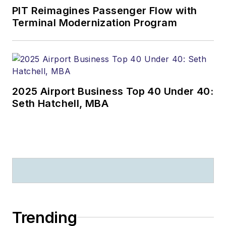
PIT Reimagines Passenger Flow with
Terminal Modernization Program
2025 Airport Business Top 40 Under 40:
Seth Hatchell, MBA
Trending