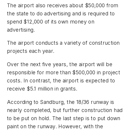
The airport also receives about $50,000 from
the state to do advertising and is required to
spend $12,000 of its own money on
advertising.
The airport conducts a variety of construction
projects each year.
Over the next five years, the airport will be
responsible for more than $500,000 in project
costs. In contrast, the airport is expected to
receive $5.1 million in grants.
According to Sandburg, the 18/36 runway is
nearly completed, but further construction had
to be put on hold. The last step is to put down
paint on the runway. However, with the