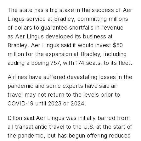
The state has a big stake in the success of Aer
Lingus service at Bradley, committing millions
of dollars to guarantee shortfalls in revenue
as Aer Lingus developed its business at
Bradley. Aer Lingus said it would invest $50
million for the expansion at Bradley, including
adding a Boeing 757, with 174 seats, to its fleet.
Airlines have suffered devastating losses in the
pandemic and some experts have said air
travel may not return to the levels prior to
COVID-19 until 2023 or 2024.
Dillon said Aer Lingus was initially barred from
all transatlantic travel to the U.S. at the start of
the pandemic, but has begun offering reduced