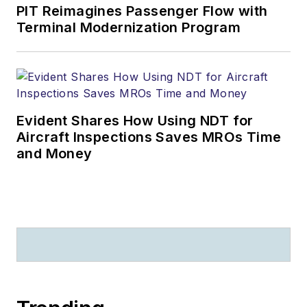
PIT Reimagines Passenger Flow with
Terminal Modernization Program
Evident Shares How Using NDT for
Aircraft Inspections Saves MROs Time
and Money