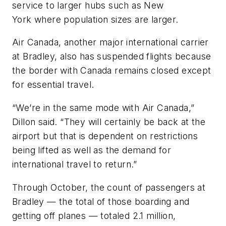
service to larger hubs such as New
York where population sizes are larger.
Air Canada, another major international carrier
at Bradley, also has suspended flights because
the border with Canada remains closed except
for essential travel.
“We’re in the same mode with Air Canada,”
Dillon said. “They will certainly be back at the
airport but that is dependent on restrictions
being lifted as well as the demand for
international travel to return.”
Through October, the count of passengers at
Bradley — the total of those boarding and
getting off planes — totaled 2.1 million,