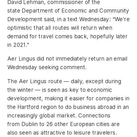
David Lehman, commissioner of the
state Department of Economic and Community
Development said, in a text Wednesday: “We’re
optimistic that all routes will return when
demand for travel comes back, hopefully later
in 2021.”
Aer Lingus did not immediately return an email
Wednesday seeking comment.
The Aer Lingus route — daily, except during
the winter — is seen as key to economic
development, making it easier for companies in
the Hartford region to do business abroad in an
increasingly global market. Connections
from Dublin to 26 other European cities are
also seen as attractive to leisure travelers.