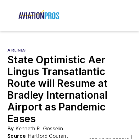
AIRLINES
State Optimistic Aer
Lingus Transatlantic
Route will Resume at
Bradley International
Airport as Pandemic
Eases
By
Kenneth R. Gosselin
Source
Hartford Courant