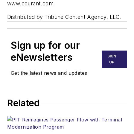
www.courant.com
Distributed by Tribune Content Agency, LLC.
Sign up for our
eNewsletters
SIGN
UP
Get the latest news and updates
Related