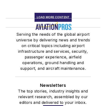
LOAD MORE CONTENT
Serving the needs of the global airport
universe by delivering news and trends
on critical topics including airport
infrastructure and services, security,
passenger experience, airfield
operations, ground handling and
support, and aircraft maintenance.
Newsletters
The top stories, industry insights and
relevant research, assembled by our
editors and delivered to your inbox.