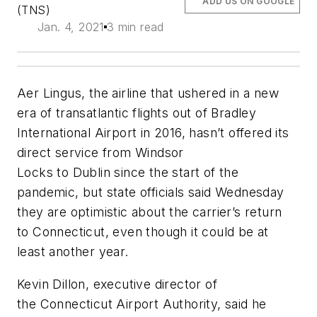
ADD US ON GOOGLE
(TNS)
Jan. 4, 2021
3 min read
Aer Lingus, the airline that ushered in a new
era of transatlantic flights out of Bradley
International Airport in 2016, hasn’t offered its
direct service from Windsor
Locks to Dublin since the start of the
pandemic, but state officials said Wednesday
they are optimistic about the carrier’s return
to Connecticut, even though it could be at
least another year.
Kevin Dillon, executive director of
the Connecticut Airport Authority, said he