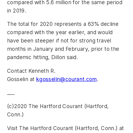
compared with 5.6 million for the same period
in 2019.
The total for 2020 represents a 63% decline
compared with the year earlier, and would
have been steeper if not for strong travel
months in January and February, prior to the
pandemic hitting, Dillon said.
Contact Kenneth R.
Gosselin at
kgosselin@courant.com
.
___
(c)2020 The Hartford Courant (Hartford,
Conn.)
Visit The Hartford Courant (Hartford, Conn.) at