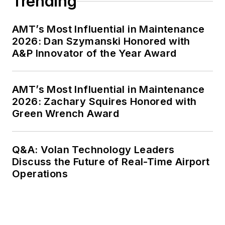
Trending
AMT’s Most Influential in Maintenance
2026: Dan Szymanski Honored with
A&P Innovator of the Year Award
AMT’s Most Influential in Maintenance
2026: Zachary Squires Honored with
Green Wrench Award
Q&A: Volan Technology Leaders
Discuss the Future of Real-Time Airport
Operations