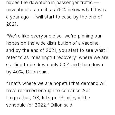
hopes the downturn in passenger traffic —
now about as much as 75% below what it was
a year ago — will start to ease by the end of
2021.
“We’re like everyone else, we’re pinning our
hopes on the wide distribution of a vaccine,
and by the end of 2021, you start to see what I
refer to as ‘meaningful recovery’ where we are
starting to be down only 50% and then down
by 40%, Dillon said.
“That’s where we are hopeful that demand will
have returned enough to convince Aer
Lingus that, OK, let’s put Bradley in the
schedule for 2022,” Dillon said.