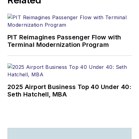
PIT Reimagines Passenger Flow with
Terminal Modernization Program
2025 Airport Business Top 40 Under 40:
Seth Hatchell, MBA