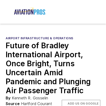
AIRPORT INFRASTRUCTURE & OPERATIONS
Future of Bradley
International Airport,
Once Bright, Turns
Uncertain Amid
Pandemic and Plunging
Air Passenger Traffic
By
Kenneth R. Gosselin
Source
Hartford Courant
ADD US ON GOOGLE