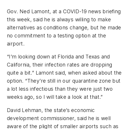
Gov. Ned Lamont, at a COVID-19 news briefing
this week, said he is always willing to make
alternatives as conditions change, but he made
no commitment to a testing option at the
airport.
“I’m looking down at Florida and Texas and
California, their infection rates are dropping
quite a bit.” Lamont said, when asked about the
option. “They’re still in our quarantine zone but
a lot less infectious than they were just two
weeks ago, so I will take a look at that.”
David Lehman, the state’s economic
development commissioner, said he is well
aware of the plight of smaller airports such as