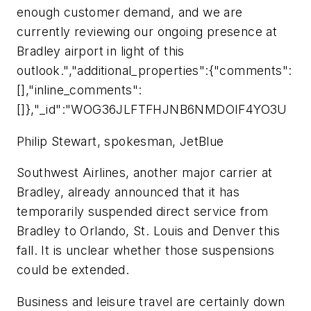
enough customer demand, and we are
currently reviewing our ongoing presence at
Bradley airport in light of this
outlook.","additional_properties":{"comments":
[],"inline_comments":
[]},"_id":"WOG36JLFTFHJNB6NMDOIF4YO3U
Philip Stewart, spokesman, JetBlue
Southwest Airlines, another major carrier at
Bradley, already announced that it has
temporarily suspended direct service from
Bradley to Orlando, St. Louis and Denver this
fall. It is unclear whether those suspensions
could be extended.
Business and leisure travel are certainly down