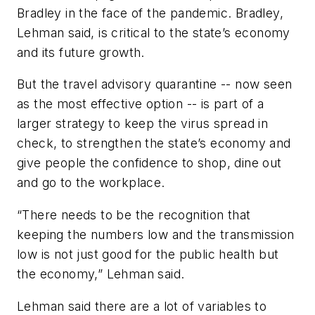
Bradley in the face of the pandemic. Bradley,
Lehman said, is critical to the state’s economy
and its future growth.
But the travel advisory quarantine -- now seen
as the most effective option -- is part of a
larger strategy to keep the virus spread in
check, to strengthen the state’s economy and
give people the confidence to shop, dine out
and go to the workplace.
“There needs to be the recognition that
keeping the numbers low and the transmission
low is not just good for the public health but
the economy,” Lehman said.
Lehman said there are a lot of variables to