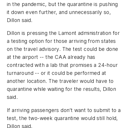
in the pandemic, but the quarantine is pushing
it down even further, and unnecessarily so,
Dillon said.
Dillon is pressing the Lamont administration for
a testing option for those arriving from states
on the travel advisory. The test could be done
at the airport -- the CAA already has
contracted with a lab that promises a 24-hour
turnaround -- or it could be performed at
another location. The traveler would have to
quarantine while waiting for the results, Dillon
said.
If arriving passengers don’t want to submit to a
test, the two-week quarantine would still hold,
Dillon said.