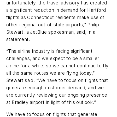
unfortunately, the travel advisory has created
a significant reduction in demand for Hartford
flights as Connecticut residents make use of
other regional out-of-state airports,” Philip
Stewart, a JetBlue spokesman, said, in a
statement.
“The airline industry is facing significant
challenges, and we expect to be a smaller
airline for a while, so we cannot continue to fly
all the same routes we are flying today,”
Stewart said. “We have to focus on flights that
generate enough customer demand, and we
are currently reviewing our ongoing presence
at Bradley airport in light of this outlook.”
We have to focus on flights that generate