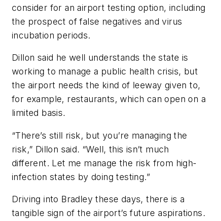
consider for an airport testing option, including
the prospect of false negatives and virus
incubation periods.
Dillon said he well understands the state is
working to manage a public health crisis, but
the airport needs the kind of leeway given to,
for example, restaurants, which can open on a
limited basis.
“There’s still risk, but you’re managing the
risk,” Dillon said. “Well, this isn’t much
different. Let me manage the risk from high-
infection states by doing testing.”
Driving into Bradley these days, there is a
tangible sign of the airport’s future aspirations.