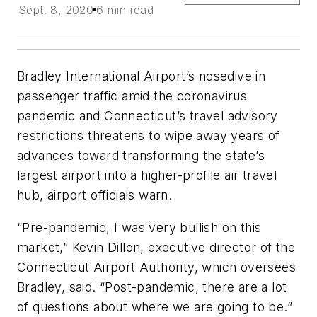
Sept. 8, 2020
6 min read
Bradley International Airport’s nosedive in
passenger traffic amid the coronavirus
pandemic and Connecticut’s travel advisory
restrictions threatens to wipe away years of
advances toward transforming the state’s
largest airport into a higher-profile air travel
hub, airport officials warn.
“Pre-pandemic, I was very bullish on this
market,” Kevin Dillon, executive director of the
Connecticut Airport Authority, which oversees
Bradley, said. “Post-pandemic, there are a lot
of questions about where we are going to be.”