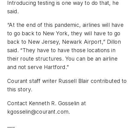
Introducing testing is one way to do that, he
said.
“At the end of this pandemic, airlines will have
to go back to New York, they will have to go
back to New Jersey, Newark Airport,” Dillon
said. “They have to have those locations in
their route structures. You can be an airline
and not serve Hartford.”
Courant staff writer Russell Blair contributed to
this story.
Contact Kenneth R. Gosselin at
kgosselin@courant.com
.
___