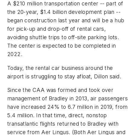
A $210 million transportation center -- part of
the 20-year, $1.4 billion development plan --
began construction last year and will be a hub
for pick-up and drop-off of rental cars,
avoiding shuttle trips to off-site parking lots.
The center is expected to be completed in
2022.
Today, the rental car business around the
airport is struggling to stay afloat, Dillon said.
Since the CAA was formed and took over
management of Bradley in 2013, air passengers
have increased 24% to 6.7 million in 2019, from
5.4 million. In that time, direct, nonstop
transatlantic flights returned to Bradley with
service from Aer Lingus. (Both Aer Lingus and