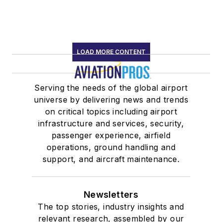
LOAD MORE CONTENT
Serving the needs of the global airport
universe by delivering news and trends
on critical topics including airport
infrastructure and services, security,
passenger experience, airfield
operations, ground handling and
support, and aircraft maintenance.
Newsletters
The top stories, industry insights and
relevant research, assembled by our