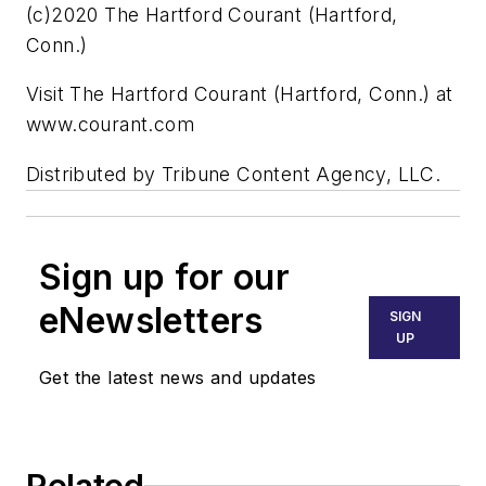
(c)2020 The Hartford Courant (Hartford,
Conn.)
Visit The Hartford Courant (Hartford, Conn.) at
www.courant.com
Distributed by Tribune Content Agency, LLC.
Sign up for our
eNewsletters
SIGN
UP
Get the latest news and updates
Related