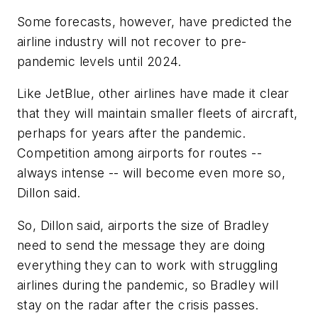
Some forecasts, however, have predicted the
airline industry will not recover to pre-
pandemic levels until 2024.
Like JetBlue, other airlines have made it clear
that they will maintain smaller fleets of aircraft,
perhaps for years after the pandemic.
Competition among airports for routes --
always intense -- will become even more so,
Dillon said.
So, Dillon said, airports the size of Bradley
need to send the message they are doing
everything they can to work with struggling
airlines during the pandemic, so Bradley will
stay on the radar after the crisis passes.