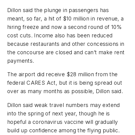
Dillon said the plunge in passengers has
meant, so far, a hit of $10 million in revenue, a
hiring freeze and now a second round of 10%
cost cuts. Income also has been reduced
because restaurants and other concessions in
the concourse are closed and can’t make rent
payments.
The airport did receive $28 million from the
federal CARES Act, but it is being spread out
over as many months as possible, Dillon said.
Dillon said weak travel numbers may extend
into the spring of next year, though he is
hopeful a coronavirus vaccine will gradually
build up confidence among the flying public.