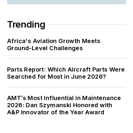
Trending
Africa's Aviation Growth Meets
Ground-Level Challenges
Parts Report: Which Aircraft Parts Were
Searched for Most in June 2026?
AMT’s Most Influential in Maintenance
2026: Dan Szymanski Honored with
A&P Innovator of the Year Award