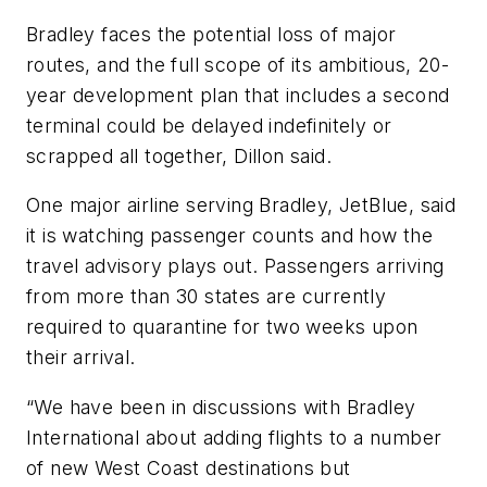
Bradley faces the potential loss of major
routes, and the full scope of its ambitious, 20-
year development plan that includes a second
terminal could be delayed indefinitely or
scrapped all together, Dillon said.
One major airline serving Bradley, JetBlue, said
it is watching passenger counts and how the
travel advisory plays out. Passengers arriving
from more than 30 states are currently
required to quarantine for two weeks upon
their arrival.
“We have been in discussions with Bradley
International about adding flights to a number
of new West Coast destinations but