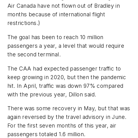
Air Canada have not flown out of Bradley in
months because of international flight
restrictions.)
The goal has been to reach 10 million
passengers a year, a level that would require
the second terminal.
The CAA had expected passenger traffic to
keep growing in 2020, but then the pandemic
hit. In April, traffic was down 97% compared
with the previous year, Dillon said.
There was some recovery in May, but that was
again reversed by the travel advisory in June.
For the first seven months of this year, air
passengers totaled 1.6 million.