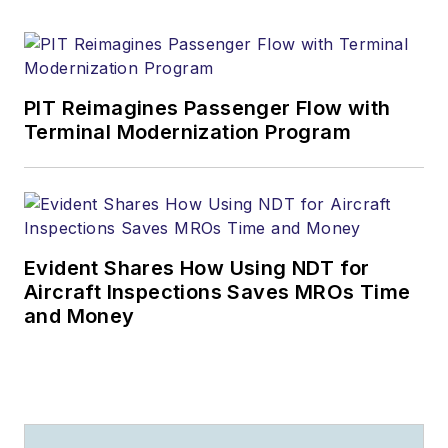
PIT Reimagines Passenger Flow with
Terminal Modernization Program
Evident Shares How Using NDT for
Aircraft Inspections Saves MROs Time
and Money