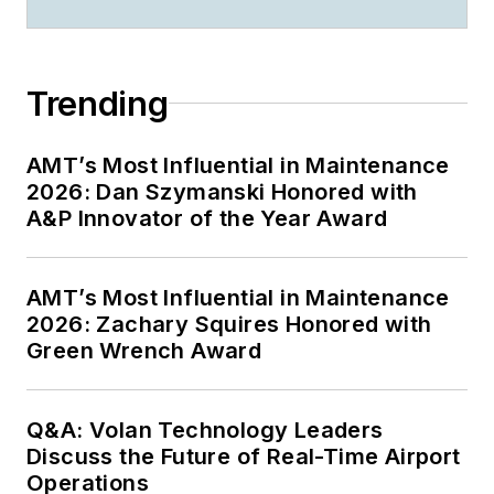
Trending
AMT’s Most Influential in Maintenance
2026: Dan Szymanski Honored with
A&P Innovator of the Year Award
AMT’s Most Influential in Maintenance
2026: Zachary Squires Honored with
Green Wrench Award
Q&A: Volan Technology Leaders
Discuss the Future of Real-Time Airport
Operations