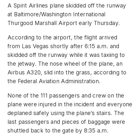
A Spirit Airlines plane skidded off the runway
at Baltimore/Washington International
Thurgood Marshall Airport early Thursday.
According to the airport, the flight arrived
from Las Vegas shortly after 6:15 a.m. and
skidded off the runway while it was taxiing to
the jetway. The nose wheel of the plane, an
Airbus A320, slid into the grass, according to
the Federal Aviation Administration.
None of the 111 passengers and crew on the
plane were injured in the incident and everyone
deplaned safely using the plane’s stairs. The
last passengers and pieces of baggage were
shuttled back to the gate by 8:35 a.m.