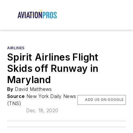
AIRLINES
Spirit Airlines Flight
Skids off Runway in
Maryland
By
David Matthews
Source
New York Daily News
ADD US ON GOOGLE
(TNS)
Dec. 18, 2020