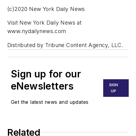
(c)2020 New York Daily News
Visit New York Daily News at
www.nydailynews.com
Distributed by Tribune Content Agency, LLC.
Sign up for our
eNewsletters
SIGN
UP
Get the latest news and updates
Related