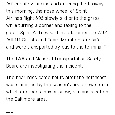
“After safely landing and entering the taxiway
this morning, the nose wheel of Spirit
Airlines flight 696 slowly slid onto the grass
while turning a corner and taxiing to the
gate,” Spirit Airlines said in a statement to WJZ.
“All 111 Guests and Team Members are safe
and were transported by bus to the terminal.”
The FAA and National Transportation Safety
Board are investigating the incident.
The near-miss came hours after the northeast
was slammed by the season’s first snow storm
which dropped a mix or snow, rain and sleet on
the Baltimore area.
___