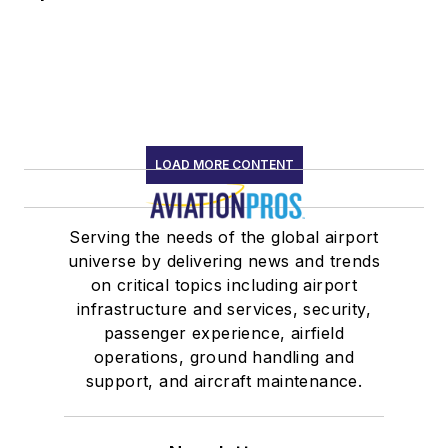
LOAD MORE CONTENT
Serving the needs of the global airport
universe by delivering news and trends
on critical topics including airport
infrastructure and services, security,
passenger experience, airfield
operations, ground handling and
support, and aircraft maintenance.