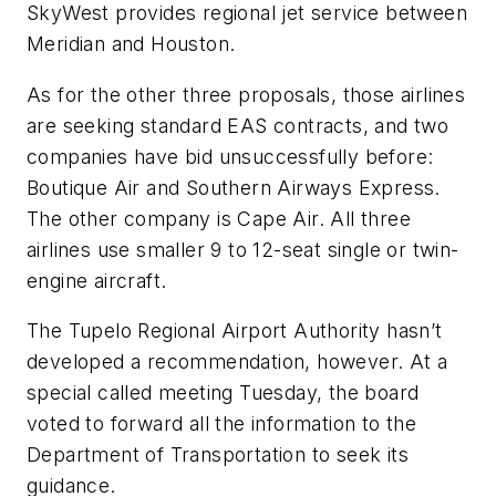
SkyWest provides regional jet service between
Meridian and Houston.
As for the other three proposals, those airlines
are seeking standard EAS contracts, and two
companies have bid unsuccessfully before:
Boutique Air and Southern Airways Express.
The other company is Cape Air. All three
airlines use smaller 9 to 12-seat single or twin-
engine aircraft.
The Tupelo Regional Airport Authority hasn’t
developed a recommendation, however. At a
special called meeting Tuesday, the board
voted to forward all the information to the
Department of Transportation to seek its
guidance.