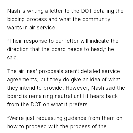
Nash is writing a letter to the DOT detailing the
bidding process and what the community
wants in air service.
“Their response to our letter will indicate the
direction that the board needs to head,” he
said.
The airlines’ proposals aren’t detailed service
agreements, but they do give an idea of what
they intend to provide. However, Nash said the
board is remaining neutral until it hears back
from the DOT on what it prefers.
“We’re just requesting guidance from them on
how to proceed with the process of the