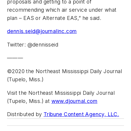
proposals and getting to a point of
recommending which air service under what
plan – EAS or Alternate EAS,” he said.
dennis.seid@journalinc.com
Twitter: @dennisseid
———
©2020 the Northeast Mississippi Daily Journal
(Tupelo, Miss.)
Visit the Northeast Mississippi Daily Journal
(Tupelo, Miss.) at
www.djournal.com
Distributed by
Tribune Content Agency, LLC.