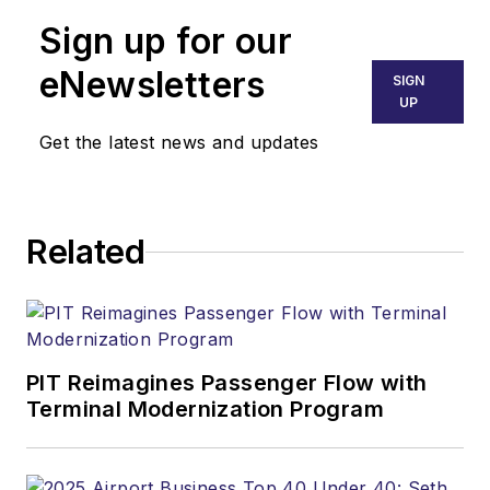
Sign up for our
eNewsletters
SIGN
UP
Get the latest news and updates
Related
PIT Reimagines Passenger Flow with
Terminal Modernization Program