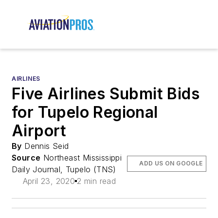
AIRLINES
Five Airlines Submit Bids
for Tupelo Regional
Airport
By
Dennis Seid
Source
Northeast Mississippi
ADD US ON GOOGLE
Daily Journal, Tupelo (TNS)
April 23, 2020
2 min read