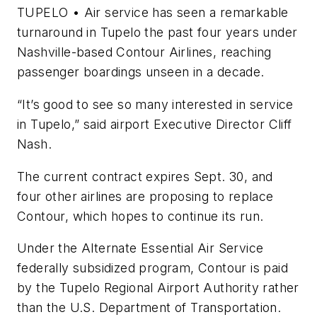
TUPELO • Air service has seen a remarkable
turnaround in Tupelo the past four years under
Nashville-based Contour Airlines, reaching
passenger boardings unseen in a decade.
“It’s good to see so many interested in service
in Tupelo,” said airport Executive Director Cliff
Nash.
The current contract expires Sept. 30, and
four other airlines are proposing to replace
Contour, which hopes to continue its run.
Under the Alternate Essential Air Service
federally subsidized program, Contour is paid
by the Tupelo Regional Airport Authority rather
than the U.S. Department of Transportation.