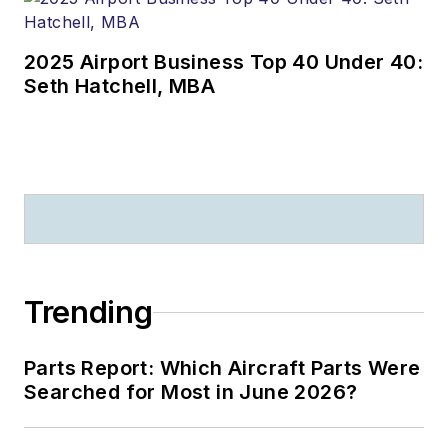
2025 Airport Business Top 40 Under 40:
Seth Hatchell, MBA
Trending
Parts Report: Which Aircraft Parts Were
Searched for Most in June 2026?