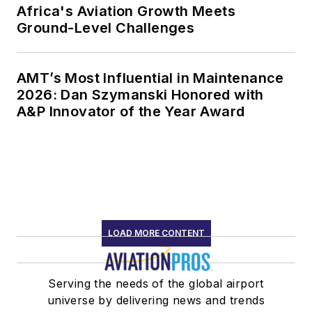
Africa's Aviation Growth Meets
Ground-Level Challenges
AMT’s Most Influential in Maintenance
2026: Dan Szymanski Honored with
A&P Innovator of the Year Award
LOAD MORE CONTENT
Serving the needs of the global airport
universe by delivering news and trends