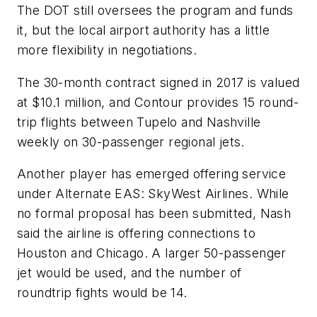
The DOT still oversees the program and funds
it, but the local airport authority has a little
more flexibility in negotiations.
The 30-month contract signed in 2017 is valued
at $10.1 million, and Contour provides 15 round-
trip flights between Tupelo and Nashville
weekly on 30-passenger regional jets.
Another player has emerged offering service
under Alternate EAS: SkyWest Airlines. While
no formal proposal has been submitted, Nash
said the airline is offering connections to
Houston and Chicago. A larger 50-passenger
jet would be used, and the number of
roundtrip fights would be 14.