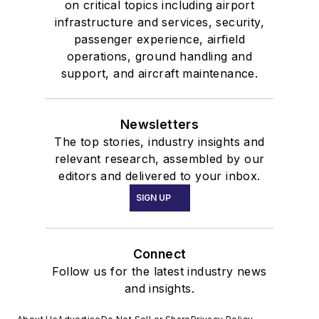
on critical topics including airport
infrastructure and services, security,
passenger experience, airfield
operations, ground handling and
support, and aircraft maintenance.
Newsletters
The top stories, industry insights and
relevant research, assembled by our
editors and delivered to your inbox.
SIGN UP
Connect
Follow us for the latest industry news
and insights.