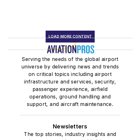
LOAD MORE CONTENT
Serving the needs of the global airport
universe by delivering news and trends
on critical topics including airport
infrastructure and services, security,
passenger experience, airfield
operations, ground handling and
support, and aircraft maintenance.
Newsletters
The top stories, industry insights and