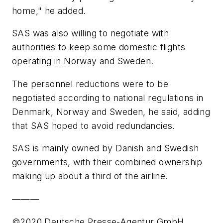
home," he added.
SAS was also willing to negotiate with
authorities to keep some domestic flights
operating in Norway and Sweden.
The personnel reductions were to be
negotiated according to national regulations in
Denmark, Norway and Sweden, he said, adding
that SAS hoped to avoid redundancies.
SAS is mainly owned by Danish and Swedish
governments, with their combined ownership
making up about a third of the airline.
———
©2020 Deutsche Presse-Agentur GmbH