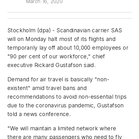
March 16, 2020
Stockholm (dpa) - Scandinavian carrier SAS
will on Monday halt most of its flights and
temporarily lay off about 10,000 employees or
"90 per cent of our workforce," chief
executive Rickard Gustafson said.
Demand for air travel is basically "non-
existent" amid travel bans and
recommendations to avoid non-essential trips
due to the coronavirus pandemic, Gustafson
told a news conference.
"We will maintain a limited network where
there are many passengers who need to fly