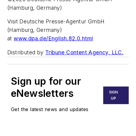
(Hamburg, Germany)
Visit Deutsche Presse-Agentur GmbH
(Hamburg, Germany)
at
www.dpa.de/English.82.0.html
Distributed by
Tribune Content Agency, LLC.
Sign up for our
eNewsletters
SIGN
UP
Get the latest news and updates