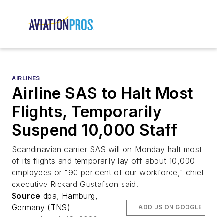
AIRLINES
Airline SAS to Halt Most
Flights, Temporarily
Suspend 10,000 Staff
Scandinavian carrier SAS will on Monday halt most
of its flights and temporarily lay off about 10,000
employees or "90 per cent of our workforce," chief
executive Rickard Gustafson said.
Source
dpa, Hamburg,
Germany (TNS)
ADD US ON GOOGLE