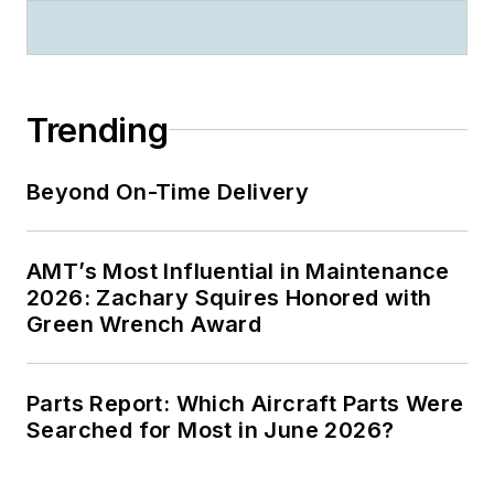
Trending
Beyond On-Time Delivery
AMT’s Most Influential in Maintenance
2026: Zachary Squires Honored with
Green Wrench Award
Parts Report: Which Aircraft Parts Were
Searched for Most in June 2026?