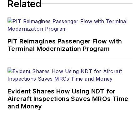
Related
PIT Reimagines Passenger Flow with
Terminal Modernization Program
Evident Shares How Using NDT for
Aircraft Inspections Saves MROs Time
and Money