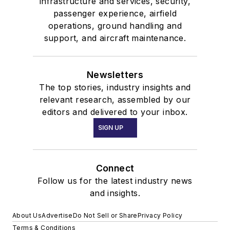
infrastructure and services, security,
passenger experience, airfield
operations, ground handling and
support, and aircraft maintenance.
Newsletters
The top stories, industry insights and
relevant research, assembled by our
editors and delivered to your inbox.
SIGN UP
Connect
Follow us for the latest industry news
and insights.
About Us
Advertise
Do Not Sell or Share
Privacy Policy
Terms & Conditions