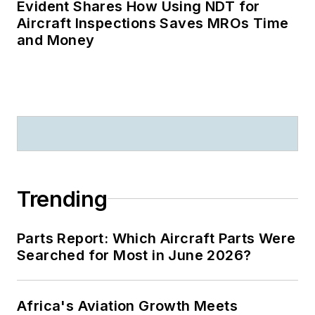
Evident Shares How Using NDT for
Aircraft Inspections Saves MROs Time
and Money
Trending
Parts Report: Which Aircraft Parts Were
Searched for Most in June 2026?
Africa's Aviation Growth Meets