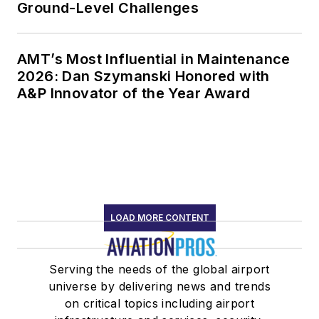
Ground-Level Challenges
AMT’s Most Influential in Maintenance
2026: Dan Szymanski Honored with
A&P Innovator of the Year Award
LOAD MORE CONTENT
Serving the needs of the global airport
universe by delivering news and trends
on critical topics including airport