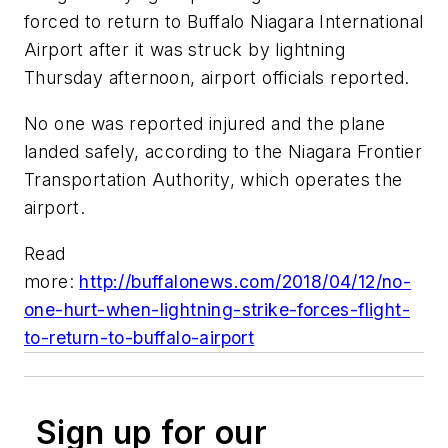
forced to return to Buffalo Niagara International
Airport after it was struck by lightning
Thursday afternoon, airport officials reported.
No one was reported injured and the plane
landed safely, according to the Niagara Frontier
Transportation Authority, which operates the
airport.
Read
more:
http://buffalonews.com/2018/04/12/no-
one-hurt-when-lightning-strike-forces-flight-
to-return-to-buffalo-airport
Sign up for our