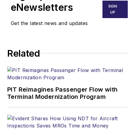
eNewsletters
SIGN
UP
Get the latest news and updates
Related
PIT Reimagines Passenger Flow with
Terminal Modernization Program