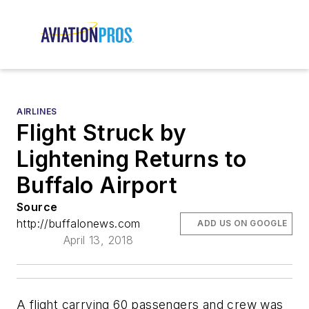
AIRLINES
Flight Struck by
Lightening Returns to
Buffalo Airport
Source
http://buffalonews.com
ADD US ON GOOGLE
April 13, 2018
A flight carrying 60 passengers and crew was