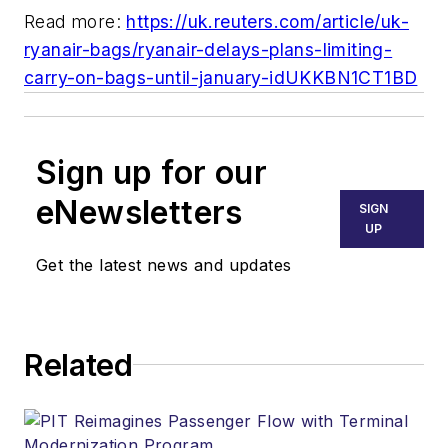
Read more:
https://uk.reuters.com/article/uk-
ryanair-bags/ryanair-delays-plans-limiting-
carry-on-bags-until-january-idUKKBN1CT1BD
Sign up for our
eNewsletters
SIGN
UP
Get the latest news and updates
Related