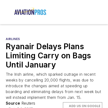
AIRLINES
Ryanair Delays Plans
Limiting Carry on Bags
Until January
The Irish airline, which sparked outrage in recent
weeks by cancelling 20,000 flights, was due to
introduce the changes aimed at speeding up
boarding and eliminating delays from next week but
will instead implement them from Jan. 15.
Source
Reuters
ADD US ON GOOGLE