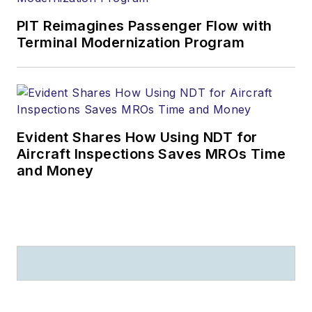
PIT Reimagines Passenger Flow with
Terminal Modernization Program
Evident Shares How Using NDT for
Aircraft Inspections Saves MROs Time
and Money