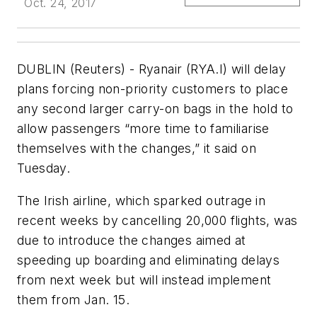
Oct. 24, 2017
DUBLIN (Reuters) - Ryanair (RYA.I) will delay
plans forcing non-priority customers to place
any second larger carry-on bags in the hold to
allow passengers “more time to familiarise
themselves with the changes,” it said on
Tuesday.
The Irish airline, which sparked outrage in
recent weeks by cancelling 20,000 flights, was
due to introduce the changes aimed at
speeding up boarding and eliminating delays
from next week but will instead implement
them from Jan. 15.