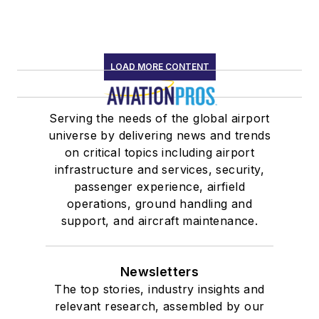
LOAD MORE CONTENT
Serving the needs of the global airport
universe by delivering news and trends
on critical topics including airport
infrastructure and services, security,
passenger experience, airfield
operations, ground handling and
support, and aircraft maintenance.
Newsletters
The top stories, industry insights and
relevant research, assembled by our