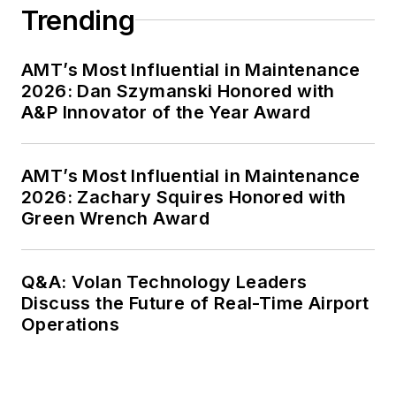
Trending
AMT’s Most Influential in Maintenance
2026: Dan Szymanski Honored with
A&P Innovator of the Year Award
AMT’s Most Influential in Maintenance
2026: Zachary Squires Honored with
Green Wrench Award
Q&A: Volan Technology Leaders
Discuss the Future of Real-Time Airport
Operations