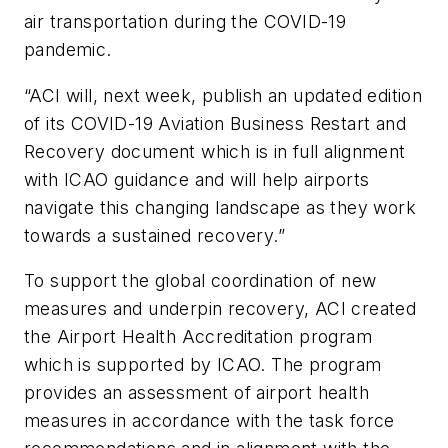
air transportation during the COVID-19
pandemic.
“ACI will, next week, publish an updated edition
of its COVID-19 Aviation Business Restart and
Recovery document which is in full alignment
with ICAO guidance and will help airports
navigate this changing landscape as they work
towards a sustained recovery.”
To support the global coordination of new
measures and underpin recovery, ACI created
the Airport Health Accreditation program
which is supported by ICAO. The program
provides an assessment of airport health
measures in accordance with the task force