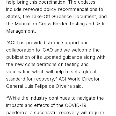
help bring this coordination. The updates
include renewed policy recommendations to
States, the Take-Off Guidance Document, and
the Manual on Cross Border Testing and Risk
Management.
“ACI has provided strong support and
collaboration to ICAO and we welcome the
publication of its updated guidance along with
the new considerations on testing and
vaccination which will help to set a global
standard for recovery,” ACI World Director
General Luis Felipe de Oliveira said.
“While the industry continues to navigate the
impacts and effects of the COVID-19
pandemic, a successful recovery will require