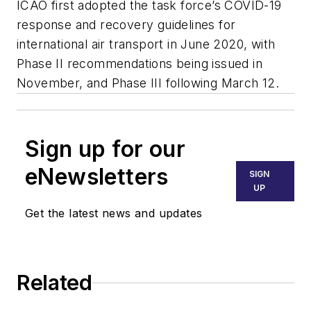
ICAO first adopted the task force’s COVID-19
response and recovery guidelines for
international air transport in June 2020, with
Phase II recommendations being issued in
November, and Phase III following March 12.
Sign up for our
eNewsletters
SIGN
UP
Get the latest news and updates
Related