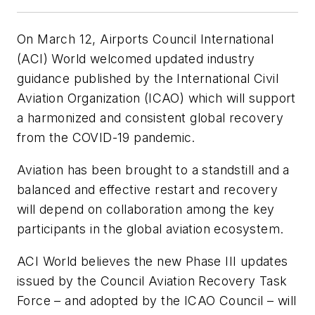
On March 12, Airports Council International
(ACI) World welcomed updated industry
guidance published by the International Civil
Aviation Organization (ICAO) which will support
a harmonized and consistent global recovery
from the COVID-19 pandemic.
Aviation has been brought to a standstill and a
balanced and effective restart and recovery
will depend on collaboration among the key
participants in the global aviation ecosystem.
ACI World believes the new Phase III updates
issued by the Council Aviation Recovery Task
Force – and adopted by the ICAO Council – will