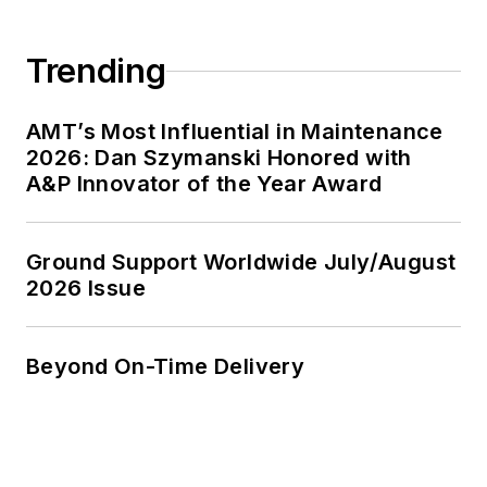
Trending
AMT’s Most Influential in Maintenance
2026: Dan Szymanski Honored with
A&P Innovator of the Year Award
Ground Support Worldwide July/August
2026 Issue
Beyond On-Time Delivery