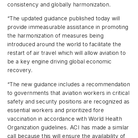
consistency and globally harmonization.
“The updated guidance published today will
provide immeasurable assistance in promoting
the harmonization of measures being
introduced around the world to facilitate the
restart of air travel which will allow aviation to
be a key engine driving global economic
recovery.
“The new guidance includes a recommendation
to governments that aviation workers in critical
safety and security positions are recognized as
essential workers and prioritized fore
vaccination in accordance with World Health
Organization guidelines. ACI has made a similar
call because this will ensure the availability of