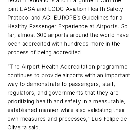
recommendations and in alignment with the
joint EASA and ECDC Aviation Health Safety
Protocol and ACI EUROPE’s Guidelines for a
Healthy Passenger Experience at Airports. So
far, almost 300 airports around the world have
been accredited with hundreds more in the
process of being accredited.
“The Airport Health Accreditation programme
continues to provide airports with an important
way to demonstrate to passengers, staff,
regulators, and governments that they are
prioritizing health and safety in a measurable,
established manner while also validating their
own measures and processes,” Luis Felipe de
Oliveira said.