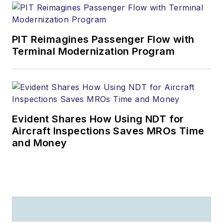
PIT Reimagines Passenger Flow with
Terminal Modernization Program
Evident Shares How Using NDT for
Aircraft Inspections Saves MROs Time
and Money