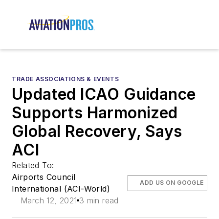
TRADE ASSOCIATIONS & EVENTS
Updated ICAO Guidance
Supports Harmonized
Global Recovery, Says
ACI
Related To:
Airports Council
ADD US ON GOOGLE
International (ACI-World)
March 12, 2021
3 min read