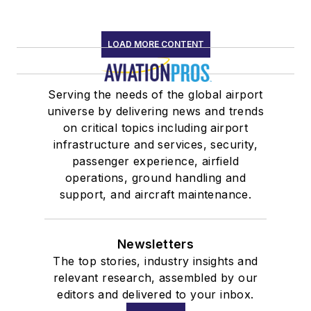
LOAD MORE CONTENT
Serving the needs of the global airport
universe by delivering news and trends
on critical topics including airport
infrastructure and services, security,
passenger experience, airfield
operations, ground handling and
support, and aircraft maintenance.
Newsletters
The top stories, industry insights and
relevant research, assembled by our
editors and delivered to your inbox.