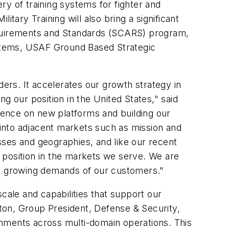
ery of training systems for fighter and
tary Training will also bring a significant
quirements and Standards (SCARS) program,
stems, USAF Ground Based Strategic
ders. It accelerates our growth strategy in
g our position in the United States," said
ence on new platforms and building our
g into adjacent markets such as mission and
sses and geographies, and like our recent
r position in the markets we serve. We are
e growing demands of our customers."
cale and capabilities that support our
ston, Group President, Defense & Security,
onments across multi-domain operations. This