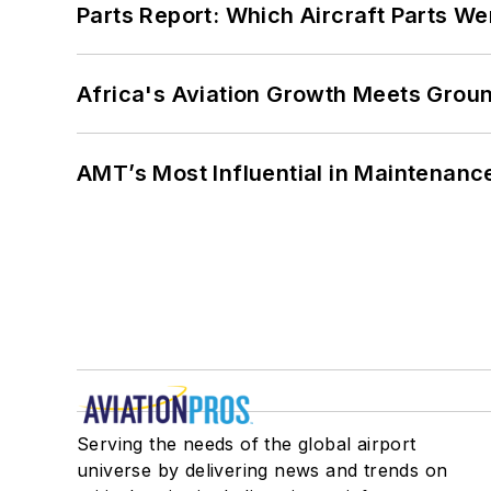
Parts Report: Which Aircraft Parts W
Africa's Aviation Growth Meets Grou
AMT’s Most Influential in Maintenan
Serving the needs of the global airport
universe by delivering news and trends on