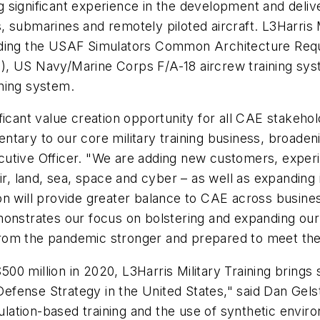
ng significant experience in the development and deliv
submarines and remotely piloted aircraft. L3Harris Mili
luding the USAF Simulators Common Architecture Re
), US Navy/Marine Corps F/A-18 aircrew training sy
ning system.
icant value creation opportunity for all CAE stakehol
ary to our core military training business, broadenin
utive Officer. "We are adding new customers, experi
air, land, sea, space and cyber – as well as expandin
on will provide greater balance to CAE across busine
 demonstrates our focus on bolstering and expanding ou
from the pandemic stronger and prepared to meet th
0 million in 2020, L3Harris Military Training brings s
l Defense Strategy in the United States," said Dan Gel
ation-based training and the use of synthetic envir