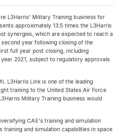
e L3Harris' Military Training business for
esents approximately 13.5 times the L3Harris
ost synergies, which are expected to reach a
second year following closing of the
st full year post closing, including
r year 2021, subject to regulatory approvals
I. L3Harris Link is one of the leading
light training to the United States Air Force
L3Harris Military Training business would
iversifying CAE's training and simulation
training and simulation capabilities in space