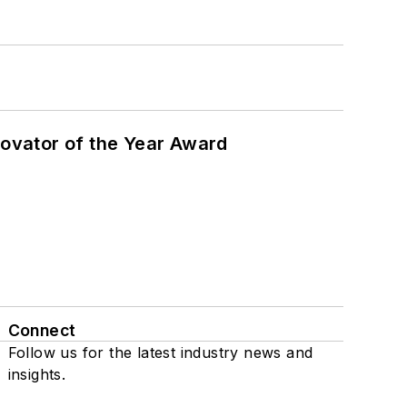
ovator of the Year Award
Connect
Follow us for the latest industry news and
insights.