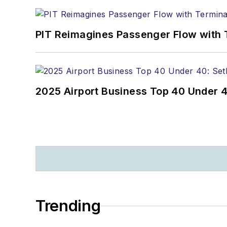
PIT Reimagines Passenger Flow with 
2025 Airport Business Top 40 Under 4
Trending