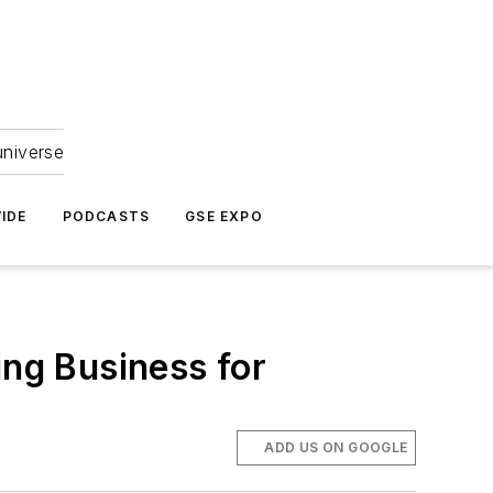
universe
IDE
PODCASTS
GSE EXPO
ing Business for
ADD US ON GOOGLE