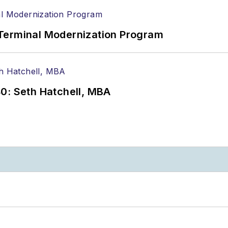
Terminal Modernization Program
0: Seth Hatchell, MBA