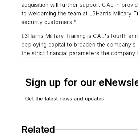
acquisition will further support CAE in provid
to welcoming the team at L3Harris Military 
security customers."
L3Harris Military Training is CAE's fourth 
deploying capital to broaden the company's p
the strict financial parameters the company 
Sign up for our eNewsl
Get the latest news and updates
Related