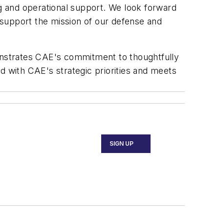
ning and operational support. We look forward
 support the mission of our defense and
monstrates CAE's commitment to thoughtfully
d with CAE's strategic priorities and meets
SIGN UP