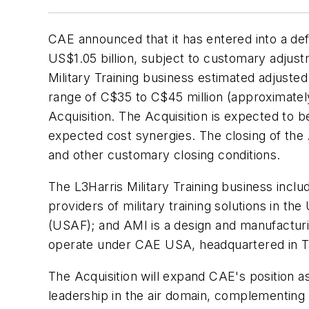
CAE announced that it has entered into a defi
US$1.05 billion, subject to customary adjust
Military Training business estimated adjuste
range of C$35 to C$45 million (approximatel
Acquisition. The Acquisition is expected to b
expected cost synergies. The closing of the 
and other customary closing conditions.
The L3Harris Military Training business inclu
providers of military training solutions in the 
(USAF); and AMI is a design and manufacturin
operate under CAE USA, headquartered in T
The Acquisition will expand CAE's position as
leadership in the air domain, complementing l