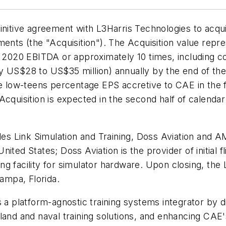
nitive agreement with L3Harris Technologies to acquir
ments (the "Acquisition"). The Acquisition value repr
d 2020 EBITDA or approximately 10 times, including c
y US$28 to US$35 million) annually by the end of the 
e low-teens percentage EPS accretive to CAE in the fir
Acquisition is expected in the second half of calenda
des Link Simulation and Training, Doss Aviation and AM
United States; Doss Aviation is the provider of initial f
g facility for simulator hardware. Upon closing, the 
ampa, Florida.
 a platform-agnostic training systems integrator by d
and and naval training solutions, and enhancing CAE's 