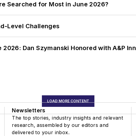
ere Searched for Most in June 2026?
nd-Level Challenges
ce 2026: Dan Szymanski Honored with A&P Inn
LOAD MORE CONTENT
Newsletters
The top stories, industry insights and relevant
research, assembled by our editors and
delivered to your inbox.