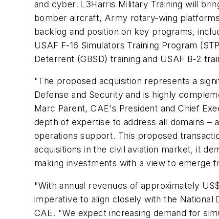
and cyber. L3Harris Military Training will bri
bomber aircraft, Army rotary-wing platforms, 
backlog and position on key programs, inc
USAF F-16 Simulators Training Program (STP
Deterrent (GBSD) training and USAF B-2 trai
"The proposed acquisition represents a signif
Defense and Security and is highly complement
Marc Parent, CAE's President and Chief Exec
depth of expertise to address all domains – 
operations support. This proposed transacti
acquisitions in the civil aviation market, it
making investments with a view to emerge 
"With annual revenues of approximately US$50
imperative to align closely with the Nationa
CAE. "We expect increasing demand for simul