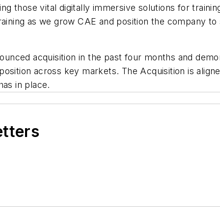
ing those vital digitally immersive solutions for trai
Training as we grow CAE and position the company to
announced acquisition in the past four months and de
osition across key markets. The Acquisition is aligne
has in place.
etters