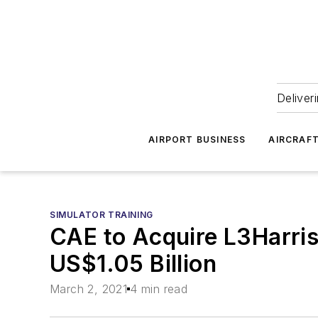
Deliver
AIRPORT BUSINESS
AIRCRAF
SIMULATOR TRAINING
CAE to Acquire L3Harris 
US$1.05 Billion
March 2, 2021
4 min read