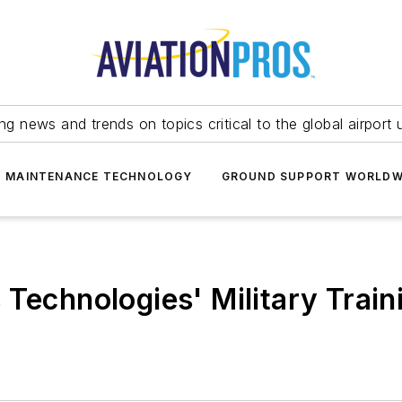
ing news and trends on topics critical to the global airport 
T MAINTENANCE TECHNOLOGY
GROUND SUPPORT WORLDW
Technologies' Military Train