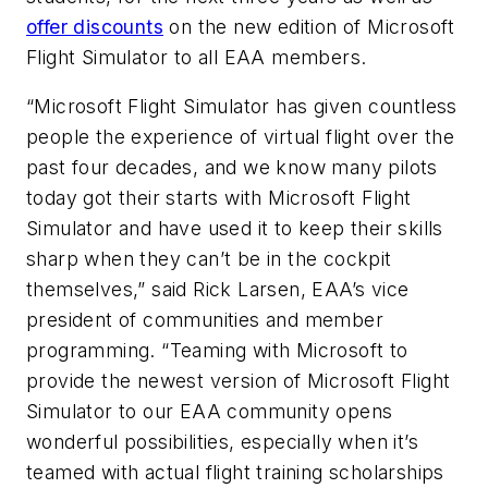
offer discounts
on the new edition of
Microsoft
Flight Simulator
to all EAA members.
“
Microsoft Flight Simulator
has given countless
people the experience of virtual flight over the
past four decades, and we know many pilots
today got their starts with
Microsoft Flight
Simulator
and have used it to keep their skills
sharp when they can’t be in the cockpit
themselves,” said Rick Larsen, EAA’s vice
president of communities and member
programming. “Teaming with Microsoft to
provide the newest version of
Microsoft Flight
Simulator
to our EAA community opens
wonderful possibilities, especially when it’s
teamed with actual flight training scholarships