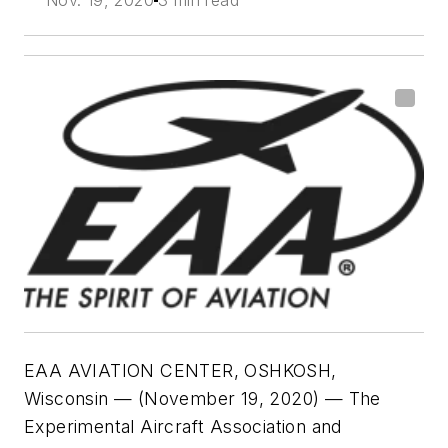
Nov. 19, 2020
3 min read
EAA AVIATION CENTER, OSHKOSH,
Wisconsin — (November 19, 2020) — The
Experimental Aircraft Association and