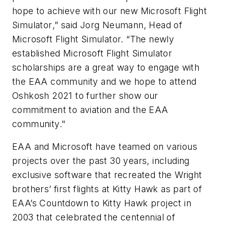
hope to achieve with our new
Microsoft Flight
Simulator
,” said Jorg Neumann, Head of
Microsoft Flight Simulator.
“The newly
established
Microsoft Flight Simulator
scholarships are a great way to engage with
the EAA community and we hope to attend
Oshkosh 2021 to further show our
commitment to aviation and the EAA
community."
EAA and Microsoft have teamed on various
projects over the past 30 years, including
exclusive software that recreated the Wright
brothers’ first flights at Kitty Hawk as part of
EAA’s Countdown to Kitty Hawk project in
2003 that celebrated the centennial of