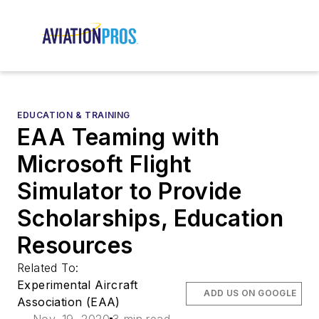
EDUCATION & TRAINING
EAA Teaming with
Microsoft Flight
Simulator to Provide
Scholarships, Education
Resources
Related To:
Experimental Aircraft
ADD US ON GOOGLE
Association (EAA)