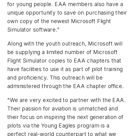
for young people. EAA members also have a
unique opportunity to save on purchasing their
own copy of the newest
Microsoft Flight
Simulator
software.”
Along with the youth outreach, Microsoft will
be supplying a limited number of
Microsoft
Flight Simulator
copies to EAA chapters that
have facilities to use it as part of pilot training
and proficiency. This outreach will be
administered through the EAA chapter office.
"We are very excited to partner with the EAA.
Their passion for aviation is unmatched and
their focus on inspiring the next generation of
pilots via the Young Eagles program is a
perfect real-world counterpart to what we