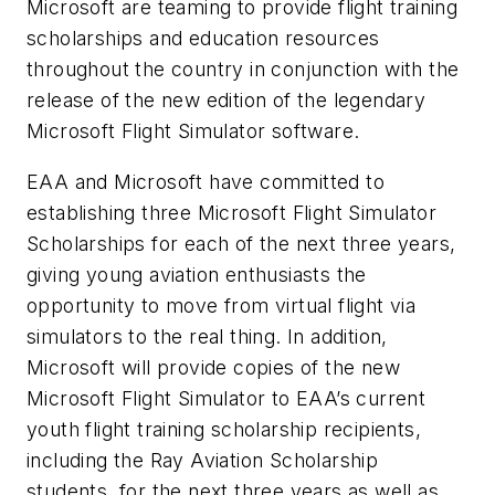
Microsoft are teaming to provide flight training
scholarships and education resources
throughout the country in conjunction with the
release of the new edition of the legendary
Microsoft Flight Simulator
software.
EAA and Microsoft have committed to
establishing three
Microsoft Flight Simulator
Scholarships for each of the next three years,
giving young aviation enthusiasts the
opportunity to move from virtual flight via
simulators to the real thing. In addition,
Microsoft will provide copies of the new
Microsoft Flight Simulator
to EAA’s current
youth flight training scholarship recipients,
including the Ray Aviation Scholarship
students, for the next three years as well as