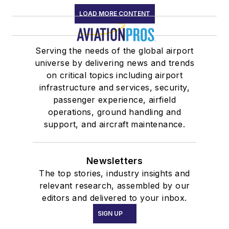
LOAD MORE CONTENT
Serving the needs of the global airport
universe by delivering news and trends
on critical topics including airport
infrastructure and services, security,
passenger experience, airfield
operations, ground handling and
support, and aircraft maintenance.
Newsletters
The top stories, industry insights and
relevant research, assembled by our
editors and delivered to your inbox.
SIGN UP