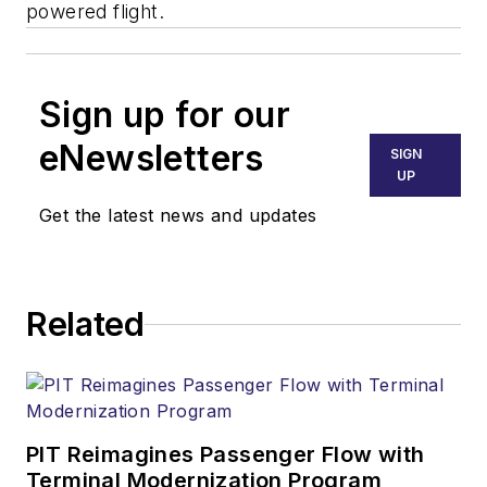
powered flight.
Sign up for our
eNewsletters
SIGN
UP
Get the latest news and updates
Related
PIT Reimagines Passenger Flow with
Terminal Modernization Program