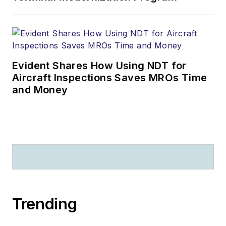
Evident Shares How Using NDT for
Aircraft Inspections Saves MROs Time
and Money
Trending