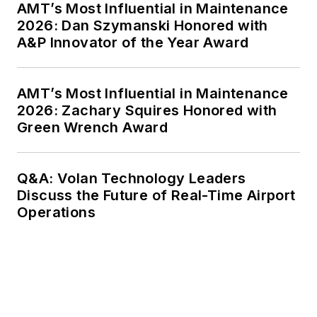
AMT’s Most Influential in Maintenance
2026: Dan Szymanski Honored with
A&P Innovator of the Year Award
AMT’s Most Influential in Maintenance
2026: Zachary Squires Honored with
Green Wrench Award
Q&A: Volan Technology Leaders
Discuss the Future of Real-Time Airport
Operations