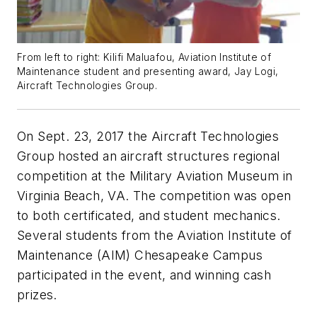
From left to right: Kilifi Maluafou, Aviation Institute of
Maintenance student and presenting award, Jay Logi,
Aircraft Technologies Group.
On Sept. 23, 2017 the Aircraft Technologies
Group hosted an aircraft structures regional
competition at the Military Aviation Museum in
Virginia Beach, VA. The competition was open
to both certificated, and student mechanics.
Several students from the Aviation Institute of
Maintenance (AIM) Chesapeake Campus
participated in the event, and winning cash
prizes.