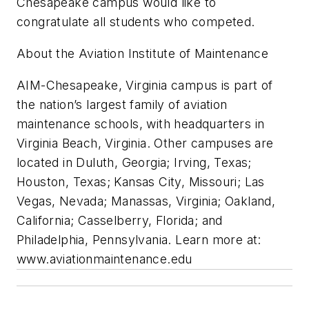
Chesapeake campus would like to
congratulate all students who competed.
About the Aviation Institute of Maintenance
AIM-Chesapeake, Virginia campus is part of
the nation’s largest family of aviation
maintenance schools, with headquarters in
Virginia Beach, Virginia. Other campuses are
located in Duluth, Georgia; Irving, Texas;
Houston, Texas; Kansas City, Missouri; Las
Vegas, Nevada; Manassas, Virginia; Oakland,
California; Casselberry, Florida; and
Philadelphia, Pennsylvania. Learn more at:
www.aviationmaintenance.edu