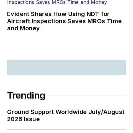
Evident Shares How Using NDT for
Aircraft Inspections Saves MROs Time
and Money
Trending
Ground Support Worldwide July/August
2026 Issue