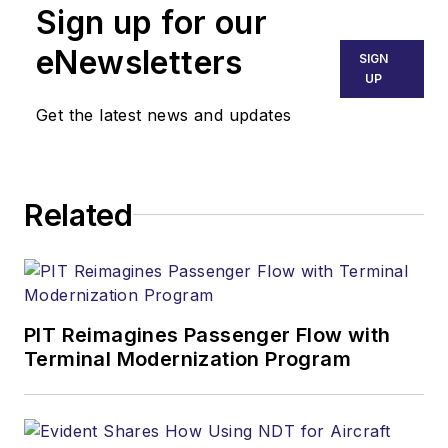
Sign up for our
eNewsletters
SIGN
UP
Get the latest news and updates
Related
PIT Reimagines Passenger Flow with
Terminal Modernization Program