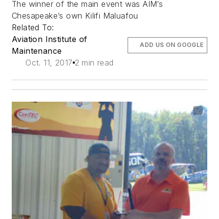
The winner of the main event was AIM’s
Chesapeake’s own Kilifi Maluafou
Related To:
Aviation Institute of
ADD US ON GOOGLE
Maintenance
Oct. 11, 2017
2 min read