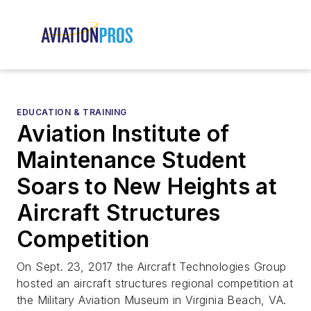
EDUCATION & TRAINING
Aviation Institute of
Maintenance Student
Soars to New Heights at
Aircraft Structures
Competition
On Sept. 23, 2017 the Aircraft Technologies Group
hosted an aircraft structures regional competition at
the Military Aviation Museum in Virginia Beach, VA.