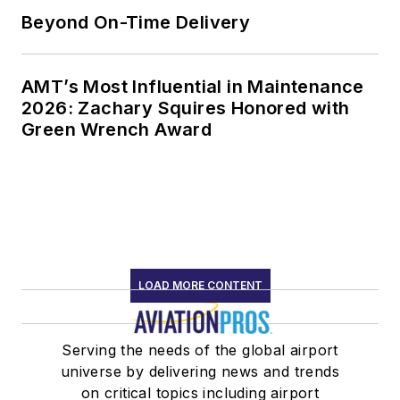
Beyond On-Time Delivery
AMT’s Most Influential in Maintenance
2026: Zachary Squires Honored with
Green Wrench Award
LOAD MORE CONTENT
Serving the needs of the global airport
universe by delivering news and trends
on critical topics including airport