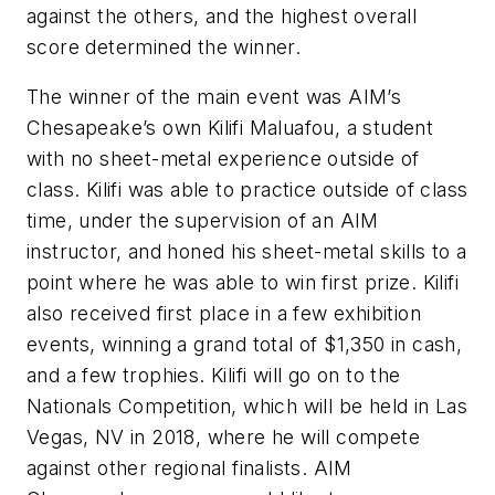
against the others, and the highest overall
score determined the winner.
The winner of the main event was AIM’s
Chesapeake’s own Kilifi Maluafou, a student
with no sheet-metal experience outside of
class. Kilifi was able to practice outside of class
time, under the supervision of an AIM
instructor, and honed his sheet-metal skills to a
point where he was able to win first prize. Kilifi
also received first place in a few exhibition
events, winning a grand total of $1,350 in cash,
and a few trophies. Kilifi will go on to the
Nationals Competition, which will be held in Las
Vegas, NV in 2018, where he will compete
against other regional finalists. AIM