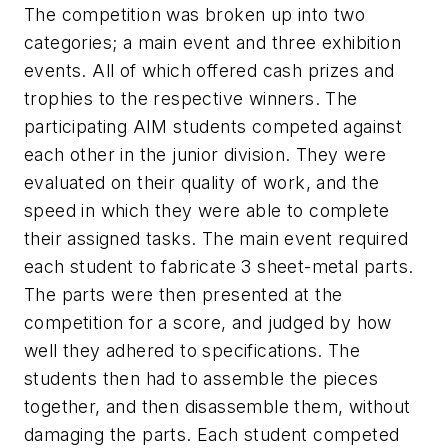
The competition was broken up into two
categories; a main event and three exhibition
events. All of which offered cash prizes and
trophies to the respective winners. The
participating AIM students competed against
each other in the junior division. They were
evaluated on their quality of work, and the
speed in which they were able to complete
their assigned tasks. The main event required
each student to fabricate 3 sheet-metal parts.
The parts were then presented at the
competition for a score, and judged by how
well they adhered to specifications. The
students then had to assemble the pieces
together, and then disassemble them, without
damaging the parts. Each student competed