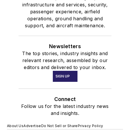
infrastructure and services, security,
passenger experience, airfield
operations, ground handling and
support, and aircraft maintenance.
Newsletters
The top stories, industry insights and
relevant research, assembled by our
editors and delivered to your inbox.
SIGN UP
Connect
Follow us for the latest industry news
and insights.
About Us
Advertise
Do Not Sell or Share
Privacy Policy