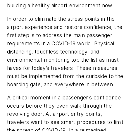
building a healthy airport environment now.
In order to eliminate the stress points in the
airport experience and restore confidence, the
first step is to address the main passenger
requirements in a COVID-19 world. Physical
distancing, touchless technology, and
environmental monitoring top the list as must
haves for today’s travelers. These measures
must be implemented from the curbside to the
boarding gate, and everywhere in between.
A critical moment in a passenger’s confidence
occurs before they even walk through the
revolving door. At airport entry points,
travelers want to see smart procedures to limit
the spread of COVID-19. In a reimagined