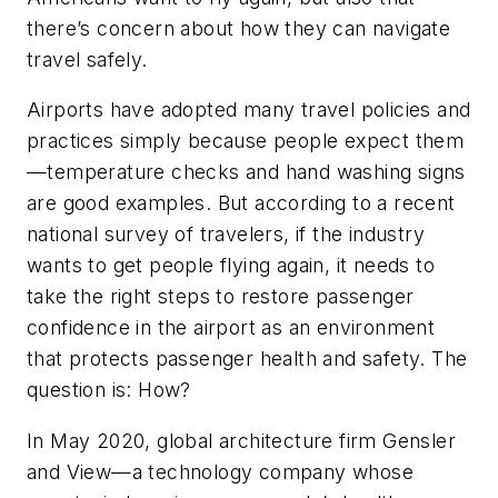
there’s concern about how they can navigate
travel safely.
Airports have adopted many travel policies and
practices simply because people expect them
—temperature checks and hand washing signs
are good examples. But according to
a recent
national survey of travelers
, if the industry
wants to get people flying again, it needs to
take the right steps to restore passenger
confidence in the airport as an environment
that protects passenger health and safety. The
question is: How?
In May 2020, global architecture firm Gensler
and
View
—a technology company whose