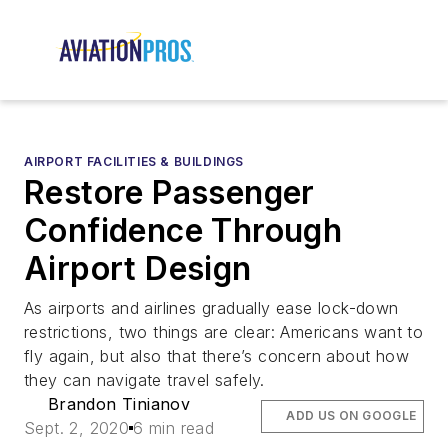
AIRPORT FACILITIES & BUILDINGS
Restore Passenger
Confidence Through
Airport Design
As airports and airlines gradually ease lock-down
restrictions, two things are clear: Americans want to
fly again, but also that there’s concern about how
they can navigate travel safely.
Brandon Tinianov
ADD US ON GOOGLE
Sept. 2, 2020
6 min read