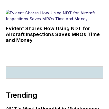
Evident Shares How Using NDT for
Aircraft Inspections Saves MROs Time
and Money
Trending
AMT’s Most Influential in Maintenance