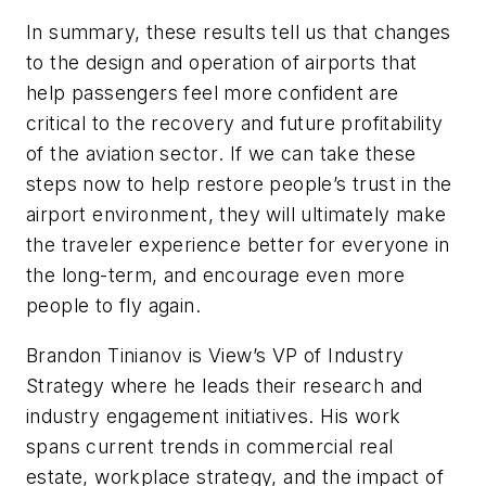
In summary, these results tell us that changes
to the design and operation of airports that
help passengers feel more confident are
critical to the recovery and future profitability
of the aviation sector. If we can take these
steps now to help restore people’s trust in the
airport environment, they will ultimately make
the traveler experience better for everyone in
the long-term, and encourage even more
people to fly again.
Brandon Tinianov
is View’s VP of Industry
Strategy where he leads their research and
industry engagement initiatives. His work
spans current trends in commercial real
estate, workplace strategy, and the impact of