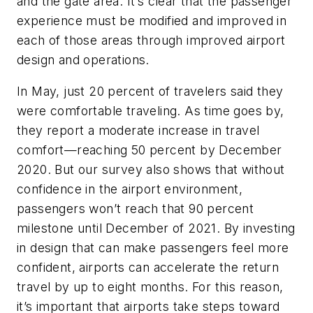
and the gate area. It’s clear that the passenger
experience must be modified and improved in
each of those areas through improved airport
design and operations.
In May, just 20 percent of travelers said they
were comfortable traveling. As time goes by,
they report a moderate increase in travel
comfort—reaching 50 percent by December
2020. But our survey also shows that without
confidence in the airport environment,
passengers won’t reach that 90 percent
milestone until December of 2021. By investing
in design that can make passengers feel more
confident, airports can accelerate the return
travel by up to eight months. For this reason,
it’s important that airports take steps toward