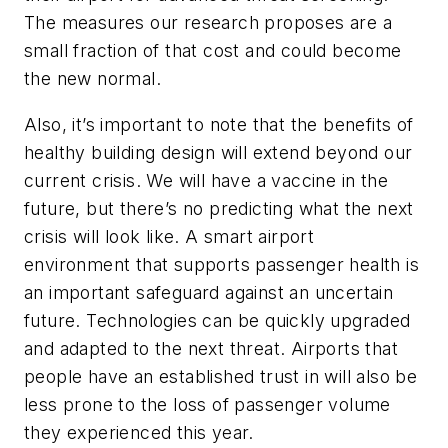
The measures our research proposes are a
small fraction of that cost and could become
the new normal.
Also, it’s important to note that the benefits of
healthy building design will extend beyond our
current crisis. We will have a vaccine in the
future, but there’s no predicting what the next
crisis will look like. A smart airport
environment that supports passenger health is
an important safeguard against an uncertain
future. Technologies can be quickly upgraded
and adapted to the next threat. Airports that
people have an established trust in will also be
less prone to the loss of passenger volume
they experienced this year.