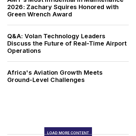
2026: Zachary Squires Honored with
Green Wrench Award
Q&A: Volan Technology Leaders
Discuss the Future of Real-Time Airport
Operations
Africa's Aviation Growth Meets
Ground-Level Challenges
LOAD MORE CONTENT