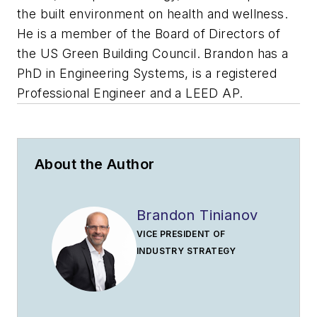
the built environment on health and wellness.
He is a member of the Board of Directors of
the US Green Building Council. Brandon has a
PhD in Engineering Systems, is a registered
Professional Engineer and a LEED AP.
About the Author
Brandon Tinianov
VICE PRESIDENT OF
INDUSTRY STRATEGY