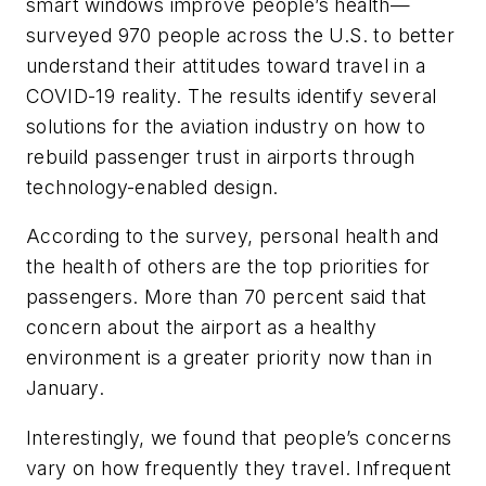
smart windows improve people’s health—
surveyed 970 people across the U.S. to better
understand their attitudes toward travel in a
COVID-19 reality. The results identify several
solutions for the aviation industry on how to
rebuild passenger trust in airports through
technology-enabled design.
According to the survey, personal health and
the health of others are the top priorities for
passengers. More than 70 percent said that
concern about the airport as a healthy
environment is a greater priority now than in
January.
Interestingly, we found that people’s concerns
vary on how frequently they travel. Infrequent