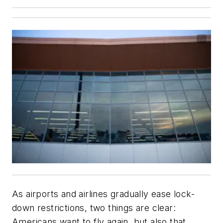
As airports and airlines gradually ease lock-
down restrictions, two things are clear:
Americans want to fly again, but also that