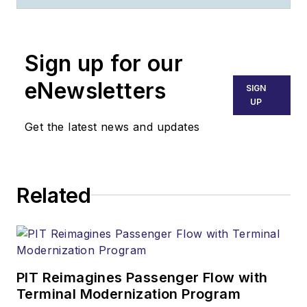
Sign up for our
eNewsletters
SIGN
UP
Get the latest news and updates
Related
PIT Reimagines Passenger Flow with
Terminal Modernization Program