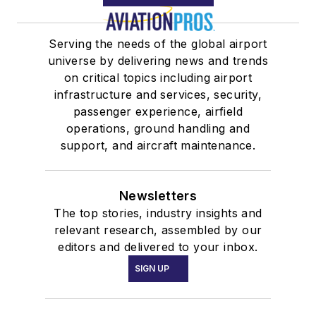
Serving the needs of the global airport
universe by delivering news and trends
on critical topics including airport
infrastructure and services, security,
passenger experience, airfield
operations, ground handling and
support, and aircraft maintenance.
Newsletters
The top stories, industry insights and
relevant research, assembled by our
editors and delivered to your inbox.
SIGN UP