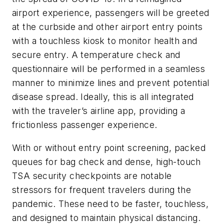
airport experience, passengers will be greeted
at the curbside and other airport entry points
with a touchless kiosk to monitor health and
secure entry. A temperature check and
questionnaire will be performed in a seamless
manner to minimize lines and prevent potential
disease spread. Ideally, this is all integrated
with the traveler’s airline app, providing a
frictionless passenger experience.
With or without entry point screening, packed
queues for bag check and dense, high-touch
TSA security checkpoints are notable
stressors for frequent travelers during the
pandemic. These need to be faster, touchless,
and designed to maintain physical distancing.