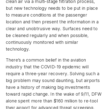
clean air via a multi-stage filtration process,
but new technology needs to be put in place
to measure conditions at the passenger
location and then present the information in a
clear and unobtrusive way. Surfaces need to
be cleaned regularly and when possible,
continuously monitored with similar
technology.
There’s a common belief in the aviation
industry that the COVID-19 epidemic will
require a three-year recovery. Solving such a
big problem may sound daunting, but airports
have a history of making big investments
toward rapid change. In the wake of 9/11, DFW
alone spent more than $160 million to re-tool
their airport for advanced threat screening.