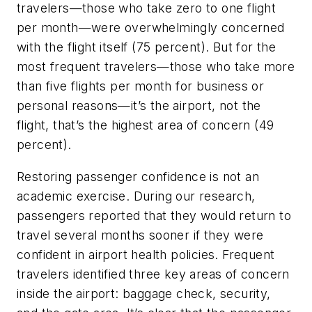
travelers—those who take zero to one flight
per month—were overwhelmingly concerned
with the flight itself (75 percent). But for the
most frequent travelers—those who take more
than five flights per month for business or
personal reasons—it’s the airport, not the
flight, that’s the highest area of concern (49
percent).
Restoring passenger confidence is not an
academic exercise. During our research,
passengers reported that they would return to
travel several months sooner if they were
confident in airport health policies. Frequent
travelers identified three key areas of concern
inside the airport: baggage check, security,