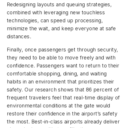
Redesigning layouts and queuing strategies,
combined with leveraging new touchless
technologies, can speed up processing,
minimize the wait, and keep everyone at safe
distances.
Finally, once passengers get through security,
they need to be able to move freely and with
confidence. Passengers want to return to their
comfortable shopping, dining, and waiting
habits in an environment that prioritizes their
safety. Our research shows that 86 percent of
frequent travelers feel that real-time display of
environmental conditions at the gate would
restore their confidence in the airport’s safety
the most. Best-in-class airports already deliver