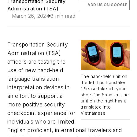
Transportation Security
ADD US ON GOOGLE
Administration (TSA)
March 26, 2024
3 min read
Transportation Security
Administration (TSA)
officers are testing the
use of new hand-held
The hand-held unit on
language translation-
the left has translated
interpretation devices in
“Please take off your
shoes” in Spanish. The
an effort to support a
unit on the right has it
more positive security
translated into
checkpoint experience for
Vietnamese.
individuals who are limited
English proficient, international travelers and