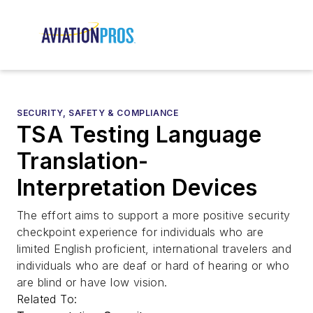
SECURITY, SAFETY & COMPLIANCE
TSA Testing Language
Translation-
Interpretation Devices
The effort aims to support a more positive security
checkpoint experience for individuals who are
limited English proficient, international travelers and
individuals who are deaf or hard of hearing or who
are blind or have low vision.
Related To: