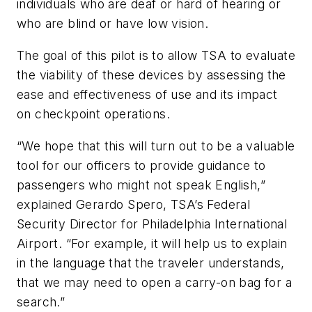
individuals who are deaf or hard of hearing or
who are blind or have low vision.
The goal of this pilot is to allow TSA to evaluate
the viability of these devices by assessing the
ease and effectiveness of use and its impact
on checkpoint operations.
“We hope that this will turn out to be a valuable
tool for our officers to provide guidance to
passengers who might not speak English,”
explained Gerardo Spero, TSA’s Federal
Security Director for Philadelphia International
Airport. “For example, it will help us to explain
in the language that the traveler understands,
that we may need to open a carry-on bag for a
search.”