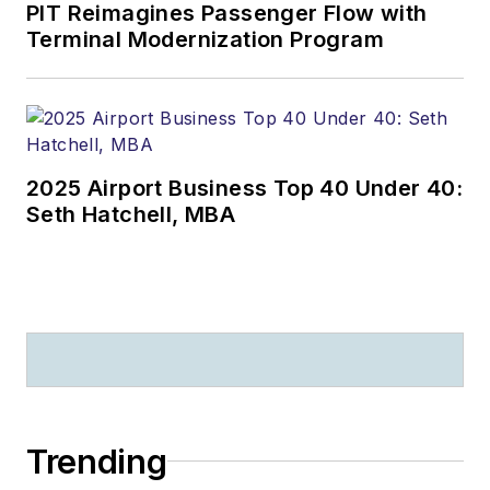
PIT Reimagines Passenger Flow with
Terminal Modernization Program
2025 Airport Business Top 40 Under 40:
Seth Hatchell, MBA
Trending