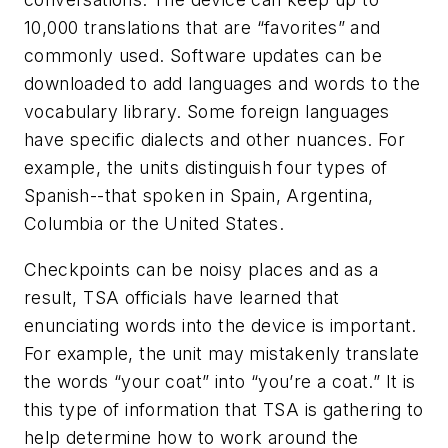
10,000 translations that are “favorites” and
commonly used. Software updates can be
downloaded to add languages and words to the
vocabulary library. Some foreign languages
have specific dialects and other nuances. For
example, the units distinguish four types of
Spanish--that spoken in Spain, Argentina,
Columbia or the United States.
Checkpoints can be noisy places and as a
result, TSA officials have learned that
enunciating words into the device is important.
For example, the unit may mistakenly translate
the words “your coat” into “you’re a coat.” It is
this type of information that TSA is gathering to
help determine how to work around the