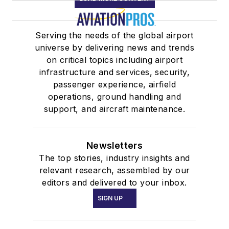
Serving the needs of the global airport
universe by delivering news and trends
on critical topics including airport
infrastructure and services, security,
passenger experience, airfield
operations, ground handling and
support, and aircraft maintenance.
Newsletters
The top stories, industry insights and
relevant research, assembled by our
editors and delivered to your inbox.
SIGN UP