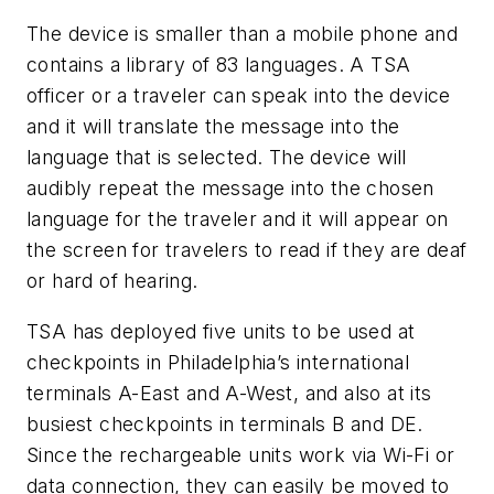
The device is smaller than a mobile phone and
contains a library of 83 languages. A TSA
officer or a traveler can speak into the device
and it will translate the message into the
language that is selected. The device will
audibly repeat the message into the chosen
language for the traveler and it will appear on
the screen for travelers to read if they are deaf
or hard of hearing.
TSA has deployed five units to be used at
checkpoints in Philadelphia’s international
terminals A-East and A-West, and also at its
busiest checkpoints in terminals B and DE.
Since the rechargeable units work via Wi-Fi or
data connection, they can easily be moved to