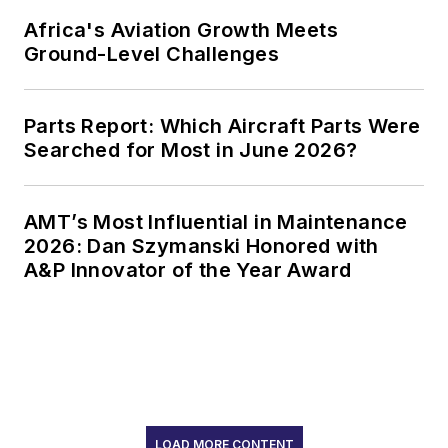
Africa's Aviation Growth Meets
Ground-Level Challenges
Parts Report: Which Aircraft Parts Were
Searched for Most in June 2026?
AMT’s Most Influential in Maintenance
2026: Dan Szymanski Honored with
A&P Innovator of the Year Award
LOAD MORE CONTENT