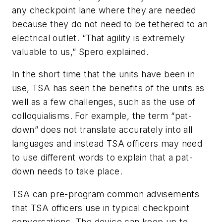
any checkpoint lane where they are needed
because they do not need to be tethered to an
electrical outlet. “That agility is extremely
valuable to us,” Spero explained.
In the short time that the units have been in
use, TSA has seen the benefits of the units as
well as a few challenges, such as the use of
colloquialisms. For example, the term “pat-
down” does not translate accurately into all
languages and instead TSA officers may need
to use different words to explain that a pat-
down needs to take place.
TSA can pre-program common advisements
that TSA officers use in typical checkpoint
conversations. The device can keep up to