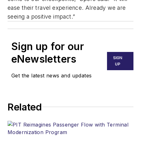
ease their travel experience. Already we are
seeing a positive impact.”
Sign up for our
eNewsletters
SIGN
UP
Get the latest news and updates
Related