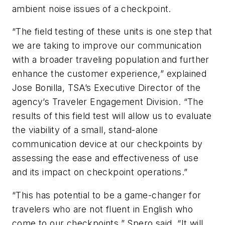
ambient noise issues of a checkpoint.
“The field testing of these units is one step that
we are taking to improve our communication
with a broader traveling population and further
enhance the customer experience,” explained
Jose Bonilla, TSA’s Executive Director of the
agency’s Traveler Engagement Division. “The
results of this field test will allow us to evaluate
the viability of a small, stand-alone
communication device at our checkpoints by
assessing the ease and effectiveness of use
and its impact on checkpoint operations.”
“This has potential to be a game-changer for
travelers who are not fluent in English who
come to our checkpoints,” Spero said. “It will