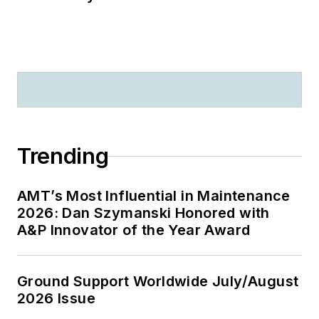
Trending
AMT’s Most Influential in Maintenance
2026: Dan Szymanski Honored with
A&P Innovator of the Year Award
Ground Support Worldwide July/August
2026 Issue