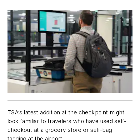
TSA’s latest addition at the checkpoint might
look familiar to travelers who have used self-
checkout at a grocery store or self-bag
tagging at the airport.