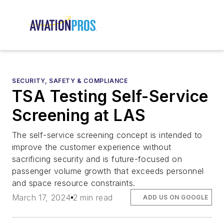
SECURITY, SAFETY & COMPLIANCE
TSA Testing Self-Service
Screening at LAS
The self-service screening concept is intended to
improve the customer experience without
sacrificing security and is future-focused on
passenger volume growth that exceeds personnel
and space resource constraints.
March 17, 2024
2 min read
ADD US ON GOOGLE