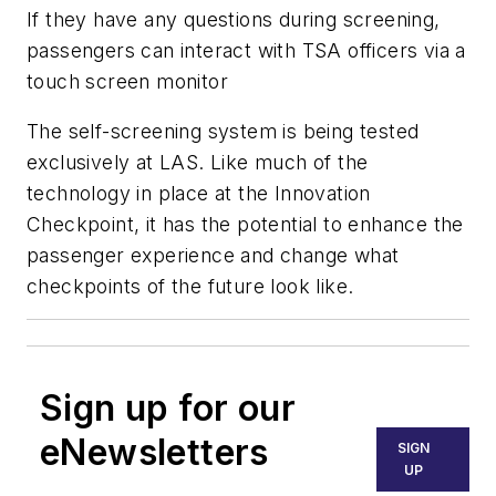
If they have any questions during screening,
passengers can interact with TSA officers via a
touch screen monitor
The self-screening system is being tested
exclusively at LAS. Like much of the
technology in place at the Innovation
Checkpoint, it has the potential to enhance the
passenger experience and change what
checkpoints of the future look like.
Sign up for our
eNewsletters
SIGN
UP