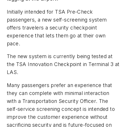
Initially intended for TSA Pre-Check
passengers, a new self-screening system
offers travelers a security checkpoint
experience that lets them go at their own
pace.
The new system is currently being tested at
the TSA Innovation Checkpoint in Terminal 3 at
LAS.
Many passengers prefer an experience that
they can complete with minimal interaction
with a Transportation Security Officer. The
self-service screening concept is intended to
improve the customer experience without
sacrificing security and is future-focused on