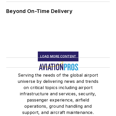
Beyond On-Time Delivery
LOAD MORE CONTENT
Serving the needs of the global airport
universe by delivering news and trends
on critical topics including airport
infrastructure and services, security,
passenger experience, airfield
operations, ground handling and
support, and aircraft maintenance.