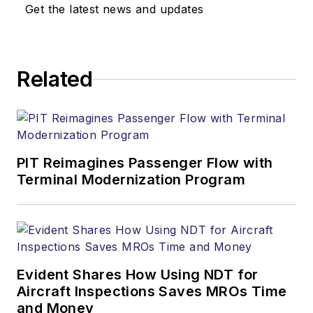
Get the latest news and updates
Related
PIT Reimagines Passenger Flow with
Terminal Modernization Program
Evident Shares How Using NDT for
Aircraft Inspections Saves MROs Time
and Money