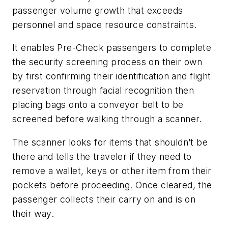
passenger volume growth that exceeds
personnel and space resource constraints.
It enables Pre-Check passengers to complete
the security screening process on their own
by first confirming their identification and flight
reservation through facial recognition then
placing bags onto a conveyor belt to be
screened before walking through a scanner.
The scanner looks for items that shouldn’t be
there and tells the traveler if they need to
remove a wallet, keys or other item from their
pockets before proceeding. Once cleared, the
passenger collects their carry on and is on
their way.