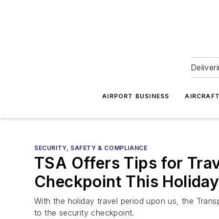
Deliver
AIRPORT BUSINESS
AIRCRAF
SECURITY, SAFETY & COMPLIANCE
TSA Offers Tips for Tra
Checkpoint This Holida
With the holiday travel period upon us, the Trans
to the security checkpoint.