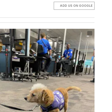
ADD US ON GOOGLE