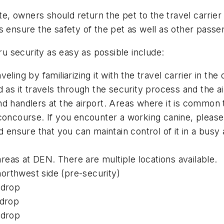
e, owners should return the pet to the travel carrie
s ensure the safety of the pet as well as other passe
ru security as easy as possible include:
ling by familiarizing it with the travel carrier in the d
d as it travels through the security process and the ai
d handlers at the airport. Areas where it is common 
 concourse. If you encounter a working canine, pleas
nsure that you can maintain control of it in a busy 
 areas at DEN. There are multiple locations available.
orthwest side (pre-security)
 drop
 drop
 drop