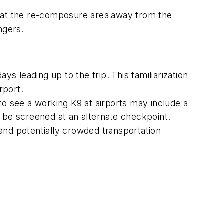
r at the re-composure area away from the
ngers.
ays leading up to the trip. This familiarization
rport.
to see a working K9 at airports may include a
e be screened at an alternate checkpoint.
and potentially crowded transportation