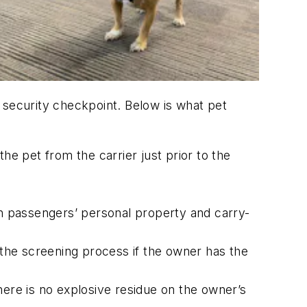
he security checkpoint. Below is what pet
he pet from the carrier just prior to the
en passengers’ personal property and carry-
 the screening process if the owner has the
here is no explosive residue on the owner’s