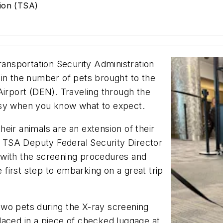
tion (TSA)
ransportation Security Administration
 in the number of pets brought to the
Airport (DEN). Traveling through the
asy when you know what to expect.
eir animals are an extension of their
id TSA Deputy Federal Security Director
 with the screening procedures and
e first step to embarking on a great trip
wo pets during the X-ray screening
laced in a piece of checked luggage at