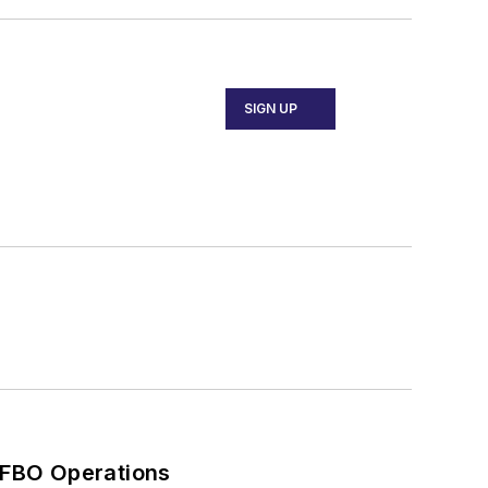
SIGN UP
 FBO Operations