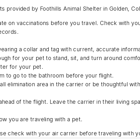
pets provided by Foothills Animal Shelter in Golden, Co
te on vaccinations before you travel. Check with your
ecords.
aring a collar and tag with current, accurate informa
ugh for your pet to stand, sit, and turn around comfo
er for your pet.
m to go to the bathroom before your flight.
ll elimination area in the carrier or be thoughtful wit
head of the flight. Leave the carrier in their living s
ow you are traveling with a pet.
ease check with your air carrier before traveling with 