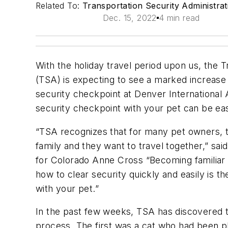
Related To:
Transportation Security Administra
Dec. 15, 2022
4 min read
With the holiday travel period upon us, the T
(TSA) is expecting to see a marked increase
security checkpoint at Denver International 
security checkpoint with your pet can be e
“TSA recognizes that for many pet owners, th
family and they want to travel together,” sa
for Colorado Anne Cross “Becoming familiar
how to clear security quickly and easily is th
with your pet.”
In the past few weeks, TSA has discovered t
process. The first was a cat who had been p