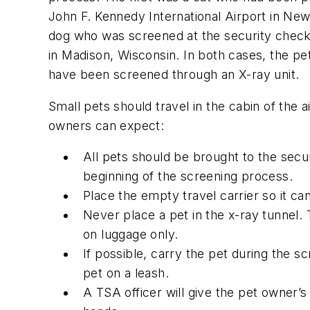
John F. Kennedy International Airport in New
dog who was screened at the security check
in Madison, Wisconsin. In both cases, the p
have been screened through an X-ray unit.
Small pets should travel in the cabin of the 
owners can expect:
All pets should be brought to the secur
beginning of the screening process.
Place the empty travel carrier so it ca
Never place a pet in the x-ray tunnel.
on luggage only.
If possible, carry the pet during the 
pet on a leash.
A TSA officer will give the pet owner’