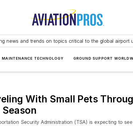
ing news and trends on topics critical to the global airport 
T MAINTENANCE TECHNOLOGY
GROUND SUPPORT WORLDW
veling With Small Pets Throug
y Season
portation Security Administration (TSA) is expecting to se