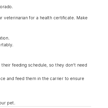
lorado.
 veterinarian for a health certificate. Make
tion.
rtably.
h their feeding schedule, so they don’t need
pace and feed them in the carrier to ensure
your pet.