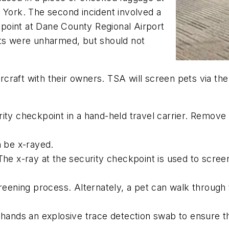
 York. The second incident involved a
point at Dane County Regional Airport
ets were unharmed, but should not
aircraft with their owners. TSA will screen pets via t
ity checkpoint in a hand-held travel carrier. Remove t
n be x-rayed.
 The x-ray at the security checkpoint is used to scre
screening process. Alternately, a pet can walk through
s hands an explosive trace detection swab to ensure t