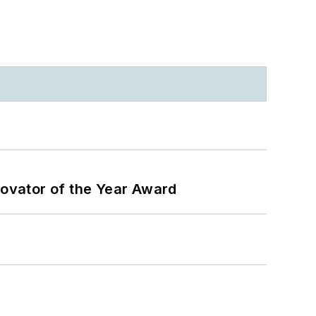
ovator of the Year Award