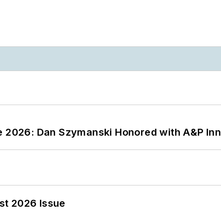
ce 2026: Dan Szymanski Honored with A&P Inn
st 2026 Issue