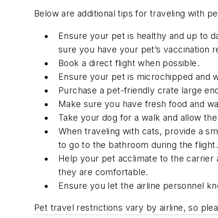
Below are additional tips for traveling with 
Ensure your pet is healthy and up to da
sure you have your pet’s vaccination r
Book a direct flight when possible.
Ensure your pet is microchipped and we
Purchase a pet-friendly crate large eno
Make sure you have fresh food and wat
Take your dog for a walk and allow the
When traveling with cats, provide a sma
to go to the bathroom during the flight.
Help your pet acclimate to the carrier a
they are comfortable.
Ensure you let the airline personnel kn
Pet travel restrictions vary by airline, so pl