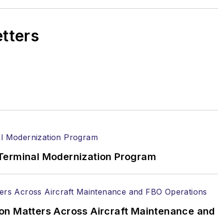
etters
Terminal Modernization Program
on Matters Across Aircraft Maintenance and