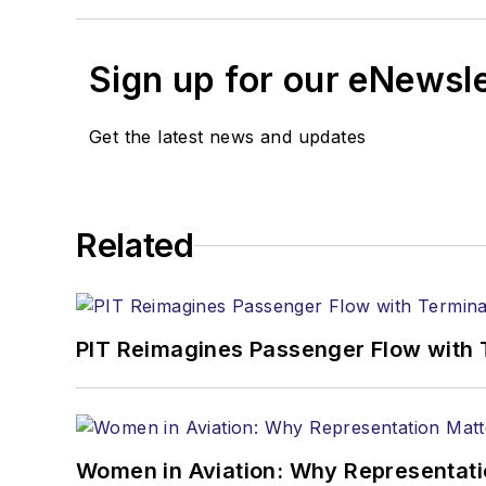
Sign up for our eNewsl
Get the latest news and updates
Related
PIT Reimagines Passenger Flow with 
Women in Aviation: Why Representati