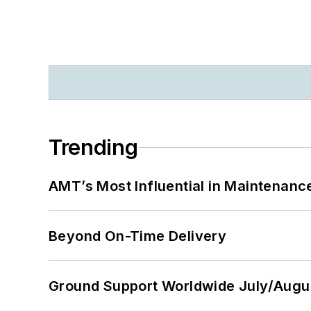
Trending
AMT’s Most Influential in Maintenan
Beyond On-Time Delivery
Ground Support Worldwide July/Augu