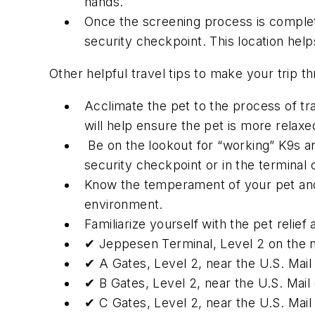
hands.
Once the screening process is complet
security checkpoint. This location help
Other helpful travel tips to make your trip th
Acclimate the pet to the process of trave
will help ensure the pet is more relaxe
Be on the lookout for “working” K9s an
security checkpoint or in the terminal
Know the temperament of your pet and e
environment.
Familiarize yourself with the pet relief
✔ Jeppesen Terminal, Level 2 on the n
✔ A Gates, Level 2, near the U.S. Mail
✔ B Gates, Level 2, near the U.S. Mail
✔ C Gates, Level 2, near the U.S. Mail