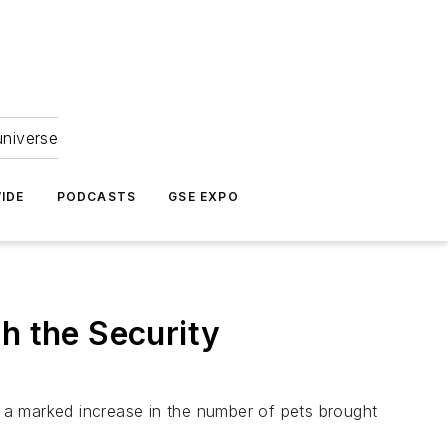
universe
IDE
PODCASTS
GSE EXPO
h the Security
e a marked increase in the number of pets brought