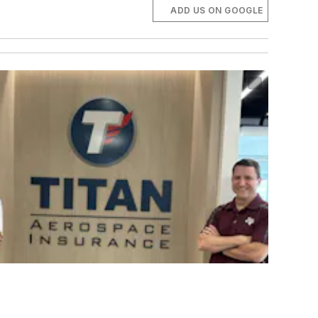
ADD US ON GOOGLE