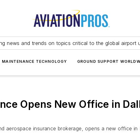
ing news and trends on topics critical to the global airport 
T MAINTENANCE TECHNOLOGY
GROUND SUPPORT WORLDW
nce Opens New Office in Dall
d aerospace insurance brokerage, opens a new office in Dal