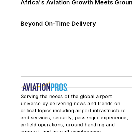
Africa's Aviation Growth Meets Grou
Beyond On-Time Delivery
Serving the needs of the global airport
universe by delivering news and trends on
critical topics including airport infrastructure
and services, security, passenger experience,
airfield operations, ground handling and
support, and aircraft maintenance.