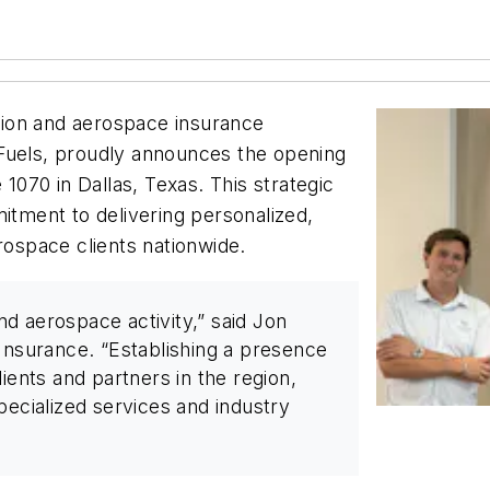
ion and aerospace insurance
 Fuels, proudly announces the opening
 1070 in Dallas, Texas. This strategic
ment to delivering personalized,
rospace clients nationwide.
and aerospace activity,” said Jon
surance. “Establishing a presence
ients and partners in the region,
pecialized services and industry