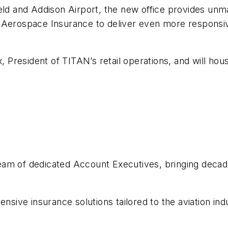
ld and Addison Airport, the new office provides unmat
 Aerospace Insurance to deliver even more responsiv
x, President of TITAN’s retail operations, and will h
am of dedicated Account Executives, bringing decades
ve insurance solutions tailored to the aviation indu