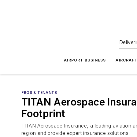
Deliver
AIRPORT BUSINESS
AIRCRAF
FBOS & TENANTS
TITAN Aerospace Insura
Footprint
TITAN Aerospace Insurance, a leading aviation an
region and provide expert insurance solutions.