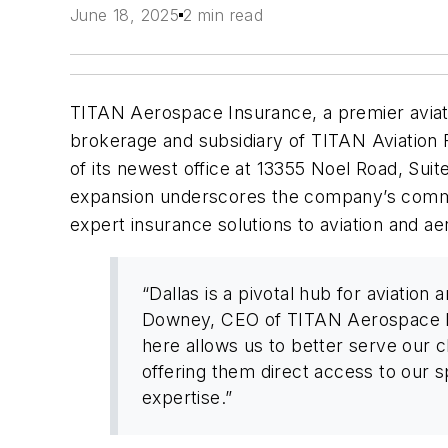
June 18, 2025
2 min read
TITAN Aerospace Insurance, a premier aviat
brokerage and subsidiary of TITAN Aviation
of its newest office at 13355 Noel Road, Suite
expansion underscores the company’s commit
expert insurance solutions to aviation and ae
“Dallas is a pivotal hub for aviation 
Downey, CEO of TITAN Aerospace In
here allows us to better serve our cl
offering them direct access to our s
expertise.”