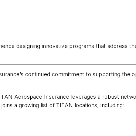
rience designing innovative programs that address th
urance’s continued commitment to supporting the oper
 TITAN Aerospace Insurance leverages a robust netwo
 joins a growing list of TITAN locations, including: