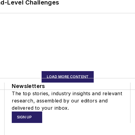
nd-Level Challenges
LOAD MORE CONTENT
Newsletters
The top stories, industry insights and relevant
research, assembled by our editors and
delivered to your inbox.
SIGN UP