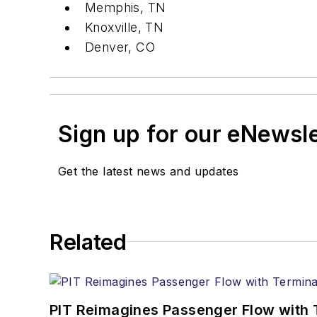
Memphis, TN
Knoxville, TN
Denver, CO
Sign up for our eNewsl
Get the latest news and updates
Related
PIT Reimagines Passenger Flow with 