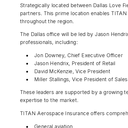
Strategically located between Dallas Love Fie
partners. This prime location enables TITAN
throughout the region.
The Dallas office will be led by Jason Hendri
professionals, including:
Jon Downey, Chief Executive Officer
Jason Hendrix, President of Retail
David McKenzie, Vice President
Miller Stallings, Vice President of Sales
These leaders are supported by a growing te
expertise to the market.
TITAN Aerospace Insurance offers comprehensi
General aviation