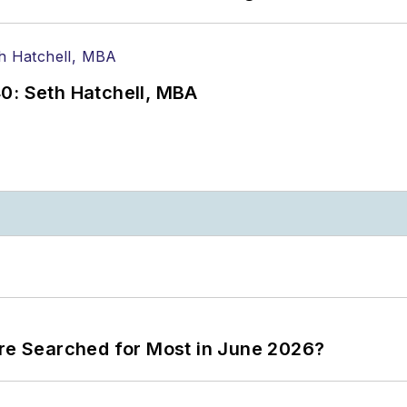
0: Seth Hatchell, MBA
ere Searched for Most in June 2026?