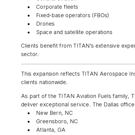
Corporate fleets
Fixed-base operators (FBOs)
Drones
Space and satellite operations
Clients benefit from TITAN’s extensive expe
sector.
This expansion reflects TITAN Aerospace Ins
clients nationwide.
As part of the TITAN Aviation Fuels family,
deliver exceptional service. The Dallas office
New Bern, NC
Greensboro, NC
Atlanta, GA