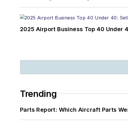
2025 Airport Business Top 40 Under 4
Trending
Parts Report: Which Aircraft Parts W