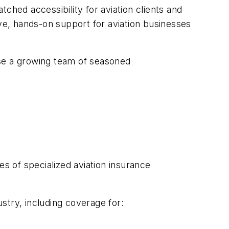
ched accessibility for aviation clients and
e, hands-on support for aviation businesses
ouse a growing team of seasoned
 of specialized aviation insurance
stry, including coverage for: