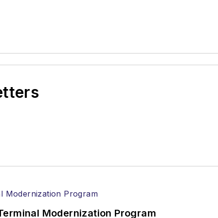
etters
Terminal Modernization Program