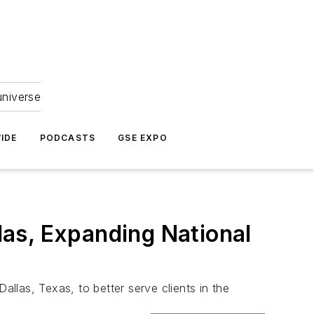
universe
IDE
PODCASTS
GSE EXPO
as, Expanding National
las, Texas, to better serve clients in the