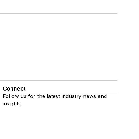
Connect
Follow us for the latest industry news and
insights.