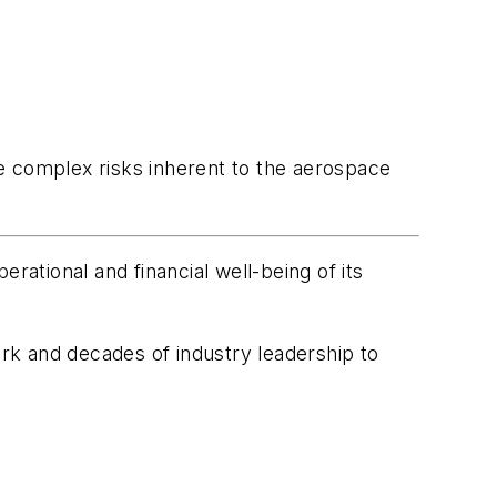
e complex risks inherent to the aerospace
ational and financial well-being of its
rk and decades of industry leadership to