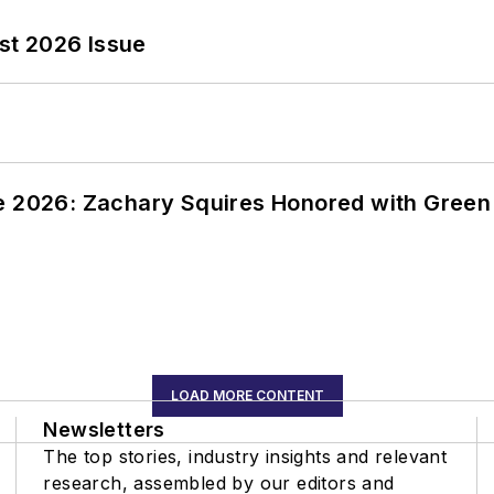
st 2026 Issue
ce 2026: Zachary Squires Honored with Gree
LOAD MORE CONTENT
Newsletters
The top stories, industry insights and relevant
research, assembled by our editors and