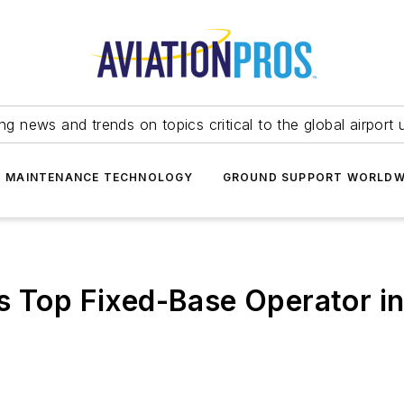
ing news and trends on topics critical to the global airport 
T MAINTENANCE TECHNOLOGY
GROUND SUPPORT WORLDW
s Top Fixed-Base Operator in