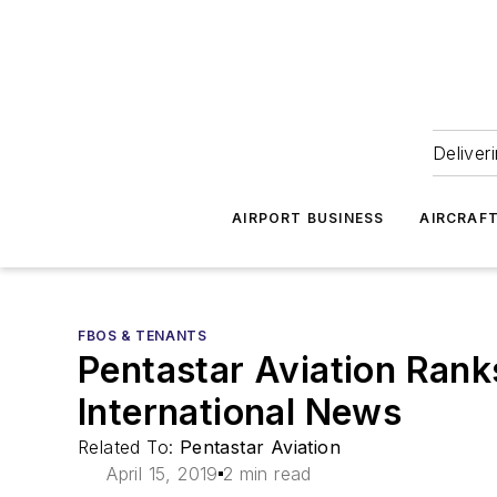
Deliver
AIRPORT BUSINESS
AIRCRAF
FBOS & TENANTS
Pentastar Aviation Rank
International News
Related To:
Pentastar Aviation
April 15, 2019
2 min read