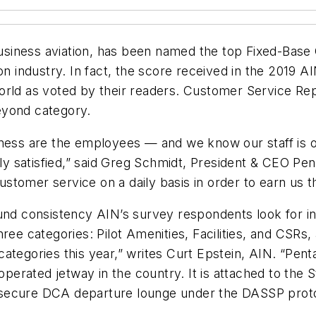
 business aviation, has been named the top Fixed-Bas
on industry. In fact, the score received in the 2019 
orld as voted by their readers. Customer Service Re
eyond category.
siness are the employees — and we know our staff is
 satisfied,” said Greg Schmidt, President & CEO Pent
tomer service on a daily basis in order to earn us th
und consistency AIN’s survey respondents look for in
ree categories: Pilot Amenities, Facilities, and CSRs
 categories this year,” writes Curt Epstein, AIN. “Penta
-operated jetway in the country. It is attached to the 
’s secure DCA departure lounge under the DASSP protoco