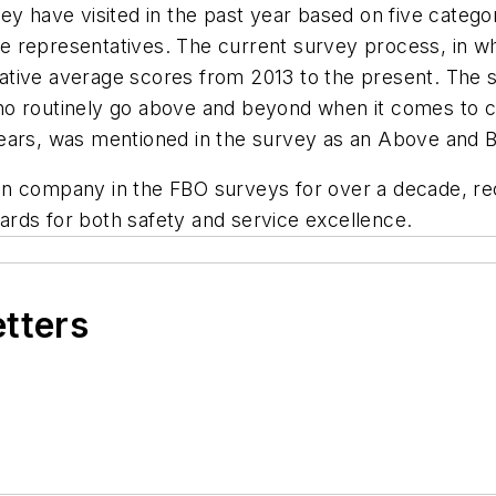
ey have visited in the past year based on five catego
vice representatives. The current survey process, in 
ative average scores from 2013 to the present. The 
ho routinely go above and beyond when it comes to c
years, was mentioned in the survey as an Above and
on company in the FBO surveys for over a decade, re
rds for both safety and service excellence.
etters