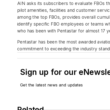
AIN asks its subscribers to evaluate FBOs th
pilot amenities, facilities and customer ser
among the top FBOs, provides overall cumul
identify specific FBO employees or teams w
who has been with Pentastar for almost 17 
Pentastar has been the most awarded aviati
commitment to exceeding the industry standa
Sign up for our eNewsl
Get the latest news and updates
Related