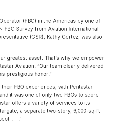
e Operator (FBO) in the Americas by one of
AIN FBO Survey from Aviation International
presentative (CSR), Kathy Cortez, was also
 our greatest asset. That’s why we empower
astar Aviation. “Our team clearly delivered
is prestigious honor.”
 their FBO experiences, with Pentastar
, and it was one of only two FBOs to score
star offers a variety of services to its
Stargate, a separate two-story, 6,000-sq-ft
l. . . .”