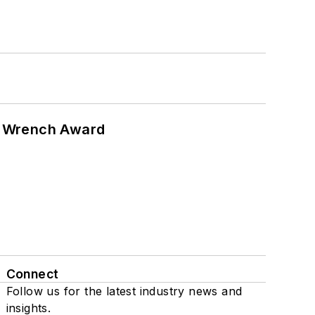
n Wrench Award
Connect
Follow us for the latest industry news and
insights.