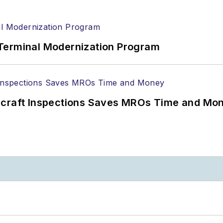
Terminal Modernization Program
ircraft Inspections Saves MROs Time and Mo