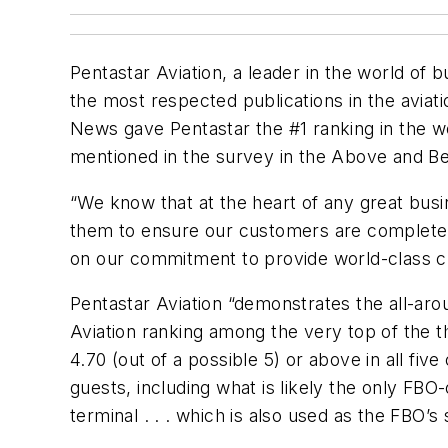
Pentastar Aviation, a leader in the world of
the most respected publications in the aviati
News gave Pentastar the #1 ranking in the w
mentioned in the survey in the Above and B
“We know that at the heart of any great bu
them to ensure our customers are completely
on our commitment to provide world-class cus
Pentastar Aviation “demonstrates the all-aro
Aviation ranking among the very top of the th
4.70 (out of a possible 5) or above in all five
guests, including what is likely the only FBO
terminal . . . which is also used as the FBO