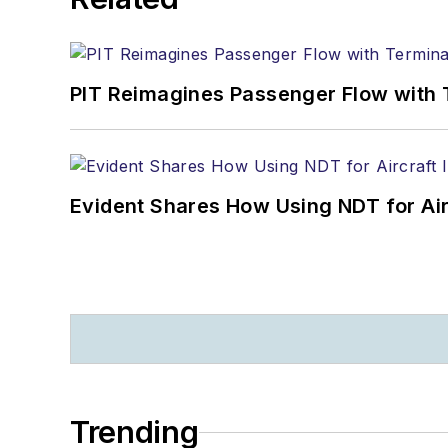
PIT Reimagines Passenger Flow with 
Evident Shares How Using NDT for A
Trending