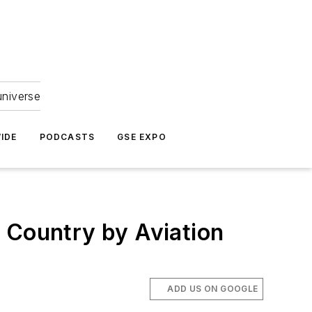
universe
IDE
PODCASTS
GSE EXPO
 Country by Aviation
ADD US ON GOOGLE