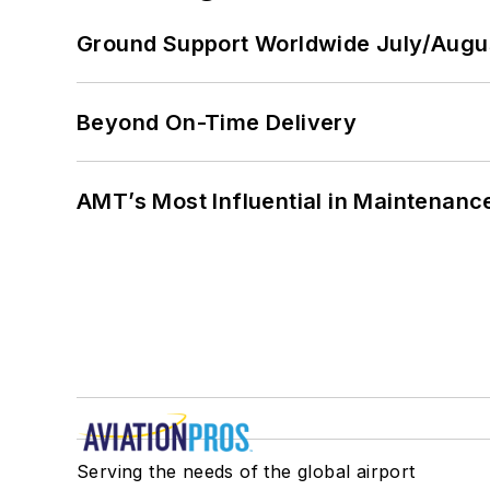
Ground Support Worldwide July/Augu
Beyond On-Time Delivery
AMT’s Most Influential in Maintenan
Serving the needs of the global airport