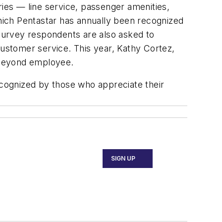
ries — line service, passenger amenities,
which Pentastar has annually been recognized
survey respondents are also asked to
ustomer service. This year, Kathy Cortez,
 Beyond employee.
cognized by those who appreciate their
SIGN UP